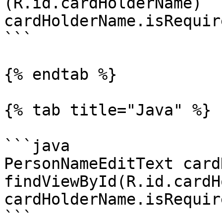
(R.id.cardHolderName)

cardHolderName.isRequir
```

{% endtab %}

{% tab title="Java" %}

```java

PersonNameEditText card
findViewById(R.id.cardH
cardHolderName.isRequir
```
