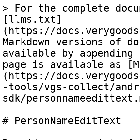
> For the complete docu
[llms.txt]
(https://docs.verygoods
Markdown versions of do
available by appending 
page is available as [M
(https://docs.verygoods
-tools/vgs-collect/andr
sdk/personnameedittext.m
# PersonNameEditText
