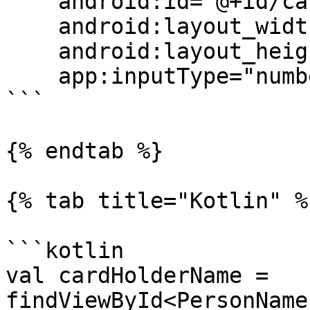
    android:id="@+id/cardHolderName"

    android:layout_width="match_parent"

    android:layout_height="wrap_content"

    app:inputType="number"/>

```

{% endtab %}

{% tab title="Kotlin" %}
```kotlin

val cardHolderName = 
findViewById<PersonName