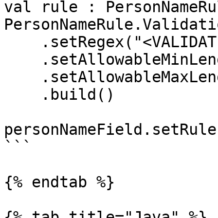
val rule : PersonNameRul
PersonNameRule.Validati
    .setRegex("<VALIDATION_REGEX>")

    .setAllowableMinLength(1)

    .setAllowableMaxLength(24)

    .build()

personNameField.setRule
```

{% endtab %}

{% tab title="Java" %}
