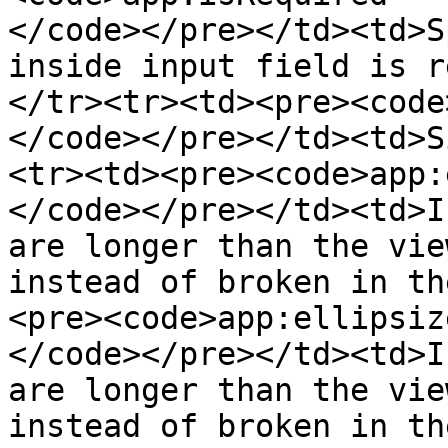
</code></pre></td><td>S
inside input field is r
</tr><tr><td><pre><code
</code></pre></td><td>S
<tr><td><pre><code>app:
</code></pre></td><td>I
are longer than the vie
instead of broken in th
<pre><code>app:ellipsize
</code></pre></td><td>I
are longer than the vie
instead of broken in th