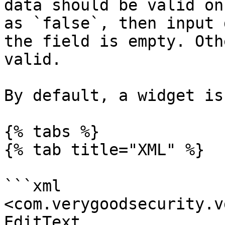
data should be valid on
as `false`, then input 
the field is empty. Oth
valid.

By default, a widget is
{% tabs %}

{% tab title="XML" %}

```xml

<com.verygoodsecurity.v
EditText
