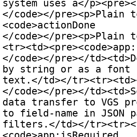
system uses a</p><pre><
</code></pre><p>Plain t
<code>actionDone

</code></pre><p>Plain t
<tr><td><pre><code>app:
</code></pre></td><td>D
by string or as a font 
text.</td></tr><tr><td>
</code></pre></td><td>S
data transfer to VGS pr
to field-name in JSON p
filters.</td></tr><tr><
<code>app:isRequired
