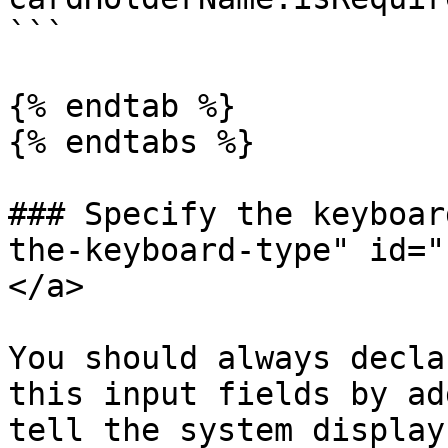
```

{% endtab %}

{% endtabs %}

### Specify the keyboar
the-keyboard-type" id="
</a>

You should always decla
this input fields by ad
tell the system display