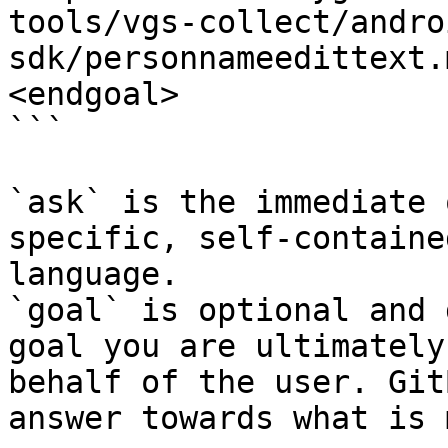
tools/vgs-collect/andro
sdk/personnameedittext.
<endgoal>

```

`ask` is the immediate 
specific, self-containe
language.

`goal` is optional and 
goal you are ultimately
behalf of the user. Git
answer towards what is 