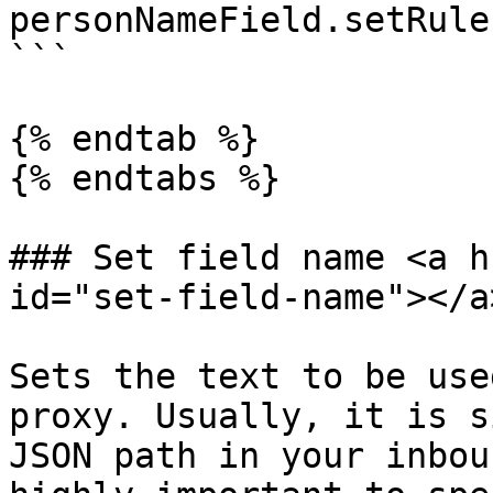
personNameField.setRule
```

{% endtab %}

{% endtabs %}

### Set field name <a h
id="set-field-name"></a>
Sets the text to be use
proxy. Usually, it is s
JSON path in your inbou