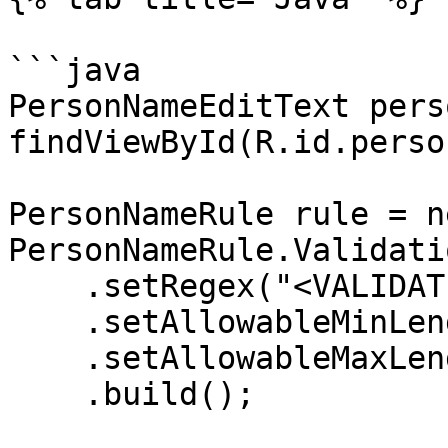
```java

PersonNameEditText pers
findViewById(R.id.perso
PersonNameRule rule = ne
PersonNameRule.Validati
    .setRegex("<VALIDATION_REGEX>")

    .setAllowableMinLength(1)

    .setAllowableMaxLength(24)

    .build();
