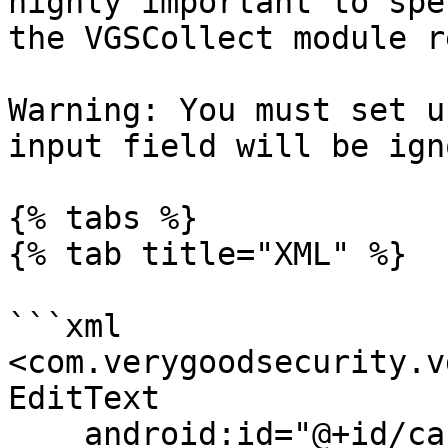
highly important to spe
the VGSCollect module r
Warning: You must set u
input field will be ign
{% tabs %}

{% tab title="XML" %}

```xml

<com.verygoodsecurity.v
EditText

    android:id="@+id/cardHolderName"
