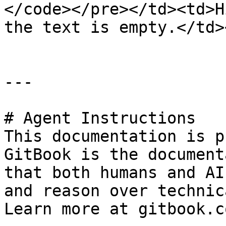
</code></pre></td><td>H
the text is empty.</td>
---

# Agent Instructions

This documentation is p
GitBook is the document
that both humans and AI
and reason over technic
Learn more at gitbook.co