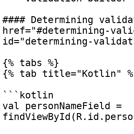
#### Determining valida
href="#determining-vali
id="determining-validat
{% tabs %}

{% tab title="Kotlin" %}
```kotlin

val personNameField = 
findViewById(R.id.perso