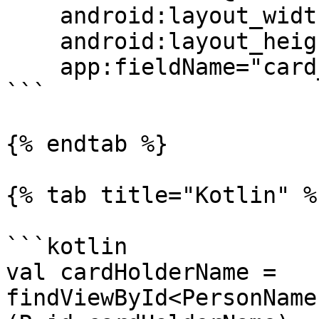
    android:layout_width="match_parent"

    android:layout_height="wrap_content"

    app:fieldName="card_holder_name"/>

```

{% endtab %}

{% tab title="Kotlin" %}
```kotlin

val cardHolderName = 
findViewById<PersonName