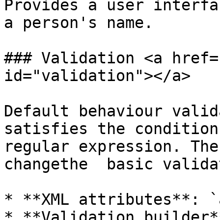
Provides a user interfa
a person's name.

### Validation <a href=
id="validation"></a>

Default behaviour valid
satisfies the condition
regular expression. The
changethe  basic valida
* **XML attributes**: `
* **Validation builder**