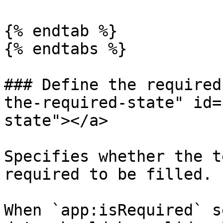
{% endtab %}

{% endtabs %}

### Define the required
the-required-state" id=
state"></a>

Specifies whether the t
required to be filled.

When `app:isRequired` s