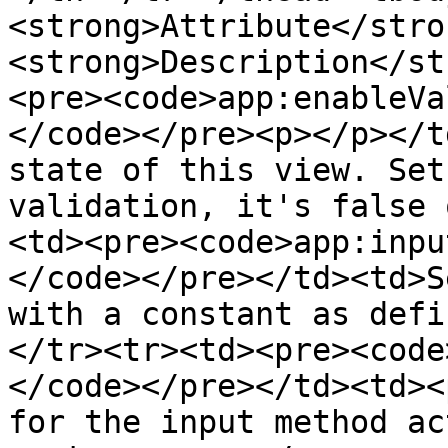
<strong>Attribute</stro
<strong>Description</st
<pre><code>app:enableVa
</code></pre><p></p></t
state of this view. Set
validation, it's false 
<td><pre><code>app:inpu
</code></pre></td><td>S
with a constant as defi
</tr><tr><td><pre><code
</code></pre></td><td><
for the input method ac