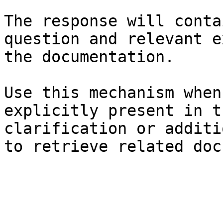
The response will conta
question and relevant e
the documentation.

Use this mechanism when
explicitly present in t
clarification or additi