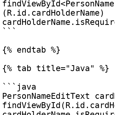
findViewById<PersonName
(R.id.cardHolderName)

cardHolderName.isRequir
```

{% endtab %}

{% tab title="Java" %}

```java

PersonNameEditText card
findViewById(R.id.cardH
cardHolderName.isRequir