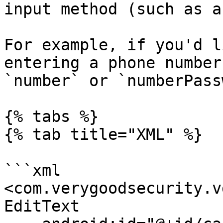
input method (such as a
For example, if you'd l
entering a phone number
`number` or `numberPass
{% tabs %}

{% tab title="XML" %}

```xml

<com.verygoodsecurity.v
EditText
