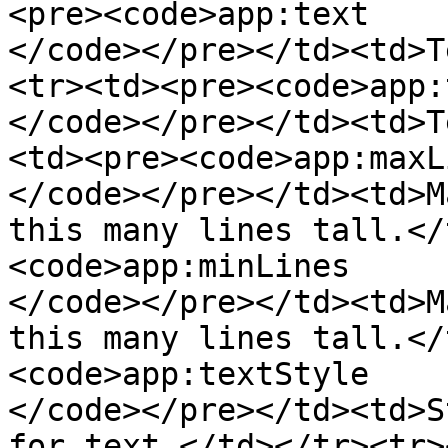
<pre><code>app:text

</code></pre></td><td>T
<tr><td><pre><code>app:
</code></pre></td><td>T
<td><pre><code>app:maxLi
</code></pre></td><td>M
this many lines tall.</
<code>app:minLines

</code></pre></td><td>M
this many lines tall.</
<code>app:textStyle

</code></pre></td><td>S
for text.</td></tr><tr>