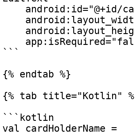
    android:id="@+id/cardHolderName"

    android:layout_width="match_parent"

    android:layout_height="wrap_content"

    app:isRequired="false"/>

```

{% endtab %}

{% tab title="Kotlin" %}
```kotlin

val cardHolderName = 