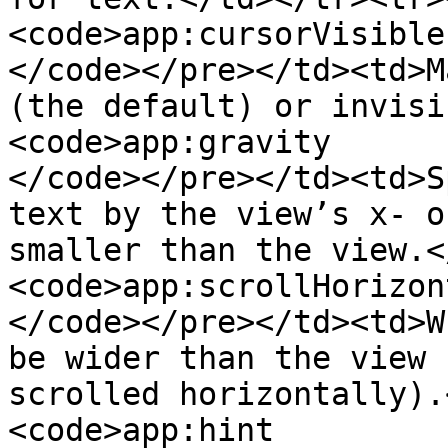
<code>app:cursorVisible

</code></pre></td><td>M
(the default) or invisi
<code>app:gravity

</code></pre></td><td>S
text by the view’s x- o
smaller than the view.<
<code>app:scrollHorizon
</code></pre></td><td>W
be wider than the view 
scrolled horizontally).
<code>app:hint
