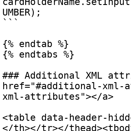
cardHolderName.setInput
UMBER);

```

{% endtab %}

{% endtabs %}

### Additional XML attr
href="#additional-xml-a
xml-attributes"></a>

<table data-header-hidd
</th></tr></thead><tbod