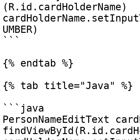
(R.id.cardHolderName)

cardHolderName.setInput
UMBER)

```

{% endtab %}

{% tab title="Java" %}

```java

PersonNameEditText card
findViewById(R.id.cardH