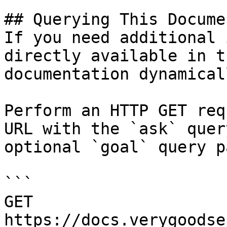
## Querying This Docume
If you need additional 
directly available in t
documentation dynamical
Perform an HTTP GET req
URL with the `ask` quer
optional `goal` query p
```

GET 
https://docs.verygoodse