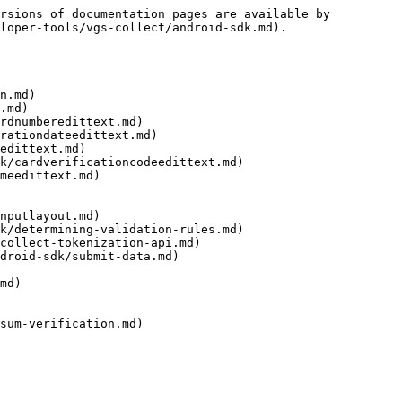
rsions of documentation pages are available by 
loper-tools/vgs-collect/android-sdk.md).

n.md)

.md)

rdnumberedittext.md)

rationdateedittext.md)

edittext.md)

k/cardverificationcodeedittext.md)

meedittext.md)

nputlayout.md)

k/determining-validation-rules.md)

collect-tokenization-api.md)

droid-sdk/submit-data.md)

md)

sum-verification.md)
