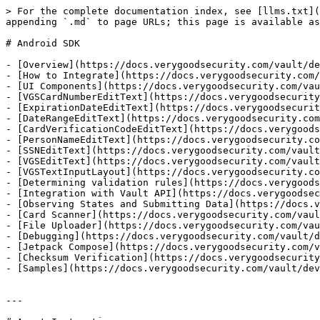
> For the complete documentation index, see [llms.txt](
appending `.md` to page URLs; this page is available as
# Android SDK

- [Overview](https://docs.verygoodsecurity.com/vault/de
- [How to Integrate](https://docs.verygoodsecurity.com/
- [UI Components](https://docs.verygoodsecurity.com/vau
- [VGSCardNumberEditText](https://docs.verygoodsecurity
- [ExpirationDateEditText](https://docs.verygoodsecurit
- [DateRangeEditText](https://docs.verygoodsecurity.com
- [CardVerificationCodeEditText](https://docs.verygoods
- [PersonNameEditText](https://docs.verygoodsecurity.co
- [SSNEditText](https://docs.verygoodsecurity.com/vault
- [VGSEditText](https://docs.verygoodsecurity.com/vault
- [VGSTextInputLayout](https://docs.verygoodsecurity.co
- [Determining validation rules](https://docs.verygoods
- [Integration with Vault API](https://docs.verygoodsec
- [Observing States and Submitting Data](https://docs.v
- [Card Scanner](https://docs.verygoodsecurity.com/vaul
- [File Uploader](https://docs.verygoodsecurity.com/vau
- [Debugging](https://docs.verygoodsecurity.com/vault/d
- [Jetpack Compose](https://docs.verygoodsecurity.com/v
- [Checksum Verification](https://docs.verygoodsecurity
- [Samples](https://docs.verygoodsecurity.com/vault/dev
---
