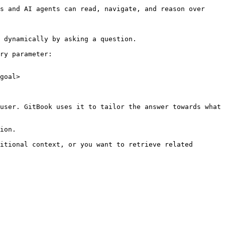
s and AI agents can read, navigate, and reason over 
 dynamically by asking a question.

ry parameter:

goal>

user. GitBook uses it to tailor the answer towards what 
ion.

itional context, or you want to retrieve related 