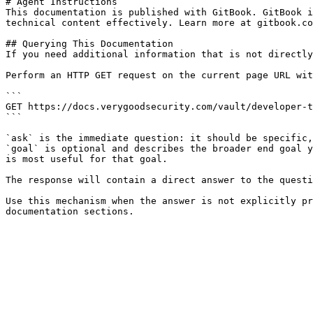
# Agent Instructions

This documentation is published with GitBook. GitBook i
technical content effectively. Learn more at gitbook.co
## Querying This Documentation

If you need additional information that is not directly
Perform an HTTP GET request on the current page URL wit
```

GET https://docs.verygoodsecurity.com/vault/developer-t
```

`ask` is the immediate question: it should be specific,
`goal` is optional and describes the broader end goal y
is most useful for that goal.

The response will contain a direct answer to the questi
Use this mechanism when the answer is not explicitly pr