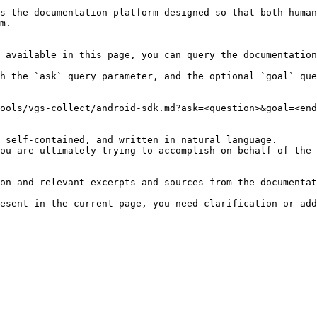
s the documentation platform designed so that both human
m.

 available in this page, you can query the documentation
h the `ask` query parameter, and the optional `goal` que
ools/vgs-collect/android-sdk.md?ask=<question>&goal=<end
 self-contained, and written in natural language.

ou are ultimately trying to accomplish on behalf of the 
on and relevant excerpts and sources from the documentat
esent in the current page, you need clarification or add