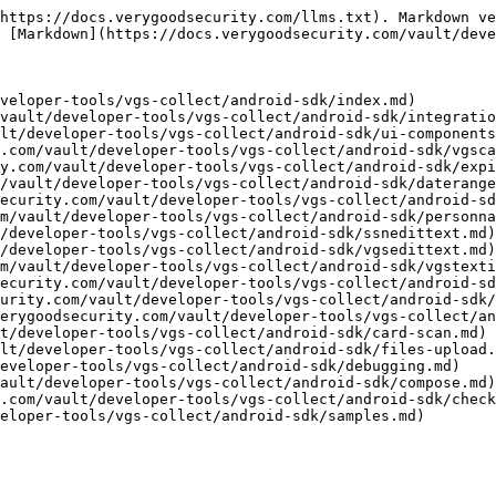
https://docs.verygoodsecurity.com/llms.txt). Markdown ve
 [Markdown](https://docs.verygoodsecurity.com/vault/deve
veloper-tools/vgs-collect/android-sdk/index.md)

vault/developer-tools/vgs-collect/android-sdk/integratio
lt/developer-tools/vgs-collect/android-sdk/ui-components
.com/vault/developer-tools/vgs-collect/android-sdk/vgsca
y.com/vault/developer-tools/vgs-collect/android-sdk/expi
/vault/developer-tools/vgs-collect/android-sdk/daterange
ecurity.com/vault/developer-tools/vgs-collect/android-sd
m/vault/developer-tools/vgs-collect/android-sdk/personna
/developer-tools/vgs-collect/android-sdk/ssnedittext.md)

/developer-tools/vgs-collect/android-sdk/vgsedittext.md)

m/vault/developer-tools/vgs-collect/android-sdk/vgstexti
ecurity.com/vault/developer-tools/vgs-collect/android-sd
urity.com/vault/developer-tools/vgs-collect/android-sdk/
erygoodsecurity.com/vault/developer-tools/vgs-collect/an
t/developer-tools/vgs-collect/android-sdk/card-scan.md)

lt/developer-tools/vgs-collect/android-sdk/files-upload.
eveloper-tools/vgs-collect/android-sdk/debugging.md)

ault/developer-tools/vgs-collect/android-sdk/compose.md)

.com/vault/developer-tools/vgs-collect/android-sdk/check
eloper-tools/vgs-collect/android-sdk/samples.md)
