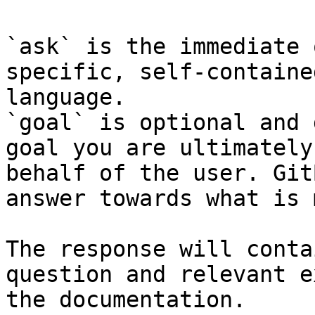
`ask` is the immediate 
specific, self-containe
language.

`goal` is optional and 
goal you are ultimately
behalf of the user. Git
answer towards what is 
The response will conta
question and relevant e
the documentation.
