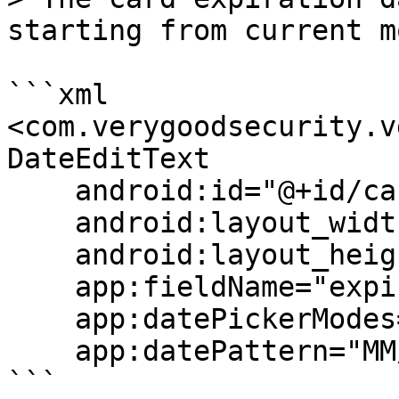
starting from current m
```xml

<com.verygoodsecurity.v
DateEditText

    android:id="@+id/cardExpDateField"

    android:layout_width="match_parent"

    android:layout_height="wrap_content"

    app:fieldName="expiration_date"

    app:datePickerModes="input"

    app:datePattern="MM/yy"/>

```
