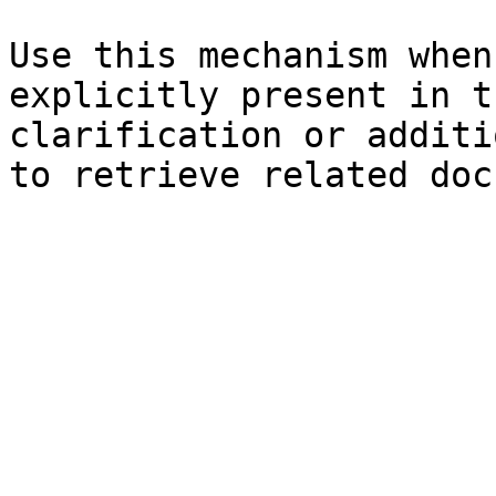
Use this mechanism when
explicitly present in t
clarification or additi