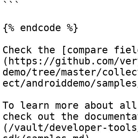
```

{% endcode %}

Check the [compare fiel
(https://github.com/ver
demo/tree/master/collec
ect/androiddemo/samples
To learn more about all
check out the documenta
(/vault/developer-tools