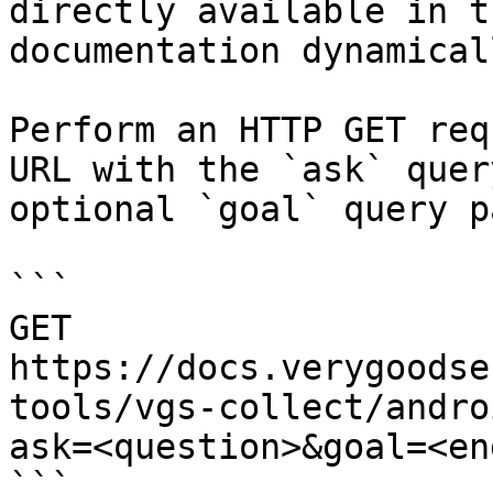
directly available in t
documentation dynamical
Perform an HTTP GET req
URL with the `ask` quer
optional `goal` query p
```

GET 
https://docs.verygoodse
tools/vgs-collect/andro
ask=<question>&goal=<en
```
