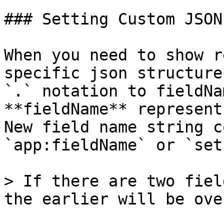
### Setting Custom JSON
When you need to show r
specific json structure
`.` notation to fieldNa
**fieldName** represent
New field name string c
`app:fieldName` or `set
> If there are two fiel
the earlier will be ove