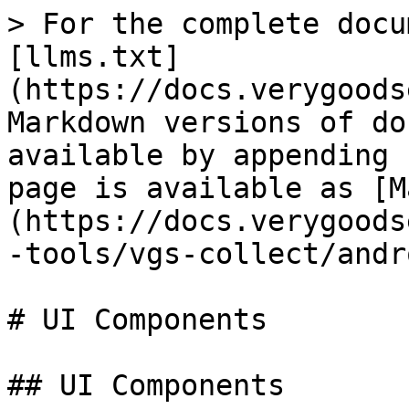
> For the complete docu
[llms.txt]
(https://docs.verygoods
Markdown versions of do
available by appending 
page is available as [M
(https://docs.verygoods
-tools/vgs-collect/andr
# UI Components

## UI Components
