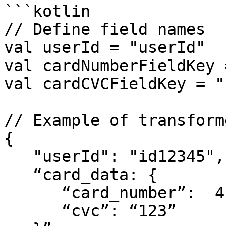
```kotlin

// Define field names

val userId = "userId"

val cardNumberFieldKey 
val cardCVCFieldKey = "
// Example of transform
{

   "userId": "id12345",

   “card_data: {

      “card_number”:  411111111111111”,

      “cvc”: “123”
