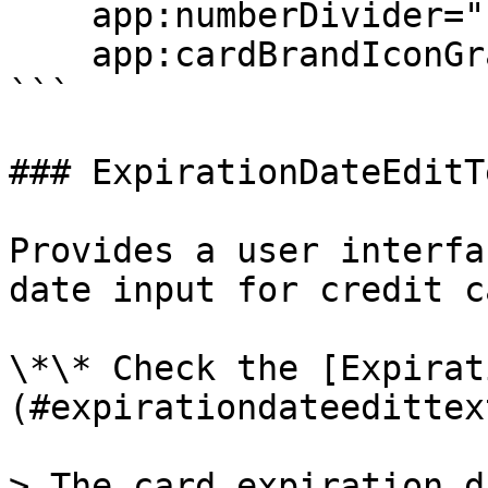
    app:numberDivider=" "

    app:cardBrandIconGravity="end"/>

```

### ExpirationDateEditTe
Provides a user interfa
date input for credit c
\*\* Check the [Expirat
(#expirationdateedittex
> The card expiration d