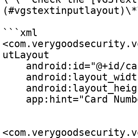
(#vgstextinputlayout)\*\
```xml

<com.verygoodsecurity.v
utLayout

    android:id="@+id/cardFieldLay"

    android:layout_width="match_parent"

    android:layout_height="wrap_content"

    app:hint="Card Number">

<com.verygoodsecurity.v