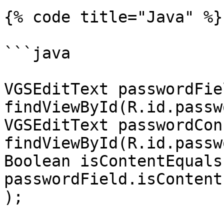
{% code title="Java" %}

```java

VGSEditText passwordFiel
findViewById(R.id.passw
VGSEditText passwordCon
findViewById(R.id.passw
Boolean isContentEquals 
passwordField.isContent
);
