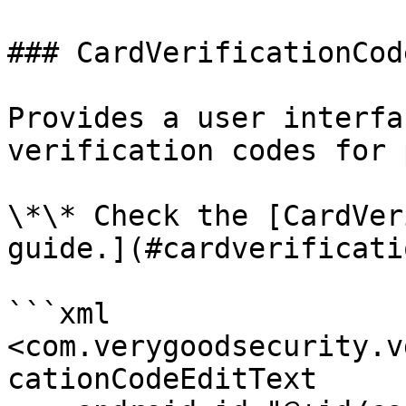
### CardVerificationCod
Provides a user interfa
verification codes for 
\*\* Check the [CardVer
guide.](#cardverificati
```xml

<com.verygoodsecurity.v
cationCodeEditText
