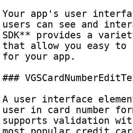
Your app's user interfa
users can see and inter
SDK** provides a variet
that allow you easy to 
for your app.

### VGSCardNumberEditTex
A user interface elemen
user in card number for
supports validation wit
most popular credit car