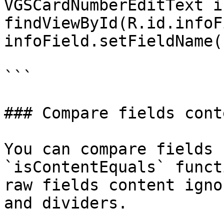
VGSCardNumberEditText i
findViewById(R.id.infoF
infoField.setFieldName(
```

### Compare fields conte
You can compare fields 
`isContentEquals` funct
raw fields content igno
and dividers.
