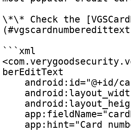
\*\* Check the [VGSCard
(#vgscardnumberedittext
```xml

<com.verygoodsecurity.v
berEditText

    android:id="@+id/cardNumberField"

    android:layout_width="match_parent"

    android:layout_height="wrap_content"

    app:fieldName="cardNumber"

    app:hint="Card number"
