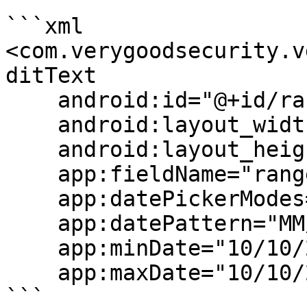
```xml

<com.verygoodsecurity.v
ditText

    android:id="@+id/rangeDateField"

    android:layout_width="match_parent"

    android:layout_height="wrap_content"

    app:fieldName="range_date"

    app:datePickerModes="input"

    app:datePattern="MM/dd/yyyy"

    app:minDate="10/10/2020"

    app:maxDate="10/10/2026"/>

```
