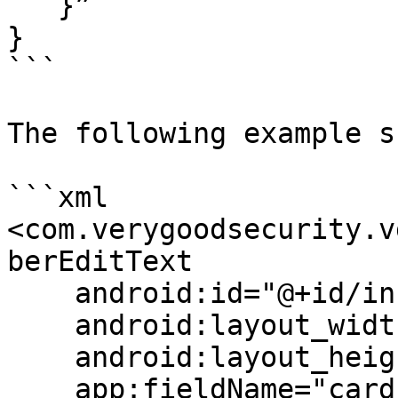
   }”

}

```

The following example s
```xml

<com.verygoodsecurity.v
berEditText

    android:id="@+id/infoField"

    android:layout_width="match_parent"

    android:layout_height="wrap_content"

    app:fieldName="card_data.card_number"/>
