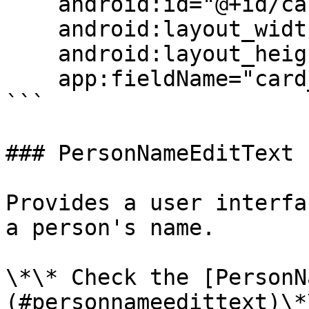
    android:id="@+id/cardCVCField"

    android:layout_width="match_parent"

    android:layout_height="wrap_content"

    app:fieldName="card_cvc"/>

```

### PersonNameEditText

Provides a user interfa
a person's name.

\*\* Check the [PersonN
(#personnameedittext)\*\