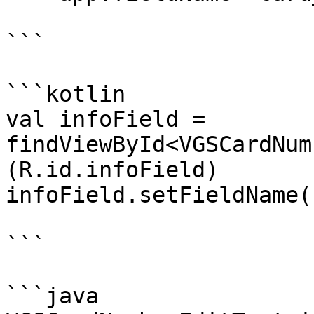
```

```kotlin

val infoField = 
findViewById<VGSCardNum
(R.id.infoField)

infoField.setFieldName(
```

```java
