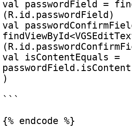
val passwordField = fin
(R.id.passwordField)

val passwordConfirmField
findViewById<VGSEditTex
(R.id.passwordConfirmFie
val isContentEquals = 
passwordField.isContent
)

```

{% endcode %}
