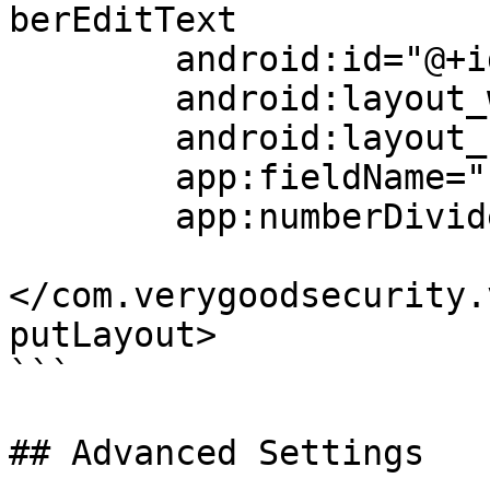
berEditText

        android:id="@+id/cardField"

        android:layout_width="match_parent"

        android:layout_height="match_parent"

        app:fieldName="card_number"

        app:numberDivider="-"/>

</com.verygoodsecurity.
putLayout>

```

## Advanced Settings
