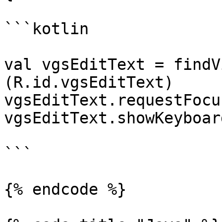
```kotlin

val vgsEditText = findV
(R.id.vgsEditText)

vgsEditText.requestFocus
vgsEditText.showKeyboard
```

{% endcode %}
