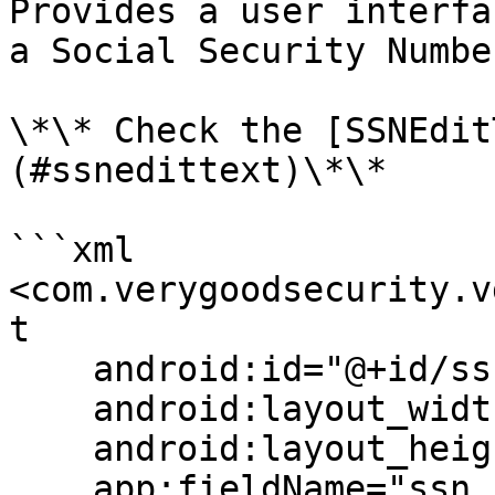
Provides a user interfa
a Social Security Numbe
\*\* Check the [SSNEdit
(#ssnedittext)\*\*

```xml

<com.verygoodsecurity.v
t

    android:id="@+id/ssnField"

    android:layout_width="match_parent"

    android:layout_height="wrap_content"

    app:fieldName="ssn_field_name"/>
