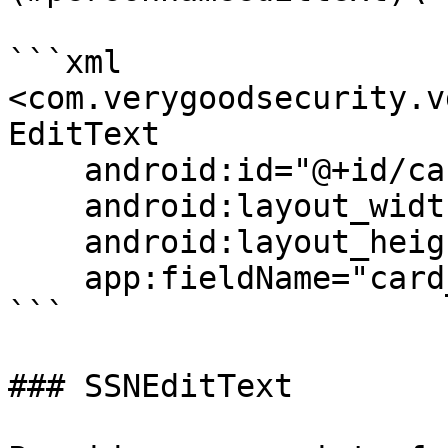
```xml

<com.verygoodsecurity.v
EditText

    android:id="@+id/cardHolderNameField"

    android:layout_width="match_parent"

    android:layout_height="wrap_content"

    app:fieldName="card_holder_name"/>

```

### SSNEditText
