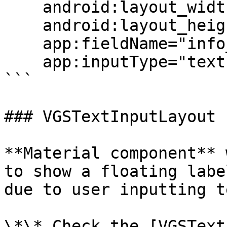
    android:layout_width="match_parent"

    android:layout_height="wrap_content"

    app:fieldName="info_field_name"

    app:inputType="text"/>

```

### VGSTextInputLayout

**Material component** 
to show a floating labe
due to user inputting te
\*\* Check the [VGSText