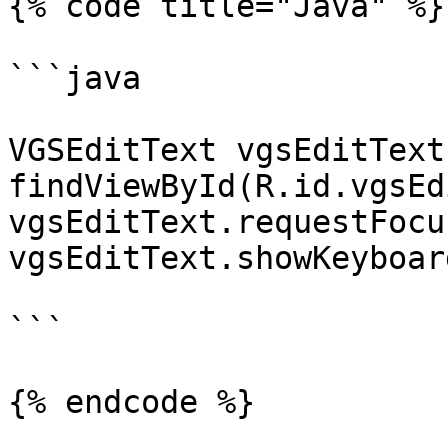
{% code title="Java" %}

```java

VGSEditText vgsEditText 
findViewById(R.id.vgsEd
vgsEditText.requestFocus
vgsEditText.showKeyboard
```

{% endcode %}
