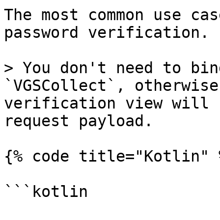
The most common use cas
password verification.

> You don't need to bin
`VGSCollect`, otherwise
verification view will 
request payload.

{% code title="Kotlin" %
```kotlin
