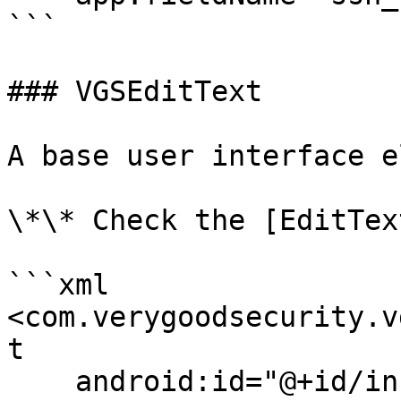
```

### VGSEditText

A base user interface e
\*\* Check the [EditTex
```xml

<com.verygoodsecurity.v
t

    android:id="@+id/infoField"
