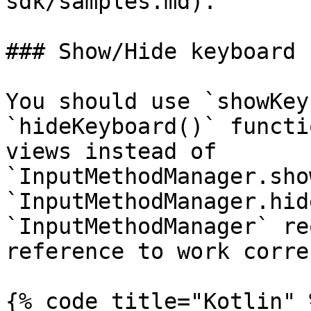
sdk/samples.md).

### Show/Hide keyboard

You should use `showKey
`hideKeyboard()` functi
views instead of 
`InputMethodManager.sho
`InputMethodManager.hid
`InputMethodManager` re
reference to work corre
{% code title="Kotlin" %