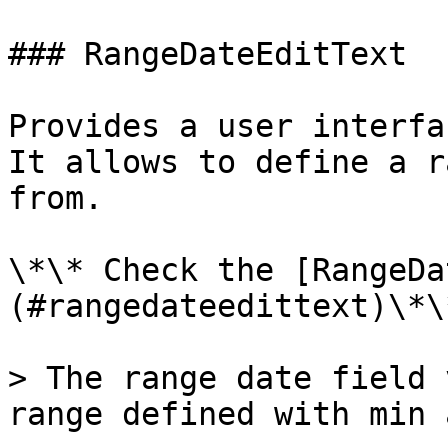
### RangeDateEditText

Provides a user interfa
It allows to define a r
from.

\*\* Check the [RangeDa
(#rangedateedittext)\*\*
> The range date field 
range defined with min 