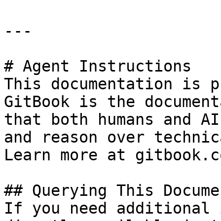
---

# Agent Instructions

This documentation is p
GitBook is the document
that both humans and AI
and reason over technic
Learn more at gitbook.co
## Querying This Docume
If you need additional 