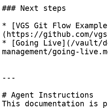
### Next steps

* [VGS Git Flow Example
(https://github.com/vgs
* [Going Live](/vault/d
management/going-live.md
---

# Agent Instructions

This documentation is p