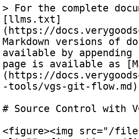
> For the complete docu
[llms.txt]
(https://docs.verygoods
Markdown versions of do
available by appending 
page is available as [M
(https://docs.verygoods
-tools/vgs-git-flow.md).
# Source Control with VG
<figure><img src="/file