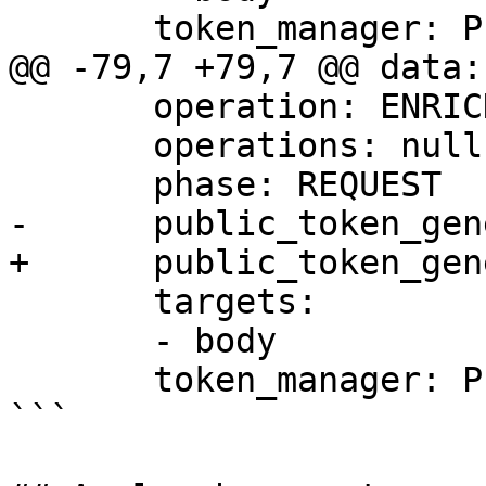
       token_manager: PERSISTENT

@@ -79,7 +79,7 @@ data:

       operation: ENRICH

       operations: null

       phase: REQUEST

-      public_token_gen
+      public_token_gen
       targets:

       - body

       token_manager: PERSISTENT

```
