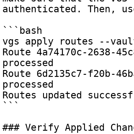
authenticated. Then, us
```bash

vgs apply routes --vaul
Route 4a74170c-2638-45c
processed

Route 6d2135c7-f20b-46b
processed

Routes updated successf
```

### Verify Applied Chang