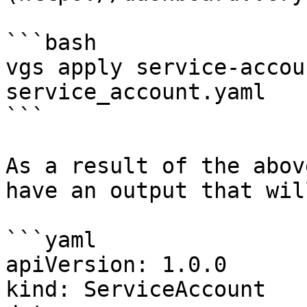
```bash

vgs apply service-accou
service_account.yaml

```

As a result of the abov
have an output that wil
```yaml

apiVersion: 1.0.0

kind: ServiceAccount
