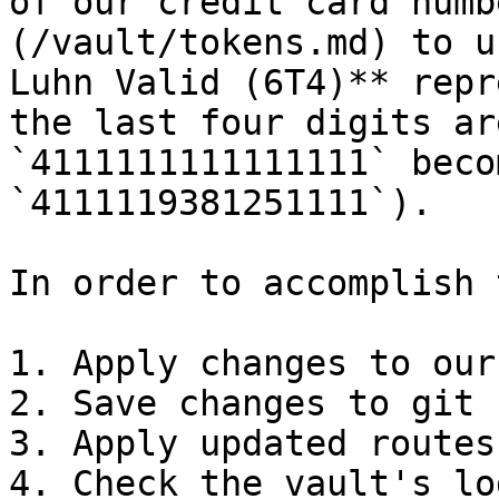
of our credit card numb
(/vault/tokens.md) to u
Luhn Valid (6T4)** repr
the last four digits ar
`4111111111111111` beco
`4111119381251111`).

In order to accomplish 
1. Apply changes to our
2. Save changes to git

3. Apply updated routes
4. Check the vault's lo