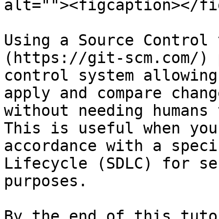
alt=""><figcaption></fi
Using a Source Control 
(https://git-scm.com/) 
control system allowing
apply and compare chang
without needing humans 
This is useful when you
accordance with a speci
Lifecycle (SDLC) for se
purposes.

By the end of this tuto