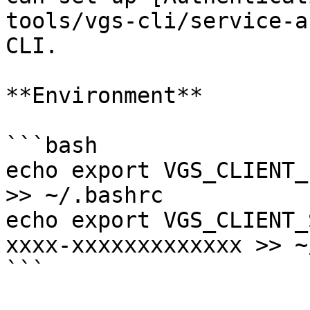
tools/vgs-cli/service-a
CLI.

**Environment**

```bash

echo export VGS_CLIENT_
>> ~/.bashrc

echo export VGS_CLIENT_
xxxx-xxxxxxxxxxxxx >> ~
```
