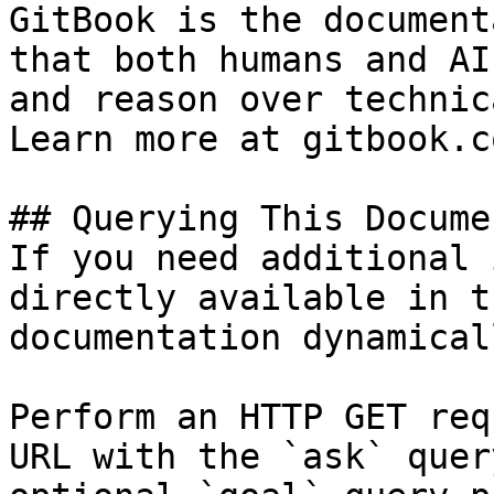
GitBook is the document
that both humans and AI
and reason over technic
Learn more at gitbook.co
## Querying This Docume
If you need additional 
directly available in t
documentation dynamical
Perform an HTTP GET req
URL with the `ask` quer