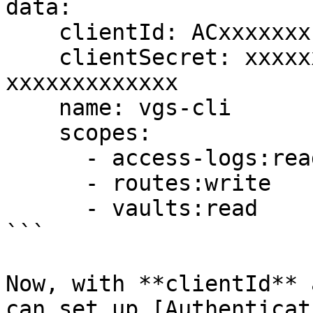
data:

    clientId: ACxxxxxxx-vgs-cli-xxxxx

    clientSecret: xxxxxxxx-xxxx-xxxx-xxxx-
xxxxxxxxxxxxx

    name: vgs-cli

    scopes:

      - access-logs:read

      - routes:write

      - vaults:read

```

Now, with **clientId** 
can set up [Authenticat