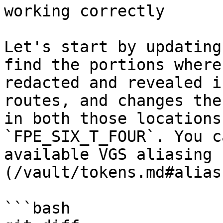
working correctly

Let's start by updating
find the portions where
redacted and revealed i
routes, and changes the
in both those locations
`FPE_SIX_T_FOUR`. You c
available VGS aliasing 
(/vault/tokens.md#alias
```bash
