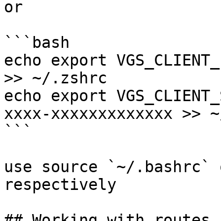
or

```bash

echo export VGS_CLIENT_
>> ~/.zshrc

echo export VGS_CLIENT_
xxxx-xxxxxxxxxxxxx >> ~
```

use source `~/.bashrc` 
respectively

## Working with routes
