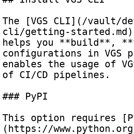
The [VGS CLI](/vault/de
cli/getting-started.md)
helps you **build**, **
configurations in VGS p
enables the usage of VG
of CI/CD pipelines.

### PyPI

This option requires [P
(https://www.python.org