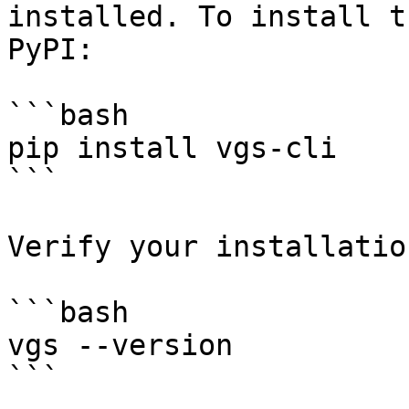
installed. To install t
PyPI:

```bash

pip install vgs-cli

```

Verify your installatio
```bash

vgs --version

```
