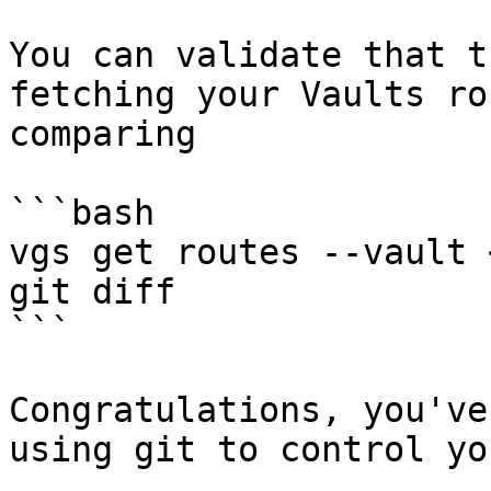
You can validate that t
fetching your Vaults ro
comparing

```bash

vgs get routes --vault 
git diff

```

Congratulations, you've
using git to control yo