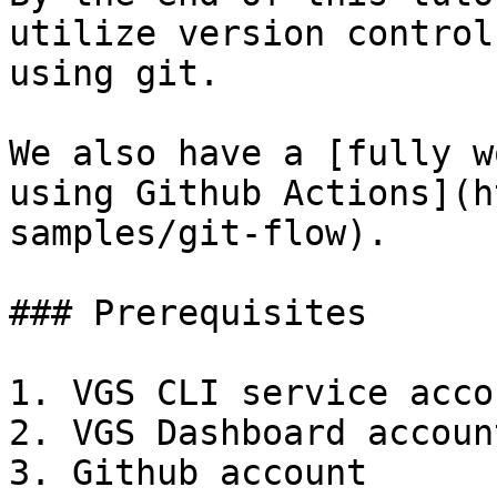
utilize version control
using git.

We also have a [fully w
using Github Actions](h
samples/git-flow).

### Prerequisites

1. VGS CLI service accou
2. VGS Dashboard account
3. Github account
