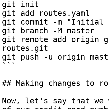
git init

git add routes.yaml

git commit -m "Initial 
git branch -M master

git remote add origin g
routes.git

git push -u origin maste
```

## Making changes to rou
Now, let's say that we 