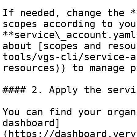
If needed, change the *
scopes according to you
**service\_account.yaml
about [scopes and resou
tools/vgs-cli/service-a
resources)) to manage p
#### 2. Apply the servi
You can find your organ
dashboard]
(https://dashboard.very