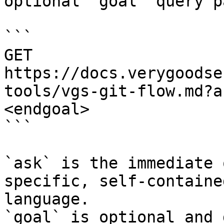
optional `goal` query p
```

GET 
https://docs.verygoodse
tools/vgs-git-flow.md?a
<endgoal>

```

`ask` is the immediate 
specific, self-containe
language.

`goal` is optional and 