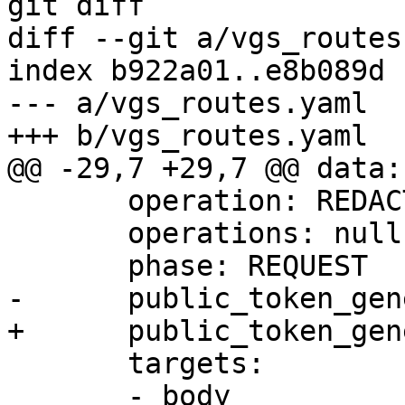
git diff

diff --git a/vgs_routes
index b922a01..e8b089d 
--- a/vgs_routes.yaml

+++ b/vgs_routes.yaml

@@ -29,7 +29,7 @@ data:

       operation: REDACT

       operations: null

       phase: REQUEST

-      public_token_gen
+      public_token_gen
       targets:

       - body
