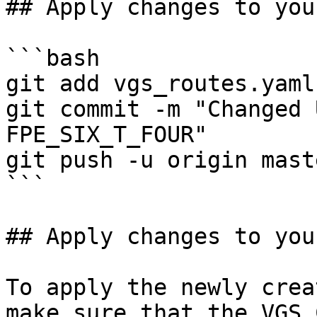
## Apply changes to you
```bash

git add vgs_routes.yaml

git commit -m "Changed 
FPE_SIX_T_FOUR"

git push -u origin maste
```

## Apply changes to you
To apply the newly crea
make sure that the VGS 