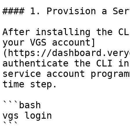
#### 1. Provision a Ser
After installing the CL
your VGS account]
(https://dashboard.very
authenticate the CLI in
service account program
time step.

```bash

vgs login

```
