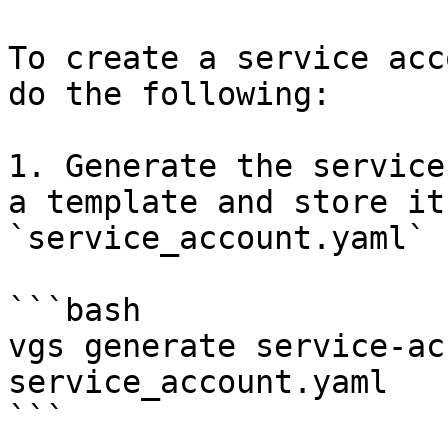
To create a service acc
do the following:

1. Generate the service
a template and store it
`service_account.yaml` f
```bash

vgs generate service-ac
service_account.yaml

```
