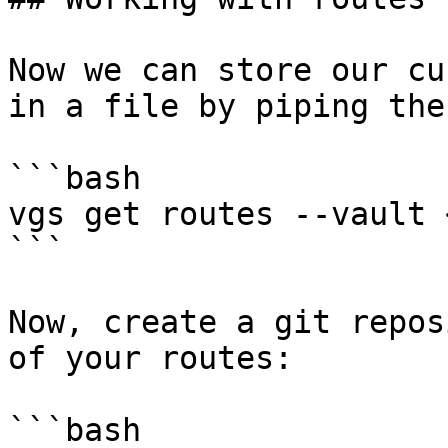
Now we can store our cu
in a file by piping the
```bash

vgs get routes --vault 
```

Now, create a git repos
of your routes:

```bash
