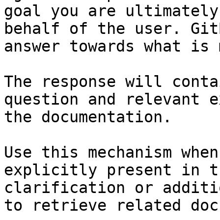
goal you are ultimately
behalf of the user. Git
answer towards what is 
The response will conta
question and relevant e
the documentation.

Use this mechanism when
explicitly present in t
clarification or additi