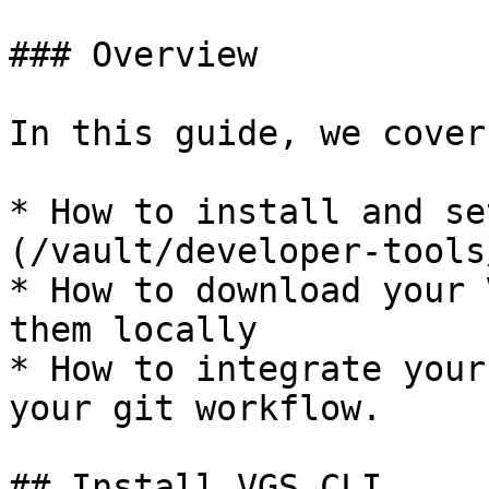
### Overview

In this guide, we cover:
* How to install and se
(/vault/developer-tools
* How to download your 
them locally

* How to integrate your
your git workflow.

## Install VGS CLI
