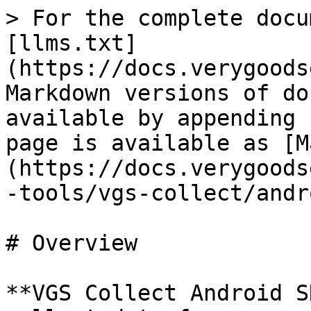
> For the complete docu
[llms.txt]
(https://docs.verygoods
Markdown versions of do
available by appending 
page is available as [M
(https://docs.verygoods
-tools/vgs-collect/andr
# Overview

**VGS Collect Android S