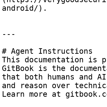
android/).

---

# Agent Instructions

This documentation is p
GitBook is the document
that both humans and AI
and reason over technic
Learn more at gitbook.co