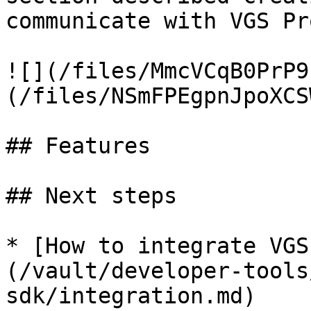
communicate with VGS Pro
![](/files/MmcVCqB0PrP9
(/files/NSmFPEgpnJpoXCS
## Features

## Next steps

* [How to integrate VGS
(/vault/developer-tools
sdk/integration.md)
