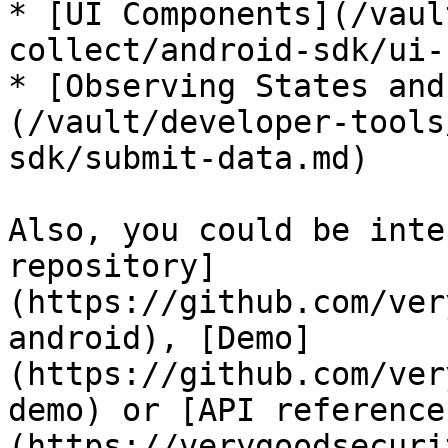
* [UI Components](/vaul
collect/android-sdk/ui-
* [Observing States and
(/vault/developer-tools
sdk/submit-data.md)

Also, you could be inte
repository]
(https://github.com/ver
android), [Demo]
(https://github.com/ver
demo) or [API reference
(https://verygoodsecuri