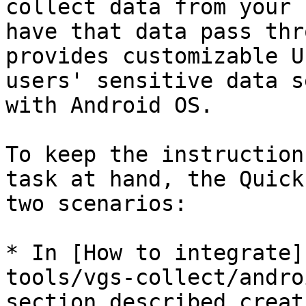
collect data from your 
have that data pass thr
provides customizable U
users' sensitive data s
with Android OS.

To keep the instruction
task at hand, the Quick
two scenarios:

* In [How to integrate]
tools/vgs-collect/andro
section described creat