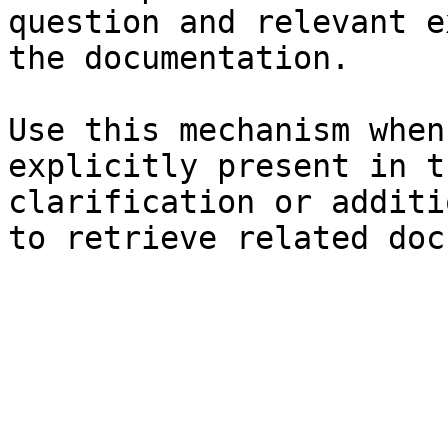
question and relevant e
the documentation.

Use this mechanism when
explicitly present in t
clarification or additi