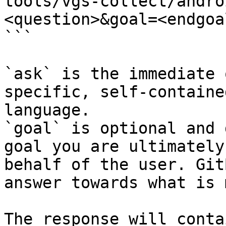
tools/vgs-collect/andro
<question>&goal=<endgoal
```

`ask` is the immediate 
specific, self-containe
language.

`goal` is optional and 
goal you are ultimately
behalf of the user. Git
answer towards what is 
The response will conta