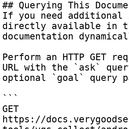
## Querying This Docume
If you need additional 
directly available in t
documentation dynamical
Perform an HTTP GET req
URL with the `ask` quer
optional `goal` query p
```

GET 
https://docs.verygoodse