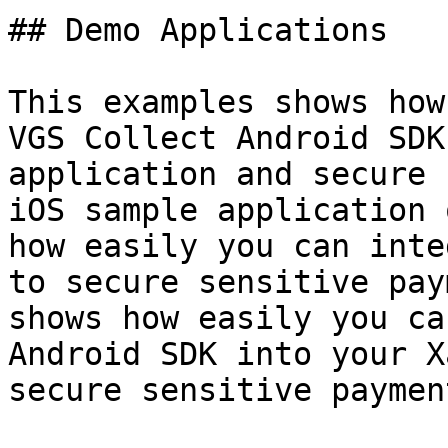
## Demo Applications

This examples shows how
VGS Collect Android SDK
application and secure 
iOS sample application 
how easily you can inte
to secure sensitive pay
shows how easily you ca
Android SDK into your X
secure sensitive paymen