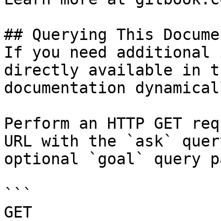
## Querying This Docume
If you need additional 
directly available in t
documentation dynamical
Perform an HTTP GET req
URL with the `ask` quer
optional `goal` query p
```

GET 