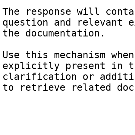
The response will conta
question and relevant e
the documentation.

Use this mechanism when
explicitly present in t
clarification or additi