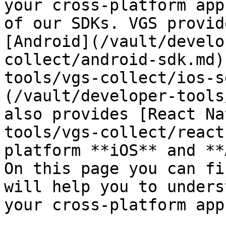
your cross-platform app
of our SDKs. VGS provid
[Android](/vault/develo
collect/android-sdk.md)
tools/vgs-collect/ios-s
(/vault/developer-tools
also provides [React Na
tools/vgs-collect/react
platform **iOS** and **
On this page you can fi
will help you to unders
your cross-platform app.