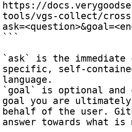
https://docs.verygoodse
tools/vgs-collect/cross
ask=<question>&goal=<en
```

`ask` is the immediate 
specific, self-containe
language.

`goal` is optional and 
goal you are ultimately
behalf of the user. Git
answer towards what is 