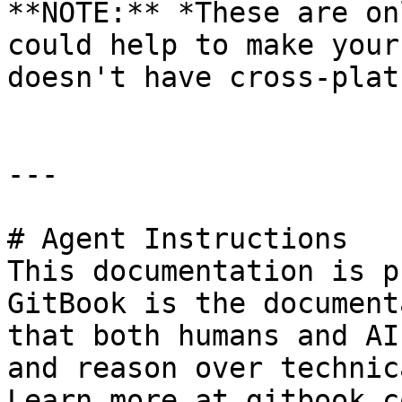
**NOTE:** *These are on
could help to make your
doesn't have cross-plat
---

# Agent Instructions

This documentation is p
GitBook is the document
that both humans and AI
and reason over technic
Learn more at gitbook.co