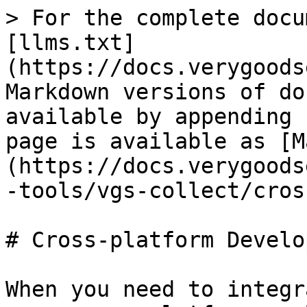
> For the complete docu
[llms.txt]
(https://docs.verygoods
Markdown versions of do
available by appending 
page is available as [M
(https://docs.verygoods
-tools/vgs-collect/cros
# Cross-platform Develo
When you need to integr