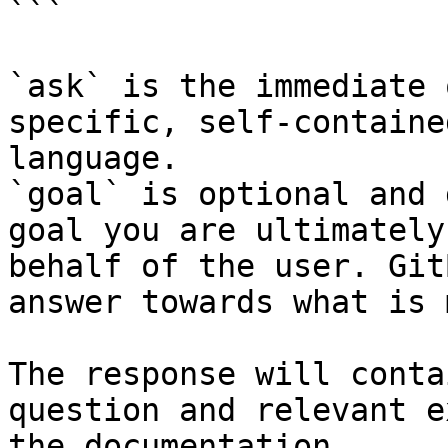
```

`ask` is the immediate 
specific, self-containe
language.

`goal` is optional and 
goal you are ultimately
behalf of the user. Git
answer towards what is 
The response will conta
question and relevant e
the documentation.
