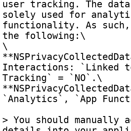
user tracking. The data
solely used for analyti
functionality. As such,
the following:\

\

**NSPrivacyCollectedDat
Interactions: `Linked t
Tracking` = `NO`.\

**NSPrivacyCollectedDat
`Analytics`, `App Funct
> You should manually a
details into your appli