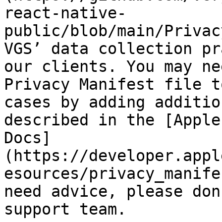
react-native-
public/blob/main/Privac
VGS’ data collection pr
our clients. You may ne
Privacy Manifest file t
cases by adding additio
described in the [Apple
Docs]
(https://developer.appl
esources/privacy_manife
need advice, please don
support team.
