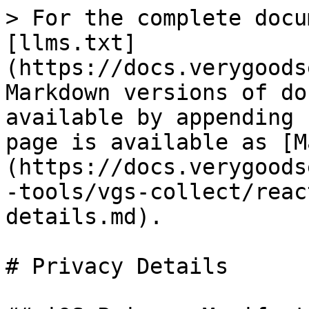
> For the complete docu
[llms.txt]
(https://docs.verygoods
Markdown versions of do
available by appending 
page is available as [M
(https://docs.verygoods
-tools/vgs-collect/reac
details.md).

# Privacy Details
