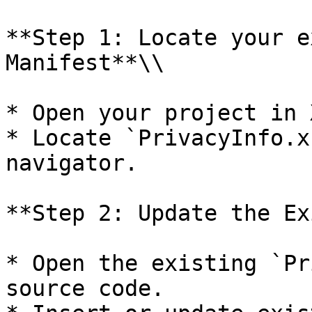
**Step 1: Locate your e
Manifest**\\

* Open your project in 
* Locate `PrivacyInfo.x
navigator.

**Step 2: Update the Ex
* Open the existing `Pr
source code.
