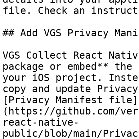
file. Check an instruct
## Add VGS Privacy Mani
VGS Collect React Nativ
package or embed** the 
your iOS project. Inste
copy and update Privacy
[Privacy Manifest file]
(https://github.com/ver
react-native-
public/blob/main/Privac