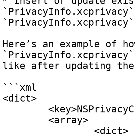
* Insert or update exist
`PrivacyInfo.xcprivacy`
`PrivacyInfo.xcprivacy`
Here’s an example of ho
`PrivacyInfo.xcprivacy`
like after updating the
```xml

<dict>

	<key>NSPrivacyCollectedDataTypes</key>

	<array>

		<dict>
