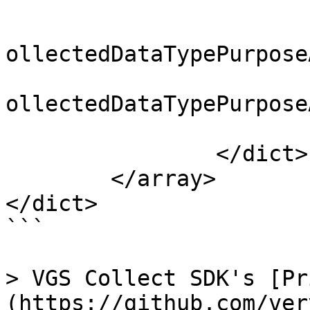
			<array>
				<string>NSP
ollectedDataTypePurpose
				<string>NSP
ollectedDataTypePurpose
			</array>
		</dict>

	</array>

</dict>

```

> VGS Collect SDK's [Pr
(https://github.com/ver