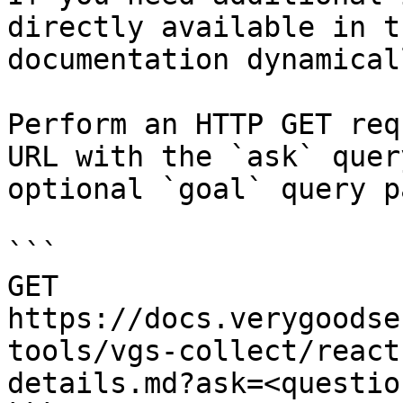
directly available in t
documentation dynamical
Perform an HTTP GET req
URL with the `ask` quer
optional `goal` query p
```

GET 
https://docs.verygoodse
tools/vgs-collect/react
details.md?ask=<questio