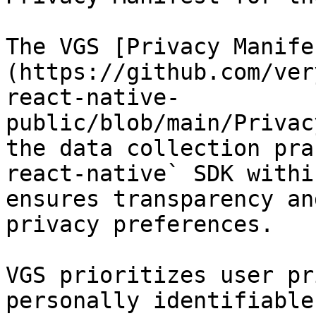
The VGS [Privacy Manife
(https://github.com/ver
react-native-
public/blob/main/Privac
the data collection pra
react-native` SDK withi
ensures transparency an
privacy preferences.

VGS prioritizes user pr
personally identifiable