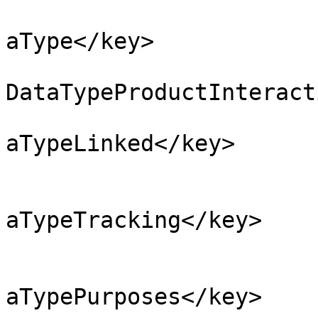
			<key>NSPrivacyCollectedD
aType</key>

			<string>NSPrivacyCollect
DataTypeProductInteract
			<key>NSPrivacyCollectedD
aTypeLinked</key>

			<false/>
			<key>NSPrivacyCollectedD
aTypeTracking</key>

			<false/>
			<key>NSPrivacyCollectedD
aTypePurposes</key>
