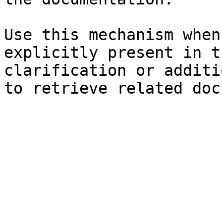
Use this mechanism when
explicitly present in t
clarification or additi