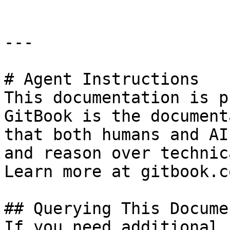
---

# Agent Instructions

This documentation is p
GitBook is the document
that both humans and AI
and reason over technic
Learn more at gitbook.co
## Querying This Docume
If you need additional 