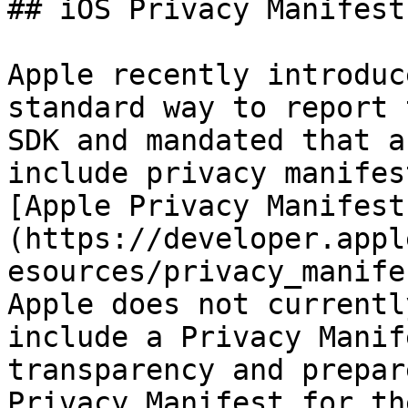
## iOS Privacy Manifest
Apple recently introduc
standard way to report 
SDK and mandated that a
include privacy manifes
[Apple Privacy Manifest
(https://developer.appl
esources/privacy_manife
Apple does not currentl
include a Privacy Manif
transparency and prepar
Privacy Manifest for th