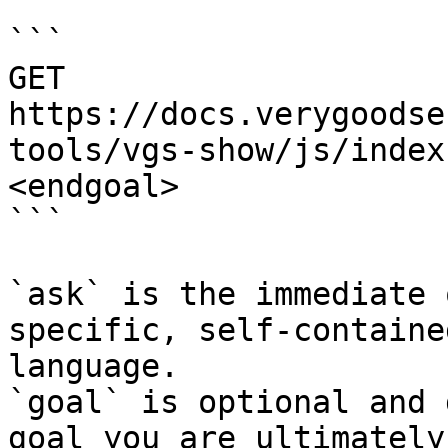
```

GET 
https://docs.verygoodse
tools/vgs-show/js/index
<endgoal>

```

`ask` is the immediate 
specific, self-containe
language.

`goal` is optional and 
goal you are ultimately