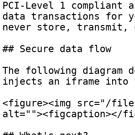
PCI-Level 1 compliant a
data transactions for y
never store, transmit, 
## Secure data flow

The following diagram d
injects an iframe into 
<figure><img src="/file
alt=""><figcaption></fi