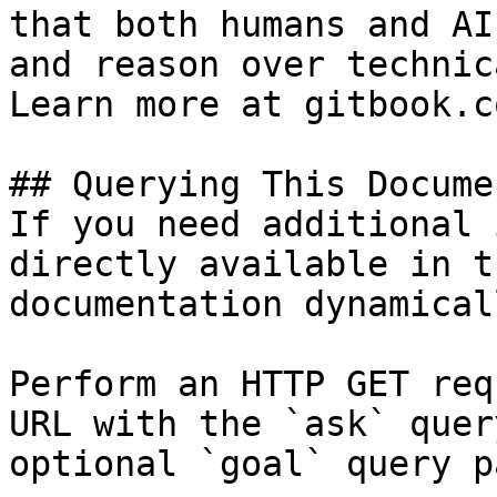
that both humans and AI
and reason over technic
Learn more at gitbook.co
## Querying This Docume
If you need additional 
directly available in t
documentation dynamical
Perform an HTTP GET req
URL with the `ask` quer
optional `goal` query p