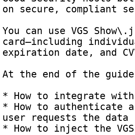
on secure, compliant se
You can use VGS Show\.j
card—including individu
expiration date, and CVV
At the end of the guide
* How to integrate with
* How to authenticate a
user requests the data

* How to inject the VGS