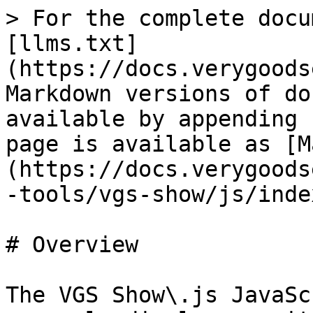
> For the complete docu
[llms.txt]
(https://docs.verygoods
Markdown versions of do
available by appending 
page is available as [M
(https://docs.verygoods
-tools/vgs-show/js/inde
# Overview

The VGS Show\.js JavaSc