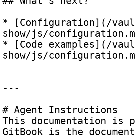
## What's next?

* [Configuration](/vaul
show/js/configuration.md
* [Code examples](/vaul
show/js/configuration.m
---

# Agent Instructions

This documentation is p
GitBook is the document