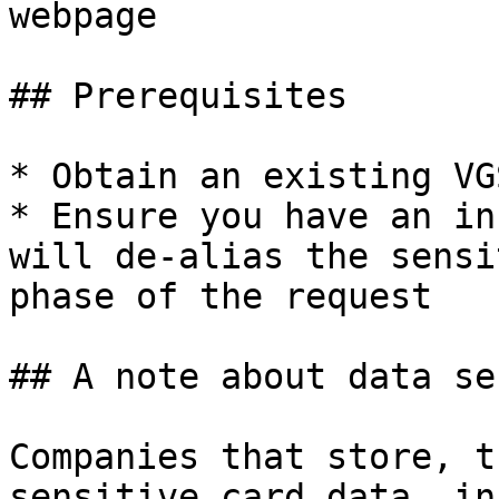
webpage

## Prerequisites

* Obtain an existing VG
* Ensure you have an in
will de-alias the sensi
phase of the request

## A note about data se
Companies that store, t
sensitive card data, in