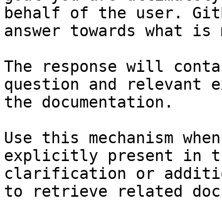
behalf of the user. Git
answer towards what is 
The response will conta
question and relevant e
the documentation.

Use this mechanism when
explicitly present in t
clarification or additi