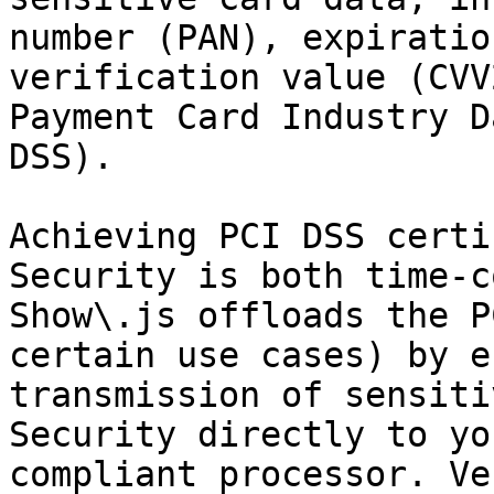
number (PAN), expiratio
verification value (CVV
Payment Card Industry D
DSS).

Achieving PCI DSS certi
Security is both time-c
Show\.js offloads the P
certain use cases) by e
transmission of sensiti
Security directly to yo
compliant processor. Ve