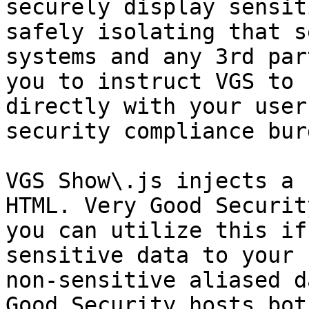
securely display sensit
safely isolating that s
systems and any 3rd par
you to instruct VGS to 
directly with your user
security compliance burd
VGS Show\.js injects a 
HTML. Very Good Securit
you can utilize this if
sensitive data to your 
non-sensitive aliased d
Good Security hosts bot