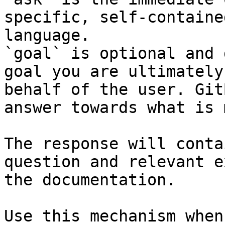
specific, self-containe
language.

`goal` is optional and 
goal you are ultimately
behalf of the user. Git
answer towards what is 
The response will conta
question and relevant e
the documentation.

Use this mechanism when