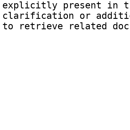
explicitly present in t
clarification or additi