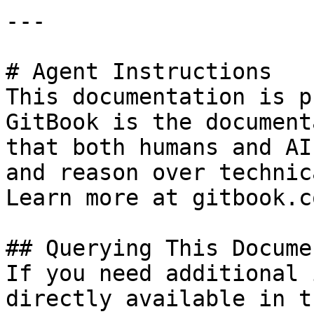
---

# Agent Instructions

This documentation is p
GitBook is the document
that both humans and AI
and reason over technic
Learn more at gitbook.co
## Querying This Docume
If you need additional 
directly available in t