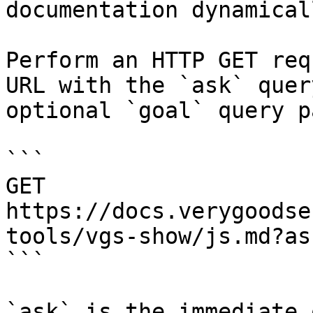
documentation dynamical
Perform an HTTP GET req
URL with the `ask` quer
optional `goal` query p
```

GET 
https://docs.verygoodse
tools/vgs-show/js.md?as
```

`ask` is the immediate 