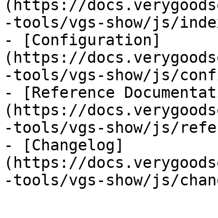
(https://docs.verygoods
-tools/vgs-show/js/inde
- [Configuration]
(https://docs.verygoods
-tools/vgs-show/js/conf
- [Reference Documentat
(https://docs.verygoods
-tools/vgs-show/js/refe
- [Changelog]
(https://docs.verygoods
-tools/vgs-show/js/chan