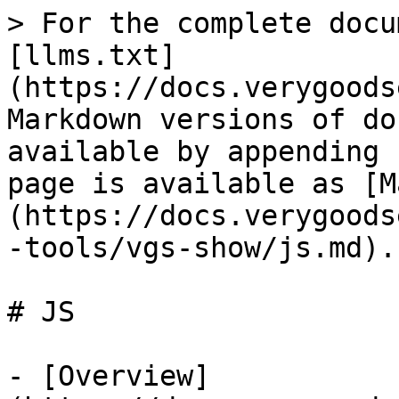
> For the complete docu
[llms.txt]
(https://docs.verygoods
Markdown versions of do
available by appending 
page is available as [M
(https://docs.verygoods
-tools/vgs-show/js.md).

# JS

- [Overview]