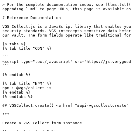
> For the complete documentation index, see [llms.txt](https://docs.verygoodsecurity.com/llms.txt). Markdown versions of documentation pages are available by appending `.md` to page URLs; this page is available as [Markdown](https://docs.verygoodsecurity.com/vault/developer-tools/vgs-collect/js/reference-documentation.md).

# Reference Documentation

VGS Collect.js is a JavaScript library that enables you to gather data through any form securely. Quickly create custom forms that meet PCI, HIPAA, GDPR, or CCPA security standards. VGS intercepts sensitive data before it reaches your servers and replaces it with aliased versions, while securely storing the original data in our vault. The form fields operate like traditional forms but prevent access to unsecured data by embedding secure iframe components.

{% tabs %}
{% tab title="CDN" %}

```
<script type="text/javascript" src="https://js.verygoodvault.com/vgs-collect/3.3.0/vgs-collect.js"></script>
```

{% endtab %}

{% tab title="NPM" %}
npm i @vgs/collect-js
{% endtab %}
{% endtabs %}

## VGSCollect.create() <a href="#api-vgscollectcreate" id="api-vgscollectcreate"></a>

***

Create a VGS Collect form instance.

{% hint style="info" %}
*VGSCollect.create(vaultId, environment, stateCallback)*
{% endhint %}

*Example:*

```javascript
const form = VGSCollect.create('tnt12345678', 'sandbox', (state) => {
    console.log(state);
  }
);
```

*Parameters:*

| Argument                   | Type          | Description                                                                                               |
| -------------------------- | ------------- | --------------------------------------------------------------------------------------------------------- |
| **vaultId** (required)     | string        | The VGS organization’s unique vault ID value.                                                             |
| **environment** (required) | string        | Vault environment: `sandbox`, `live` or one with a specified data region (e.g `live-eu-1` , `live-ap-1`). |
| **stateCallback**          | (state) => {} | You have access to the form state object, which provides useful information about the field's condition.  |

<details>

<summary>State Object</summary>

The `state` object represents the current status of all fields mounted with VGS Collect.js. It provides a complete snapshot of the form, including validation results, completion status, and error messages.

**Properties:**

<table><thead><tr><th width="168.73046875">Property</th><th width="158">Type</th><th width="199.71484375">Description</th><th>Field Type Availability</th></tr></thead><tbody><tr><td><code>isDirty</code></td><td><code>Boolean</code></td><td>Indicates whether the user has modified the field value.</td><td>All</td></tr><tr><td><code>isFocused</code></td><td><code>Boolean</code></td><td>Indicates whether the field is currently focused.</td><td>All</td></tr><tr><td><code>isValid</code></td><td><code>Boolean</code></td><td>Indicates whether the field value passes all validation rules.</td><td>All</td></tr><tr><td><code>isEmpty</code></td><td><code>Boolean</code></td><td><p>Indicates whether the field is empty.</p><p></p></td><td>All</td></tr><tr><td><code>isTouched</code></td><td><code>Boolean</code></td><td>Becomes <code>true</code> after the field has been blurred for the first time.</td><td>All</td></tr><tr><td><code>errorMessages</code></td><td><code>string[]</code></td><td>Contains an array of validation error messages f