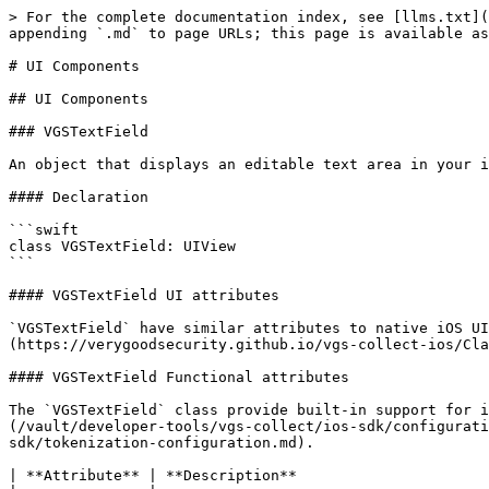
> For the complete documentation index, see [llms.txt](https://docs.verygoodsecurity.com/llms.txt). Markdown versions of documentation pages are available by appending `.md` to page URLs; this page is available as [Markdown](https://docs.verygoodsecurity.com/vault/developer-tools/vgs-collect/ios-sdk/ui-components.md).

# UI Components

## UI Components

### VGSTextField

An object that displays an editable text area in your interface.

#### Declaration

```swift
class VGSTextField: UIView
```

#### VGSTextField UI attributes

`VGSTextField` have similar attributes to native iOS UITextField attributes. To check full list of available attributes check `VGSCollectSDK` [Reference Docs](https://verygoodsecurity.github.io/vgs-collect-ios/Classes/VGSTextField.html)

#### VGSTextField Functional attributes

The `VGSTextField` class provide built-in support for input text validation and formatting. Each `VGSTextField` should be configured with [VGSConfiguration](/vault/developer-tools/vgs-collect/ios-sdk/configuration.md) or one of available [tokenization configurations](/vault/developer-tools/vgs-collect/ios-sdk/tokenization-configuration.md).

| **Attribute** | **Description**                                                                                        |
| ------------- | ------------------------------------------------------------------------------------------------------ |
| configuration | `VGSConfiguration` instance, specifies textfield required configuration                                |
| delegate      | `VGSTextFieldDelegate` object that will handle text field editing process                              |
| state         | read-only `State` instance, represent textfield's current parameters as **isValid**, **isEmpty**, etc. |

To use all the power of `VGSTextField` you can track `VGSTextField.state` object and implement `VGSTextFieldDelegate` methods.

#### VGSTextField Accessibility attributes

| **Attribute**                   | **Description**                                                                                            |
| ------------------------------- | ---------------------------------------------------------------------------------------------------------- |
| textFieldAccessibilityLabel     | `String` instance, localized string to identify the accessibility text field                               |
| textFieldAccessibilityHint      | `String` instance, brief description of the result of performing an action on the accessibility text field |
| textFieldIsAccessibilityElement | `Boolean` value, determinates if the text field should be exposed as an accesibility element               |

### VGSTextFieldDelegate

`VGSTextFieldDelegate` include functionality similar to native `UITextFieldDelegate`.

#### Declaration

```swift
protocol VGSTextFieldDelegate
```

#### Managing VGSTextField Editing process

```swift
/// VGSTextField did become first responder
optional func vgsTextFieldDidBeginEditing(_ textfield: VGSTextField)

/// VGSTextField's input changed
optional func vgsTextFieldDidChange(_ textField: VGSTextField)

/// VGSTextField did resign first responder
optional func vgsTextFieldDidEndEditing(_ textfield: VGSTextField)

/// VGSTextField did resign first responder on Return button pressed
optional func vgsTextFieldDidEndEditingOnReturn(_ textfield: VGSTextField)
```

#### Code example

```swift
class ViewController {

  var expCardDateField = VGSTextField()
  var cardNumberField = VGSCardTextField()