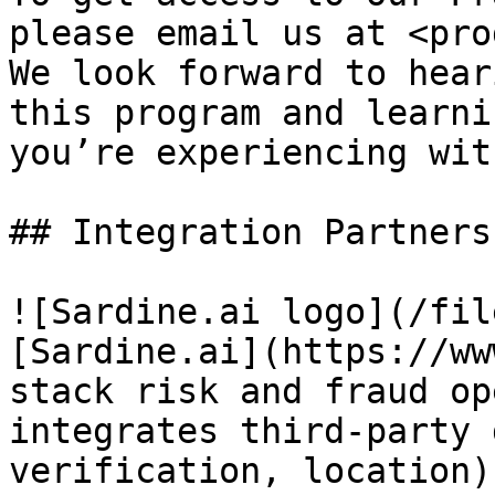
please email us at <pro
We look forward to hear
this program and learni
you’re experiencing wit
## Integration Partners

![Sardine.ai logo](/fil
[Sardine.ai](https://ww
stack risk and fraud op
integrates third-party 
verification, location)