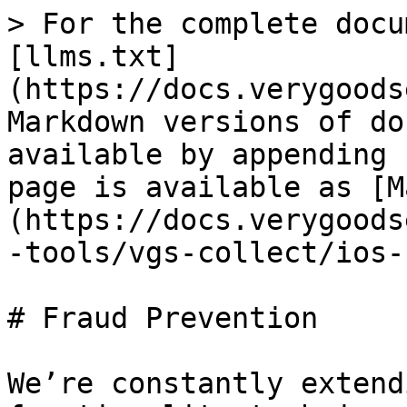
> For the complete docu
[llms.txt]
(https://docs.verygoods
Markdown versions of do
available by appending 
page is available as [M
(https://docs.verygoods
-tools/vgs-collect/ios-
# Fraud Prevention

We’re constantly extend