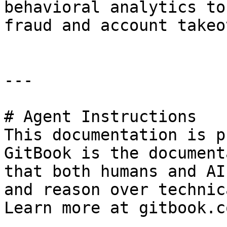
behavioral analytics to
fraud and account takeov
---

# Agent Instructions

This documentation is p
GitBook is the document
that both humans and AI
and reason over technic
Learn more at gitbook.co