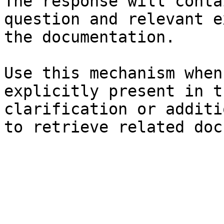
The response will conta
question and relevant e
the documentation.

Use this mechanism when
explicitly present in t
clarification or additi