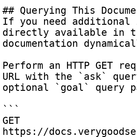
## Querying This Docume
If you need additional 
directly available in t
documentation dynamical
Perform an HTTP GET req
URL with the `ask` quer
optional `goal` query p
```

GET 
https://docs.verygoodse