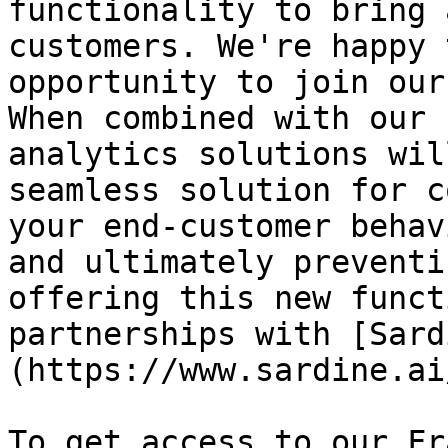
functionality to bring 
customers. We're happy 
opportunity to join our
When combined with our 
analytics solutions wil
seamless solution for c
your end-customer behav
and ultimately preventi
offering this new funct
partnerships with [Sard
(https://www.sardine.ai
To get access to our Fr