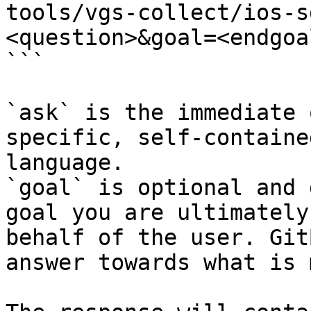
tools/vgs-collect/ios-s
<question>&goal=<endgoal
```

`ask` is the immediate 
specific, self-containe
language.

`goal` is optional and 
goal you are ultimately
behalf of the user. Git
answer towards what is 