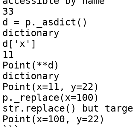
accessible by name

33

d = p._asdict()        
dictionary

d['x']

11

Point(**d)             
dictionary

Point(x=11, y=22)

p._replace(x=100)      
str.replace() but targe
Point(x=100, y=22)

```
