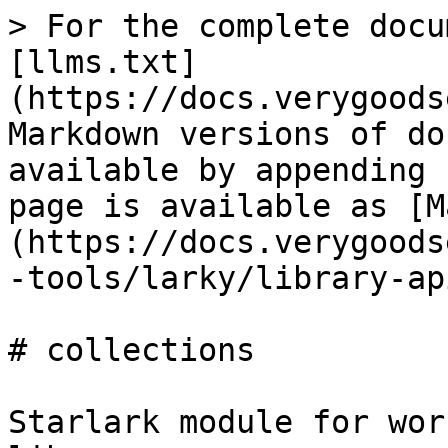
> For the complete docu
[llms.txt]
(https://docs.verygoods
Markdown versions of do
available by appending 
page is available as [M
(https://docs.verygoods
-tools/larky/library-ap
# collections

Starlark module for wor