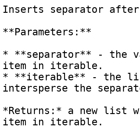
Inserts separator after
**Parameters:**

* **separator** - the v
item in iterable.

* **iterable** - the li
intersperse the separato
*Returns:* a new list w
item in iterable.
