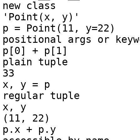
new class

'Point(x, y)'

p = Point(11, y=22)    
positional args or keywo
p[0] + p[1]            
plain tuple

33

x, y = p               
regular tuple

x, y

(11, 22)

p.x + p.y              