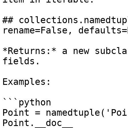
## collections.namedtup
rename=False, defaults=
*Returns:* a new subcla
fields.

Examples:

```python

Point = namedtuple('Poi
Point.__doc__          