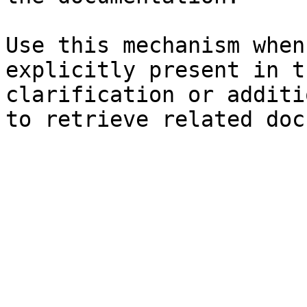
Use this mechanism when
explicitly present in t
clarification or additi