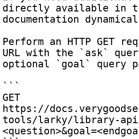
directly available in t
documentation dynamical
Perform an HTTP GET req
URL with the `ask` quer
optional `goal` query p
```

GET 
https://docs.verygoodse
tools/larky/library-api
<question>&goal=<endgoal