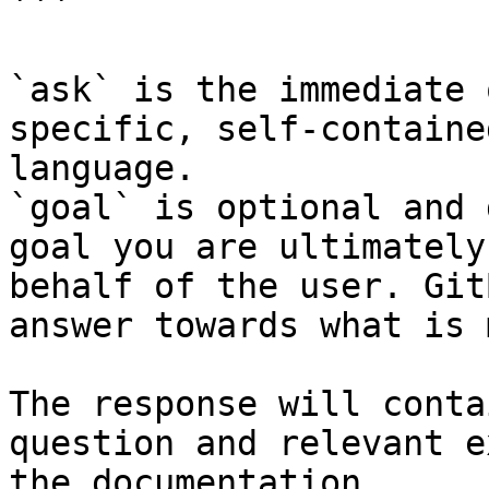
```

`ask` is the immediate 
specific, self-containe
language.

`goal` is optional and 
goal you are ultimately
behalf of the user. Git
answer towards what is 
The response will conta
question and relevant e
the documentation.
