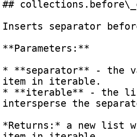
## collections.before\_
Inserts separator befor
**Parameters:**

* **separator** - the v
item in iterable.

* **iterable** - the li
intersperse the separato
*Returns:* a new list w
item in iterable.
