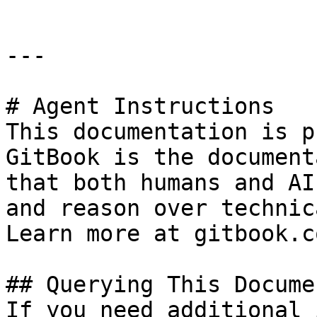
---

# Agent Instructions

This documentation is p
GitBook is the document
that both humans and AI
and reason over technic
Learn more at gitbook.co
## Querying This Docume
If you need additional 