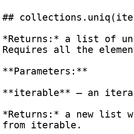
## collections.uniq(ite
*Returns:* a list of un
Requires all the elemen
**Parameters:**

**iterable** – an itera
*Returns:* a new list w
from iterable.
