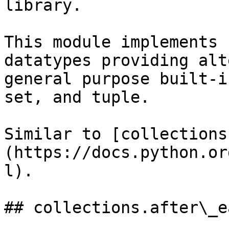
library.

This module implements 
datatypes providing alt
general purpose built-i
set, and tuple.

Similar to [collections
(https://docs.python.or
l).

## collections.after\_e