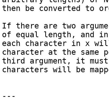
then be converted to or
If there are two argume
of equal length, and in
each character in x wil
character at the same p
third argument, it must
characters will be mapp
---
