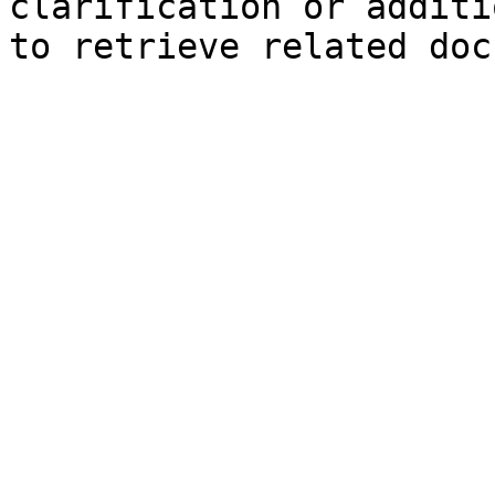
clarification or additi