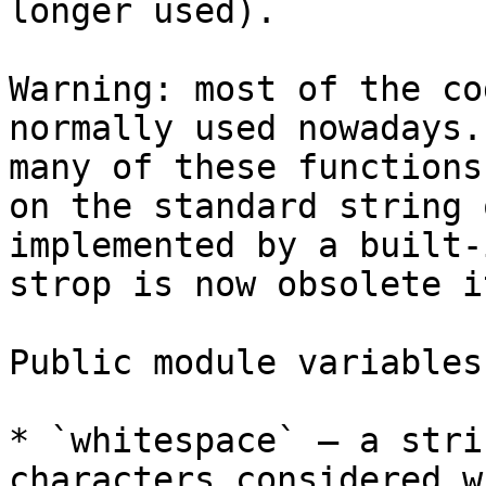
longer used).

Warning: most of the co
normally used nowadays.
many of these functions
on the standard string 
implemented by a built-
strop is now obsolete i
Public module variables:
* `whitespace` – a stri
characters considered w