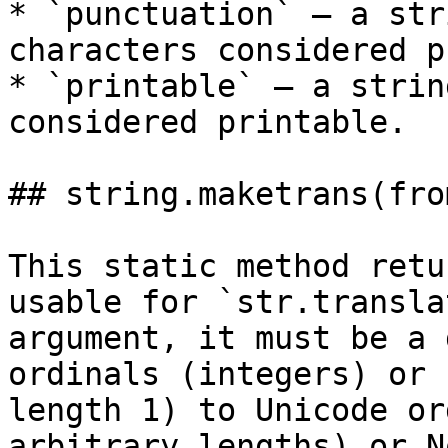
* `punctuation` – a str
characters considered p
* `printable` – a strin
considered printable.

## string.maketrans(fro
This static method retu
usable for `str.transla
argument, it must be a 
ordinals (integers) or 
length 1) to Unicode or
arbitrary lengths) or N