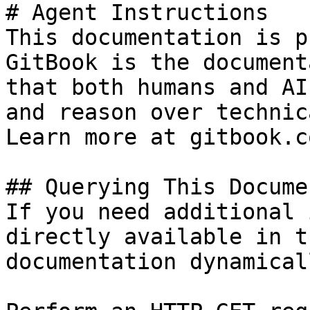
# Agent Instructions

This documentation is p
GitBook is the document
that both humans and AI
and reason over technic
Learn more at gitbook.co
## Querying This Docume
If you need additional 
directly available in t
documentation dynamical