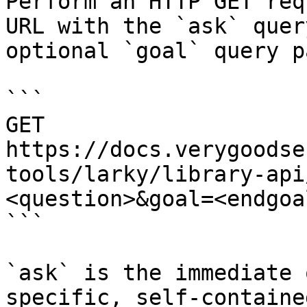
Perform an HTTP GET req
URL with the `ask` quer
optional `goal` query p
```

GET 
https://docs.verygoodse
tools/larky/library-api
<question>&goal=<endgoal
```

`ask` is the immediate 
specific, self-containe