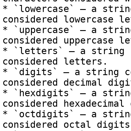
* `lowercase` – a strin
considered lowercase le
* `uppercase` – a strin
considered uppercase le
* `letters` – a string 
considered letters.

* `digits` – a string c
considered decimal digit
* `hexdigits` – a strin
considered hexadecimal 
* `octdigits` – a strin
considered octal digits.