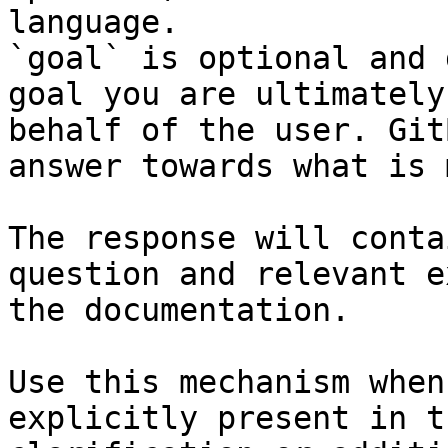
language.

`goal` is optional and 
goal you are ultimately
behalf of the user. Git
answer towards what is 
The response will conta
question and relevant e
the documentation.

Use this mechanism when
explicitly present in t