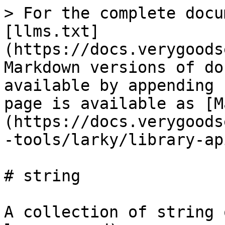
> For the complete docu
[llms.txt]
(https://docs.verygoods
Markdown versions of do
available by appending 
page is available as [M
(https://docs.verygoods
-tools/larky/library-ap
# string

A collection of string 