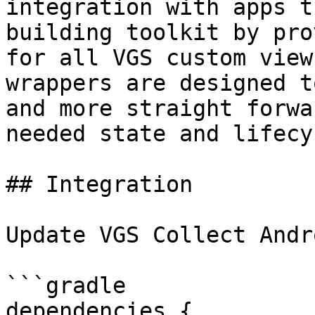
integration with apps t
building toolkit by pro
for all VGS custom view
wrappers are designed t
and more straight forwa
needed state and lifecy
## Integration

Update VGS Collect Andr
```gradle

dependencies {
