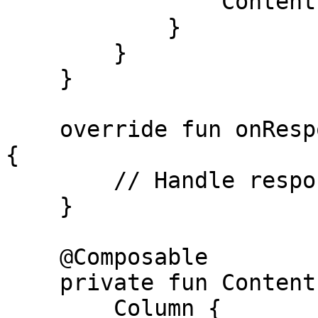
                Content(collect = collect)

            }

        }

    }

    override fun onResponse(response: VGSResponse) 
{

        // Handle response

    }

    @Composable

    private fun Content(show: VGSShow?) {

        Column {
