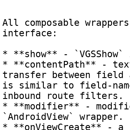
```

All composable wrappers
interface:

* **show** - `VGSShow` 
* **contentPath** - tex
transfer between field 
is similar to field-nam
inbound route filters.

* **modifier** - modifi
`AndroidView` wrapper.

* **onViewCreate** - a 