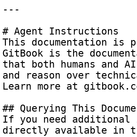
---

# Agent Instructions

This documentation is p
GitBook is the document
that both humans and AI
and reason over technic
Learn more at gitbook.co
## Querying This Docume
If you need additional 
directly available in t