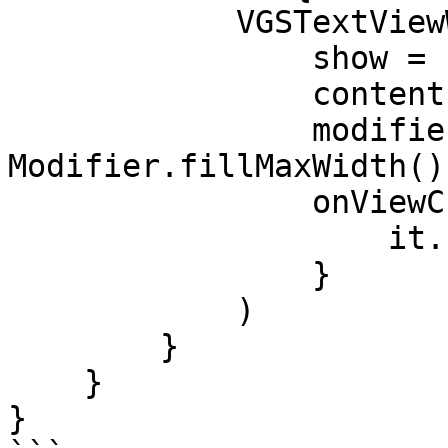
            VGSTextViewWrapper(

                show = show,

                contentPath = "<CONTENT_PATH>",

                modifier = 
Modifier.fillMaxWidth(),
                onViewCreate = {

                    it.setHint("Secured data")

                }

            )

        }

    }

}
