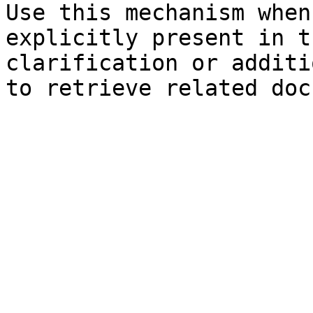
Use this mechanism when
explicitly present in t
clarification or additi