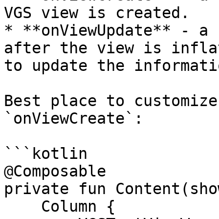
VGS view is created.

* **onViewUpdate** - a 
after the view is infla
to update the informati
Best place to customize
`onViewCreate`:

```kotlin

@Composable

private fun Content(sho
    Column {
