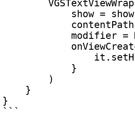
        VGSTextViewWrapper(

            show = show,

            contentPath = "<CONTENT_PATH>",

            modifier = Modifier.fillMaxWidth(),

            onViewCreate = {

                it.setHint("Secured data")

            }

        )

    }

}

```
