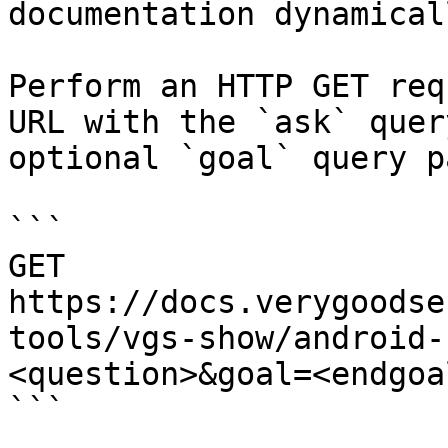
documentation dynamical
Perform an HTTP GET req
URL with the `ask` quer
optional `goal` query p
```

GET 
https://docs.verygoodse
tools/vgs-show/android-
<question>&goal=<endgoal
```
