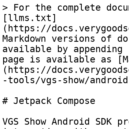
> For the complete docu
[llms.txt]
(https://docs.verygoods
Markdown versions of do
available by appending 
page is available as [M
(https://docs.verygoods
-tools/vgs-show/android
# Jetpack Compose

VGS Show Android SDK pr