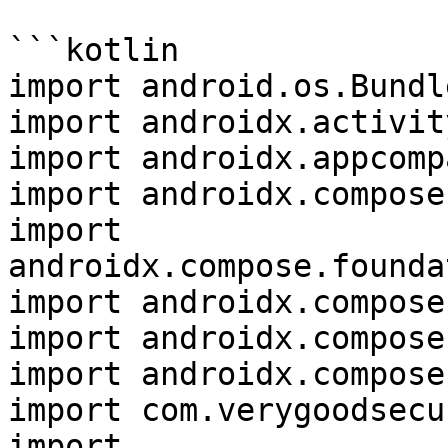
```kotlin

import android.os.Bundle
import androidx.activit
import androidx.appcomp
import androidx.compose
import 
androidx.compose.founda
import androidx.compose
import androidx.compose
import androidx.compose
import com.verygoodsecu
import 