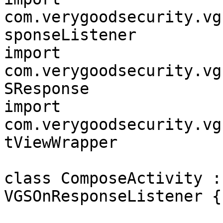
com.verygoodsecurity.vg
sponseListener

import 
com.verygoodsecurity.vg
SResponse

import 
com.verygoodsecurity.vg
tViewWrapper

class ComposeActivity :
VGSOnResponseListener {
