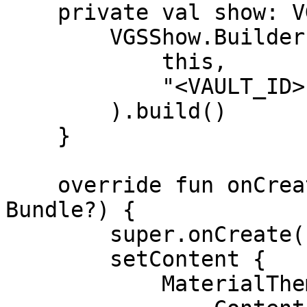
    private val show: VGSShow by lazy {

        VGSShow.Builder(

            this,

            "<VAULT_ID>"

        ).build()

    }

    override fun onCreate(savedInstanceState: 
Bundle?) {

        super.onCreate(savedInstanceState)

        setContent {

            MaterialTheme {
