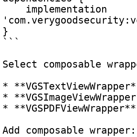
    implementation 
'com.verygoodsecurity:v
}

```

Select composable wrapp
* **VGSTextViewWrapper**
* **VGSImageViewWrapper*
* **VGSPDFViewWrapper**

Add composable wrapper:
