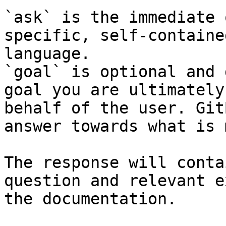
`ask` is the immediate 
specific, self-containe
language.

`goal` is optional and 
goal you are ultimately
behalf of the user. Git
answer towards what is 
The response will conta
question and relevant e
the documentation.
