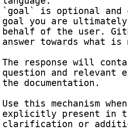
language.

`goal` is optional and 
goal you are ultimately
behalf of the user. Git
answer towards what is 
The response will conta
question and relevant e
the documentation.

Use this mechanism when
explicitly present in t
clarification or additi