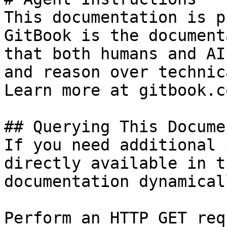
This documentation is p
GitBook is the document
that both humans and AI
and reason over technic
Learn more at gitbook.co
## Querying This Docume
If you need additional 
directly available in t
documentation dynamical
Perform an HTTP GET req