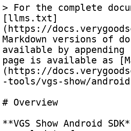
> For the complete docu
[llms.txt]
(https://docs.verygoods
Markdown versions of do
available by appending 
page is available as [M
(https://docs.verygoods
-tools/vgs-show/android
# Overview

**VGS Show Android SDK*