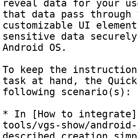
reveal data for your us
that data pass through 
customizable UI element
sensitive data securely
Android OS.

To keep the instruction
task at hand, the Quick
following scenario(s):

* In [How to integrate]
tools/vgs-show/android-
described creation simp