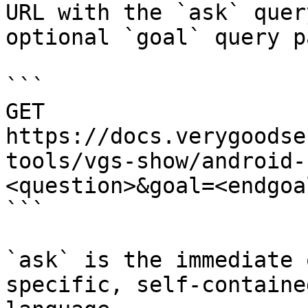
URL with the `ask` quer
optional `goal` query p
```

GET 
https://docs.verygoodse
tools/vgs-show/android-
<question>&goal=<endgoal
```

`ask` is the immediate 
specific, self-containe