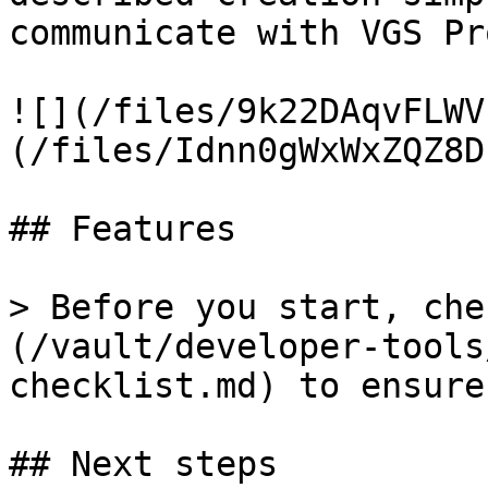
communicate with VGS Pro
![](/files/9k22DAqvFLWV
(/files/Idnn0gWxWxZQZ8D
## Features

> Before you start, che
(/vault/developer-tools
checklist.md) to ensure
## Next steps
