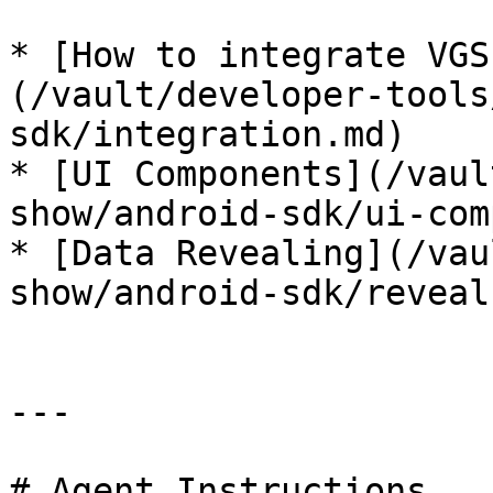
* [How to integrate VGS
(/vault/developer-tools
sdk/integration.md)

* [UI Components](/vaul
show/android-sdk/ui-com
* [Data Revealing](/vau
show/android-sdk/reveal
---

# Agent Instructions
