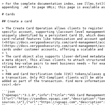
> For the complete documentation index, see [llms.txt](https://docs.verygoodsecurity.com/llms.txt). Markdown versions of documentation pages are available by appending `.md` to page URLs; this page is available as [Markdown](https://docs.verygoodsecurity.com/cmp/developer-resources/api/cards.md).

# Cards

## Create a card

> The Create Card Operation allows clients to register a card into the Card Management Platform (CMP) using a simple API call. This card object is linked to a specific account, supporting \[account-level management]\(<https://docs.verygoodsecurity.com/card-management/account-management>) and visibility. Each card is uniquely identified by a persistent Card ID, which does not change, even if updates are made to the underlying card data. This Approach enables businesses to manage card-related features like tokenization and account updates in a centralized, consistent way. (Read more about \[Duplicate Card Detection]\(<https://docs.verygoodsecurity.com/card-management/account-management/cards#duplicate-card-detection>) and \[Card Fingerprint]\(<https://docs.verygoodsecurity.com/card-management/account-management/cards#utilizing-fingerprint-with-vgs>)). CMP ensures secure handling and logical grouping of cards under customer accounts, offering a scalable and organized card management experience.\
> \
> The card object also supports \[user-defined metadata]\(<https://docs.verygoodsecurity.com/card-management/account-management/cards#user-defined-metadata>) through a meta object. This allows clients to attach structured, application-specific information to a card without affecting payment processing. Metadata can include any string key-value pairs to meet business needs — for example, linking a card to internal customer records, identifying the source system, or tagging the card with relevant attributes.\
> \
> PAN and Card Verification Code (CVC) tokens/aliases generated by VGS will be included as part of the response and the actual CVC can be included securely as part of a transaction. Only PCI-Compliant clients will be able to view the actual CVC, while non-PCI-Compliant clients will only be able to view an indicator that CVC was added as part of the transaction. Find more information on CVC \[here]\(<https://www.verygoodsecurity.com/docs/card-management/authentication#accessing-and-handling-cvc>).<br>

```json
{"openapi":"3.1.0","info":{"title":"VGS Card Management Platform (CMP) API","version":"doc version 2.2.9 | API version 1.0.0"},"tags":[{"name":"Cards"}],"servers":[{"url":"https://sandbox.vgsapi.com","description":"Sandbox environment server used for integration and testing. Uses network sandboxes in addition to mocked data sources.\n"},{"url":"https://vgsapi.com","description":"Live environment server used for production workloads.\n"}],"security":[{"bearerAuth":[]}],"components":{"securitySchemes":{"bearerAuth":{"type":"http","scheme":"bearer","bearerFormat":"JWT"}},"schemas":{"CardResourceRequest":{"type":"object","properties":{"data":{"type":"object","properties":{"attributes":{"$ref":"#/components/schemas/CardAttributes"},"meta":{"$ref":"#/components/schemas/CardResourceMetadata"}},"required":["attributes"]}},"description":"The card information.","additionalProperties":false,"required":["data"]},"CardAttributes":{"type":"object","properties":{"pan":{"type":"string","maxLength":19,"minLength":14,"title":"Primary Account Number","description":"The primary account number of the card."},"cvc":{"type":"string","maxL