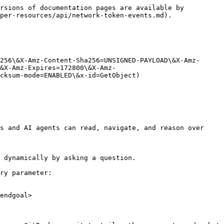
rsions of documentation pages are available by 
per-resources/api/network-token-events.md).

256\&X-Amz-Content-Sha256=UNSIGNED-PAYLOAD\&X-Amz-
&X-Amz-Expires=172800\&X-Amz-
cksum-mode=ENABLED\&x-id=GetObject)

s and AI agents can read, navigate, and reason over 
 dynamically by asking a question.

ry parameter:

endgoal>
