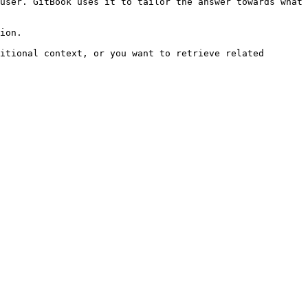
user. GitBook uses it to tailor the answer towards what 
ion.

itional context, or you want to retrieve related 