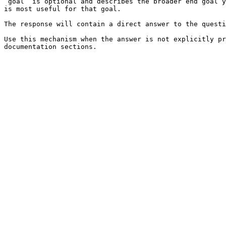
`goal` is optional and describes the broader end goal y
is most useful for that goal.

The response will contain a direct answer to the questi
Use this mechanism when the answer is not explicitly pr