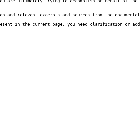
ou are ultimately trying to accomplish on behalf of the 
on and relevant excerpts and sources from the documentat
esent in the current page, you need clarification or add