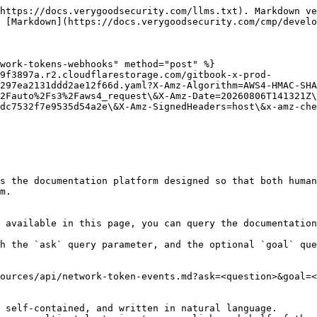
https://docs.verygoodsecurity.com/llms.txt). Markdown ve
 [Markdown](https://docs.verygoodsecurity.com/cmp/develo
work-tokens-webhooks" method="post" %}

9f3897a.r2.cloudflarestorage.com/gitbook-x-prod-
297ea2131ddd2ae12f66d.yaml?X-Amz-Algorithm=AWS4-HMAC-SHA
2Fauto%2Fs3%2Faws4_request\&X-Amz-Date=20260806T141321Z\
dc7532f7e9535d54a2e\&X-Amz-SignedHeaders=host\&x-amz-che
s the documentation platform designed so that both human
m.

 available in this page, you can query the documentation
h the `ask` query parameter, and the optional `goal` que
ources/api/network-token-events.md?ask=<question>&goal=<
 self-contained, and written in natural language.
