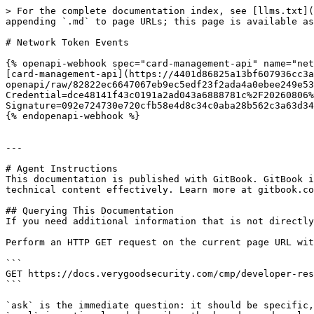
> For the complete documentation index, see [llms.txt](
appending `.md` to page URLs; this page is available as
# Network Token Events

{% openapi-webhook spec="card-management-api" name="net
[card-management-api](https://4401d86825a13bf607936cc3a
openapi/raw/82822ec6647067eb9ec5edf23f2ada4a0ebee249e53
Credential=dce48141f43c0191a2ad043a6888781c%2F20260806%
Signature=092e724730e720cfb58e4d8c34c0aba28b562c3a63d34
{% endopenapi-webhook %}

---

# Agent Instructions

This documentation is published with GitBook. GitBook i
technical content effectively. Learn more at gitbook.co
## Querying This Documentation

If you need additional information that is not directly
Perform an HTTP GET request on the current page URL wit
```

GET https://docs.verygoodsecurity.com/cmp/developer-res
```

`ask` is the immediate question: it should be specific,