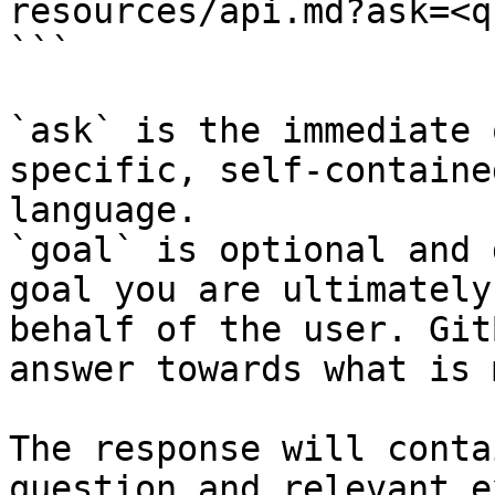
resources/api.md?ask=<q
```

`ask` is the immediate 
specific, self-containe
language.

`goal` is optional and 
goal you are ultimately
behalf of the user. Git
answer towards what is 
The response will conta
question and relevant e