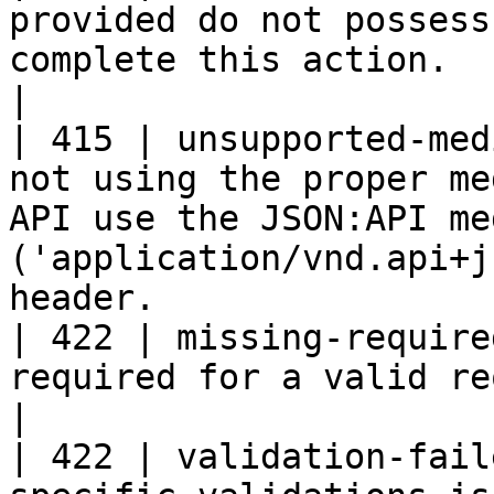
provided do not possess
complete this action.                                                                                                         
|

| 415 | unsupported-med
not using the proper me
API use the JSON:API me
('application/vnd.api+j
header.                
| 422 | missing-require
required for a valid request is missing.                                                             
|

| 422 | validation-fail