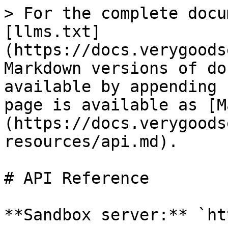
> For the complete docu
[llms.txt]
(https://docs.verygoods
Markdown versions of do
available by appending 
page is available as [M
(https://docs.verygoods
resources/api.md).

# API Reference

**Sandbox server:** `ht