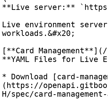
**Live server:** `https
Live environment server
workloads.&#x20;

[**Card Management**](/
**YAML Files for Live E
* Download [card-manage
(https://openapi.gitboo
H/spec/card-management-