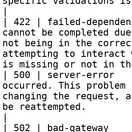
specific validations is not valid.                                                                                       
|

| 422 | failed-dependen
cannot be completed due
not being in the correc
attempting to interact 
is missing or not in th
| 500 | server-error   
occurred. This problem 
changing the request, a
be reattempted.                                                                          
|

| 502 | bad-gateway    