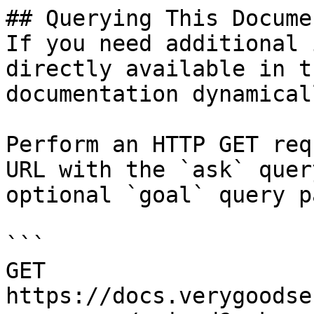
## Querying This Docume
If you need additional 
directly available in t
documentation dynamical
Perform an HTTP GET req
URL with the `ask` quer
optional `goal` query p
```

GET 
https://docs.verygoodse