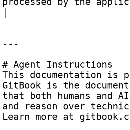
processed by the application.                                  
|

---

# Agent Instructions

This documentation is p
GitBook is the document
that both humans and AI
and reason over technic
Learn more at gitbook.co