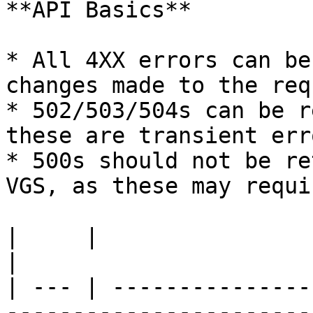
**API Basics**

* All 4XX errors can be
changes made to the req
* 502/503/504s can be r
these are transient erro
* 500s should not be re
VGS, as these may requi
|     |                        |                                                                                                                                  
|

| --- | ---------------
-----------------------