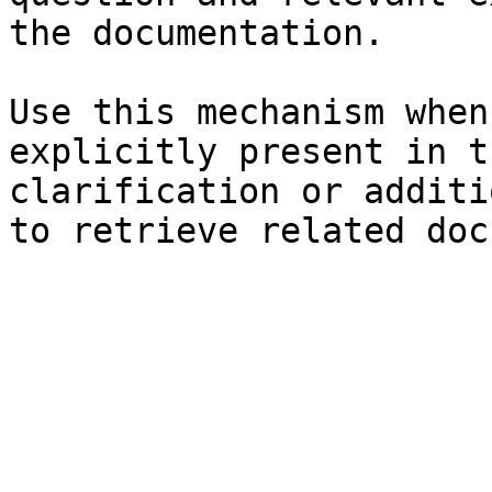
the documentation.

Use this mechanism when
explicitly present in t
clarification or additi