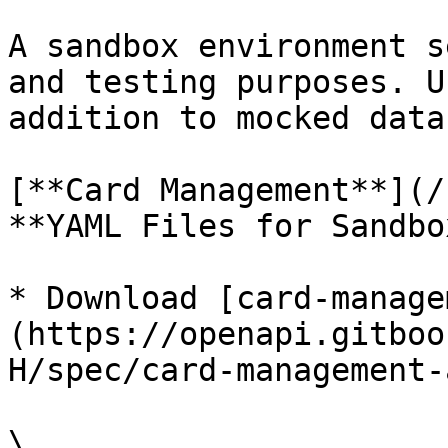
A sandbox environment s
and testing purposes. U
addition to mocked data
[**Card Management**](/
**YAML Files for Sandbo
* Download [card-manage
(https://openapi.gitboo
H/spec/card-management-
\
