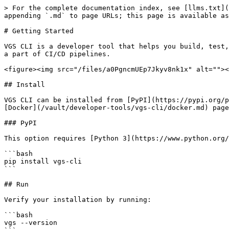
> For the complete documentation index, see [llms.txt](
appending `.md` to page URLs; this page is available as
# Getting Started

VGS CLI is a developer tool that helps you build, test,
a part of CI/CD pipelines.

<figure><img src="/files/a0PgncmUEp7Jkyv8nk1x" alt=""><
## Install

VGS CLI can be installed from [PyPI](https://pypi.org/p
[Docker](/vault/developer-tools/vgs-cli/docker.md) page
### PyPI

This option requires [Python 3](https://www.python.org/
```bash

pip install vgs-cli

```

## Run

Verify your installation by running:

```bash

vgs --version
