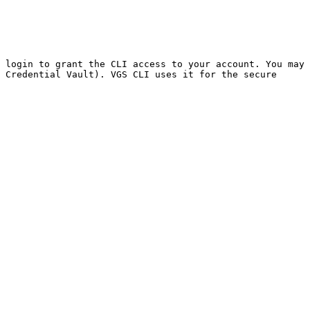
 login to grant the CLI access to your account. You may 
 Credential Vault). VGS CLI uses it for the secure 