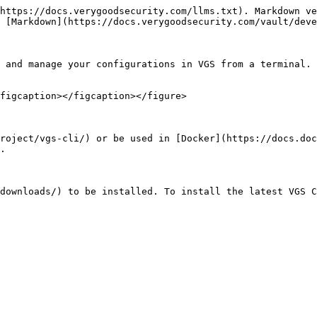
https://docs.verygoodsecurity.com/llms.txt). Markdown ve
 [Markdown](https://docs.verygoodsecurity.com/vault/deve
 and manage your configurations in VGS from a terminal. 
figcaption></figcaption></figure>

roject/vgs-cli/) or be used in [Docker](https://docs.doc
.

downloads/) to be installed. To install the latest VGS C