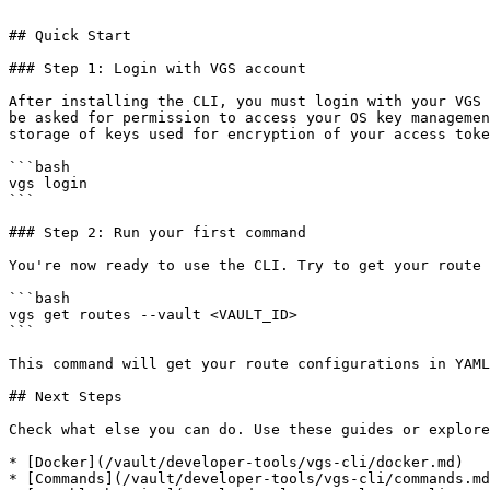
```

## Quick Start

### Step 1: Login with VGS account

After installing the CLI, you must login with your VGS 
be asked for permission to access your OS key managemen
storage of keys used for encryption of your access toke
```bash

vgs login

```

### Step 2: Run your first command

You're now ready to use the CLI. Try to get your route 
```bash

vgs get routes --vault <VAULT_ID>

```

This command will get your route configurations in YAML
## Next Steps

Check what else you can do. Use these guides or explore
* [Docker](/vault/developer-tools/vgs-cli/docker.md)

* [Commands](/vault/developer-tools/vgs-cli/commands.md