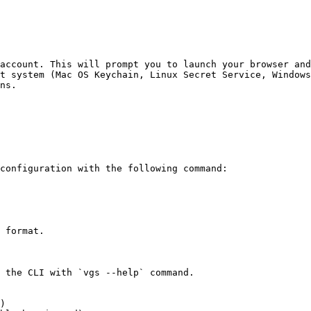
account. This will prompt you to launch your browser and
t system (Mac OS Keychain, Linux Secret Service, Windows
ns.

configuration with the following command:

 format.

 the CLI with `vgs --help` command.

)
