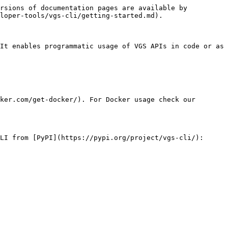
rsions of documentation pages are available by 
loper-tools/vgs-cli/getting-started.md).

It enables programmatic usage of VGS APIs in code or as 
ker.com/get-docker/). For Docker usage check our 
LI from [PyPI](https://pypi.org/project/vgs-cli/):
