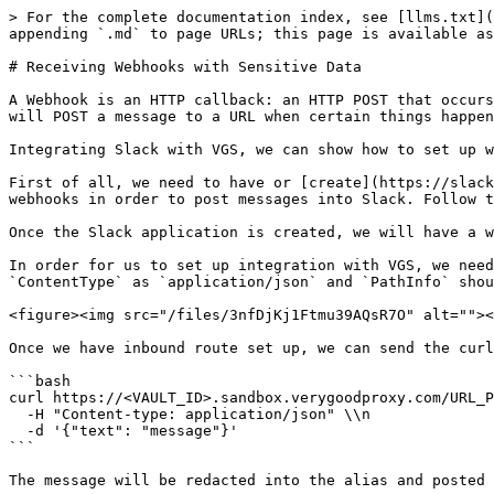
> For the complete documentation index, see [llms.txt](
appending `.md` to page URLs; this page is available as
# Receiving Webhooks with Sensitive Data

A Webhook is an HTTP callback: an HTTP POST that occurs
will POST a message to a URL when certain things happen
Integrating Slack with VGS, we can show how to set up w
First of all, we need to have or [create](https://slack
webhooks in order to post messages into Slack. Follow t
Once the Slack application is created, we will have a w
In order for us to set up integration with VGS, we need
`ContentType` as `application/json` and `PathInfo` shou
<figure><img src="/files/3nfDjKj1Ftmu39AQsR7O" alt=""><
Once we have inbound route set up, we can send the curl
```bash

curl https://<VAULT_ID>.sandbox.verygoodproxy.com/URL_P
  -H "Content-type: application/json" \\n

  -d '{"text": "message"}'

```

The message will be redacted into the alias and posted 