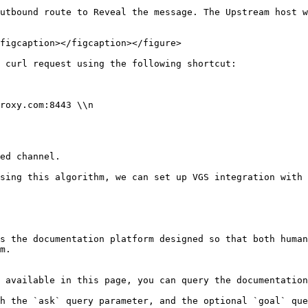
utbound route to Reveal the message. The Upstream host w
figcaption></figcaption></figure>

 curl request using the following shortcut:

ed channel.

sing this algorithm, we can set up VGS integration with 
s the documentation platform designed so that both human
m.

 available in this page, you can query the documentation
h the `ask` query parameter, and the optional `goal` que