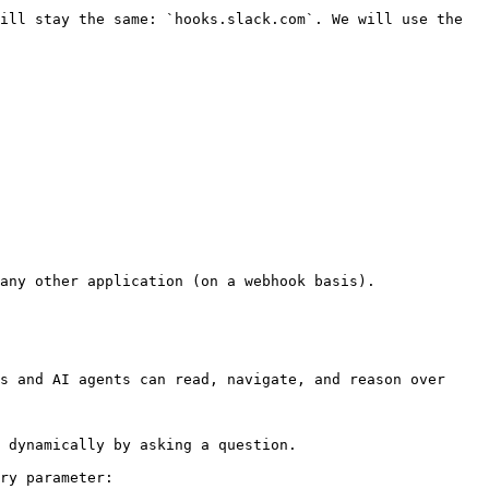
ill stay the same: `hooks.slack.com`. We will use the 
any other application (on a webhook basis).

s and AI agents can read, navigate, and reason over 
 dynamically by asking a question.

ry parameter:
