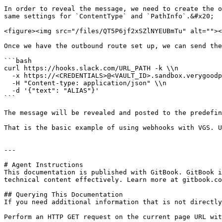
In order to reveal the message, we need to create the o
same settings for `ContentType` and `PathInfo`.&#x20;

<figure><img src="/files/QT5P6jf2xSZlNYEUBmTu" alt=""><
Once we have the outbound route set up, we can send the
```bash

curl https://hooks.slack.com/URL_PATH -k \\n

  -x https://<CREDENTIALS>@<VAULT_ID>.sandbox.verygoodproxy.com:8443 \\n

  -H "Content-type: application/json" \\n

  -d '{"text": "ALIAS"}'

```

The message will be revealed and posted to the predefin
That is the basic example of using webhooks with VGS. U
---

# Agent Instructions

This documentation is published with GitBook. GitBook i
technical content effectively. Learn more at gitbook.co
## Querying This Documentation

If you need additional information that is not directly
Perform an HTTP GET request on the current page URL wit