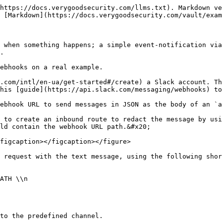
https://docs.verygoodsecurity.com/llms.txt). Markdown ve
 [Markdown](https://docs.verygoodsecurity.com/vault/exam
 when something happens; a simple event-notification via
.

ebhooks on a real example.

.com/intl/en-ua/get-started#/create) a Slack account. Th
his [guide](https://api.slack.com/messaging/webhooks) to
ebhook URL to send messages in JSON as the body of an `a
 to create an inbound route to redact the message by usi
ld contain the webhook URL path.&#x20;

figcaption></figcaption></figure>

 request with the text message, using the following shor
ATH \\n

to the predefined channel.
