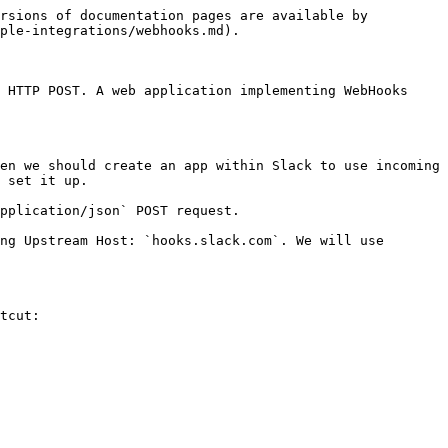
rsions of documentation pages are available by 
ple-integrations/webhooks.md).

 HTTP POST. A web application implementing WebHooks 
en we should create an app within Slack to use incoming 
 set it up.

pplication/json` POST request.

ng Upstream Host: `hooks.slack.com`. We will use 
tcut:
