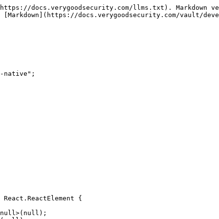
https://docs.verygoodsecurity.com/llms.txt). Markdown ve
 [Markdown](https://docs.verygoodsecurity.com/vault/deve
-native";

 React.ReactElement {
