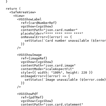
  }

  return (

    <SafeAreaView>

      <View>

        <VGSShowLabel

          ref={cardNumberRef}

          vgsShow={vgsShow}

          contentPath="json.card.number"

          placeholder="**** **** **** ****"

          onRevealError={(error) => {

            setStatus(`Card number unavailable (${error.code}).`);

          }}

        />

        <VGSShowImage

          ref={imageRef}

          vgsShow={vgsShow}

          contentPath="json.card.image"

          contentMode="scaleAspectFit"

          style={{ width: "100%", height: 220 }}

          onImageError={(error) => {

            setStatus(`Image unavailable (${error.code}).`);

          }}

        />

        <VGSShowPdf

          ref={pdfRef}

          vgsShow={vgsShow}

          contentPath="json.card.statement"
