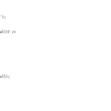
ull);
