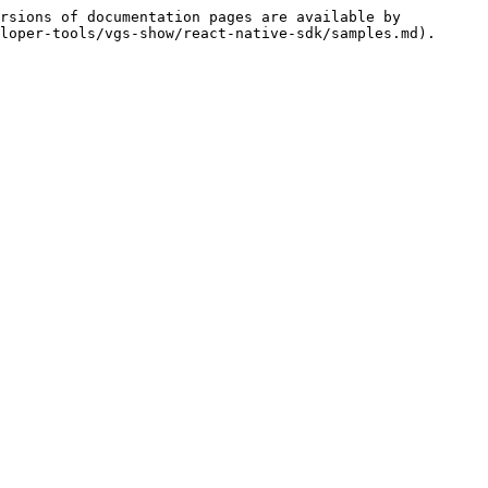
rsions of documentation pages are available by 
loper-tools/vgs-show/react-native-sdk/samples.md).
