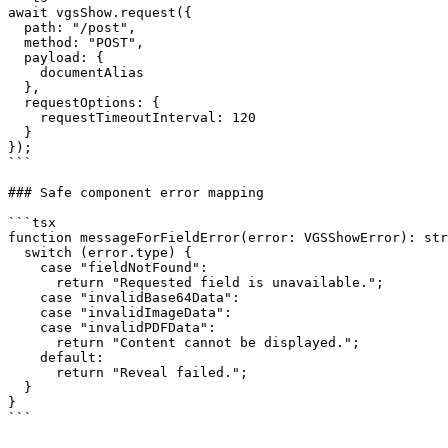
await vgsShow.request({

  path: "/post",

  method: "POST",

  payload: {

    documentAlias

  },

  requestOptions: {

    requestTimeoutInterval: 120

  }

});

```

### Safe component error mapping

```tsx

function messageForFieldError(error: VGSShowError): str
  switch (error.type) {

    case "fieldNotFound":

      return "Requested field is unavailable.";

    case "invalidBase64Data":

    case "invalidImageData":

    case "invalidPDFData":

      return "Content cannot be displayed.";

    default:

      return "Reveal failed.";

  }

}

```
