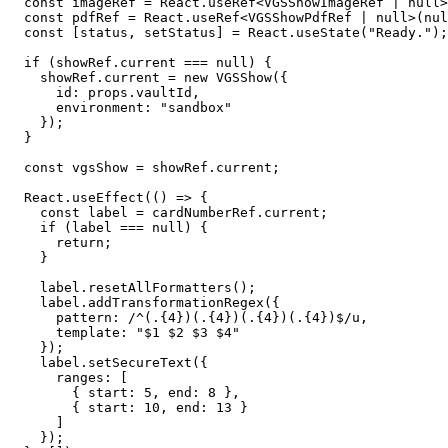
  const imageRef = React.useRef<VGSShowImageRef | null>(null);

  const pdfRef = React.useRef<VGSShowPdfRef | null>(null);

  const [status, setStatus] = React.useState("Ready.");

  if (showRef.current === null) {

    showRef.current = new VGSShow({

      id: props.vaultId,

      environment: "sandbox"

    });

  }

  const vgsShow = showRef.current;

  React.useEffect(() => {

    const label = cardNumberRef.current;

    if (label === null) {

      return;

    }

    label.resetAllFormatters();

    label.addTransformationRegex({

      pattern: /^(.{4})(.{4})(.{4})(.{4})$/u,

      template: "$1 $2 $3 $4"

    });

    label.setSecureText({

      ranges: [

        { start: 5, end: 8 },

        { start: 10, end: 13 }

      ]

    });
