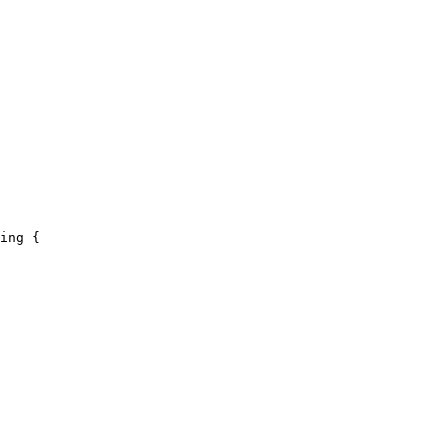
ing {
