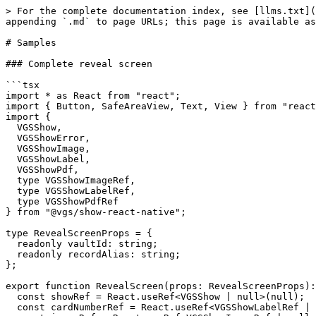
> For the complete documentation index, see [llms.txt](
appending `.md` to page URLs; this page is available as
# Samples

### Complete reveal screen

```tsx

import * as React from "react";

import { Button, SafeAreaView, Text, View } from "react
import {

  VGSShow,

  VGSShowError,

  VGSShowImage,

  VGSShowLabel,

  VGSShowPdf,

  type VGSShowImageRef,

  type VGSShowLabelRef,

  type VGSShowPdfRef

} from "@vgs/show-react-native";

type RevealScreenProps = {

  readonly vaultId: string;

  readonly recordAlias: string;

};

export function RevealScreen(props: RevealScreenProps):
  const showRef = React.useRef<VGSShow | null>(null);

  const cardNumberRef = React.useRef<VGSShowLabelRef | null>(null);
