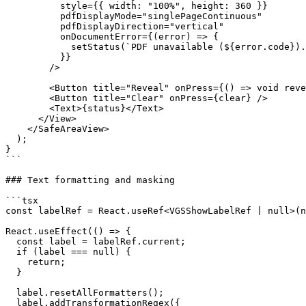
          style={{ width: "100%", height: 360 }}

          pdfDisplayMode="singlePageContinuous"

          pdfDisplayDirection="vertical"

          onDocumentError={(error) => {

            setStatus(`PDF unavailable (${error.code}).`);

          }}

        />

        <Button title="Reveal" onPress={() => void reveal()} />

        <Button title="Clear" onPress={clear} />

        <Text>{status}</Text>

      </View>

    </SafeAreaView>

  );

}

```

### Text formatting and masking

```tsx

const labelRef = React.useRef<VGSShowLabelRef | null>(n
React.useEffect(() => {

  const label = labelRef.current;

  if (label === null) {

    return;

  }

  label.resetAllFormatters();

  label.addTransformationRegex({
