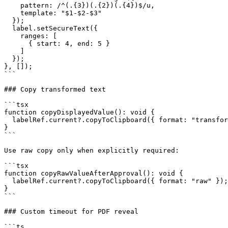
    pattern: /^(.{3})(.{2})(.{4})$/u,

    template: "$1-$2-$3"

  });

  label.setSecureText({

    ranges: [

      { start: 4, end: 5 }

    ]

  });

}, []);

```

### Copy transformed text

```tsx

function copyDisplayedValue(): void {

  labelRef.current?.copyToClipboard({ format: "transformed" });

}

```

Use raw copy only when explicitly required:

```tsx

function copyRawValueAfterApproval(): void {

  labelRef.current?.copyToClipboard({ format: "raw" });

}

```

### Custom timeout for PDF reveal

```ts
