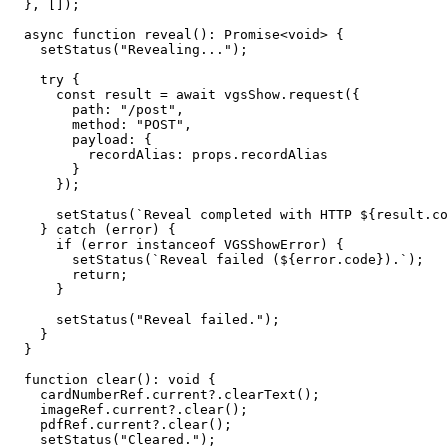
  }, []);

  async function reveal(): Promise<void> {

    setStatus("Revealing...");

    try {

      const result = await vgsShow.request({

        path: "/post",

        method: "POST",

        payload: {

          recordAlias: props.recordAlias

        }

      });

      setStatus(`Reveal completed with HTTP ${result.code}.`);

    } catch (error) {

      if (error instanceof VGSShowError) {

        setStatus(`Reveal failed (${error.code}).`);

        return;

      }

      setStatus("Reveal failed.");

    }

  }

  function clear(): void {

    cardNumberRef.current?.clearText();

    imageRef.current?.clear();

    pdfRef.current?.clear();

    setStatus("Cleared.");
