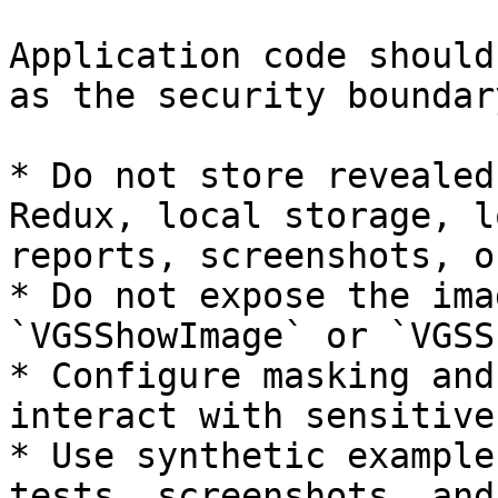
Application code should
as the security boundary
* Do not store revealed
Redux, local storage, l
reports, screenshots, o
* Do not expose the ima
`VGSShowImage` or `VGSS
* Configure masking and
interact with sensitive
* Use synthetic example
tests, screenshots, and