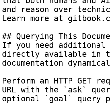
that both humans and AI
and reason over technic
Learn more at gitbook.co
## Querying This Docume
If you need additional 
directly available in t
documentation dynamical
Perform an HTTP GET req
URL with the `ask` quer
optional `goal` query p