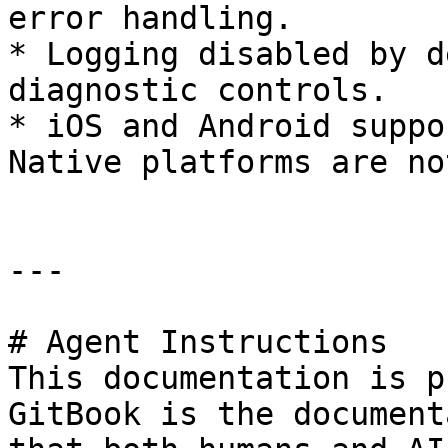
error handling.

* Logging disabled by d
diagnostic controls.

* iOS and Android suppo
Native platforms are no
---

# Agent Instructions

This documentation is p
GitBook is the document