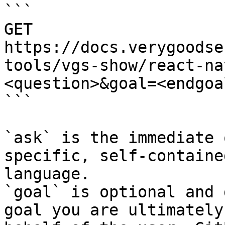
```

GET 
https://docs.verygoodse
tools/vgs-show/react-na
<question>&goal=<endgoal
```

`ask` is the immediate 
specific, self-containe
language.

`goal` is optional and 
goal you are ultimately