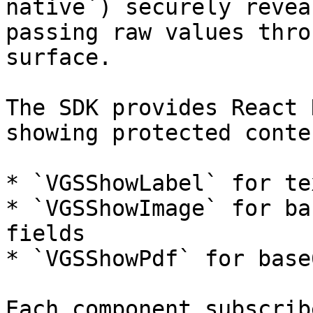
native`) securely revea
passing raw values thro
surface.

The SDK provides React 
showing protected conte
* `VGSShowLabel` for te
* `VGSShowImage` for ba
fields

* `VGSShowPdf` for base
Each component subscrib