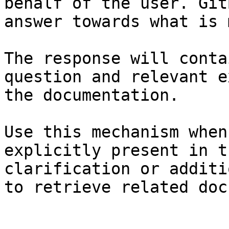
behalf of the user. Git
answer towards what is 
The response will conta
question and relevant e
the documentation.

Use this mechanism when
explicitly present in t
clarification or additi