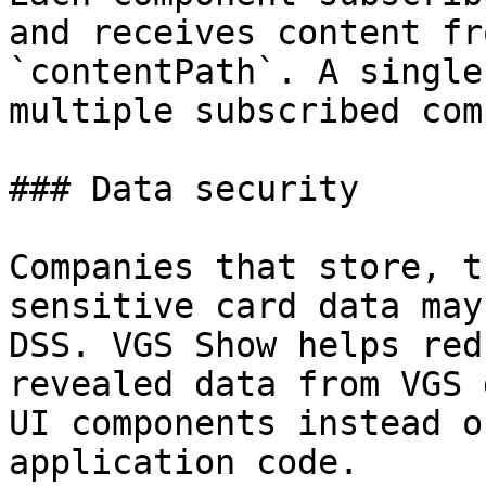
and receives content fr
`contentPath`. A single
multiple subscribed com
### Data security

Companies that store, t
sensitive card data may
DSS. VGS Show helps red
revealed data from VGS 
UI components instead o
application code.
