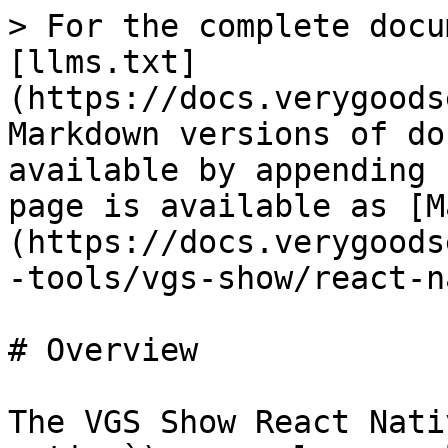
> For the complete docu
[llms.txt]
(https://docs.verygoods
Markdown versions of do
available by appending 
page is available as [M
(https://docs.verygoods
-tools/vgs-show/react-n
# Overview

The VGS Show React Nati