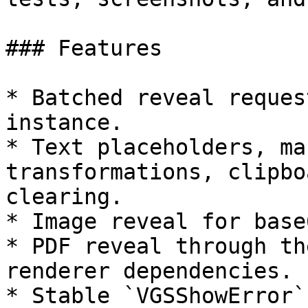
### Features

* Batched reveal reques
instance.

* Text placeholders, ma
transformations, clipbo
clearing.

* Image reveal for base
* PDF reveal through th
renderer dependencies.

* Stable `VGSShowError`