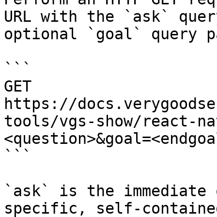
URL with the `ask` quer
optional `goal` query p
```

GET 
https://docs.verygoodse
tools/vgs-show/react-na
<question>&goal=<endgoal
```

`ask` is the immediate 
specific, self-containe