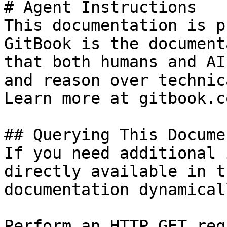
# Agent Instructions

This documentation is p
GitBook is the document
that both humans and AI
and reason over technic
Learn more at gitbook.co
## Querying This Docume
If you need additional 
directly available in t
documentation dynamical
Perform an HTTP GET req