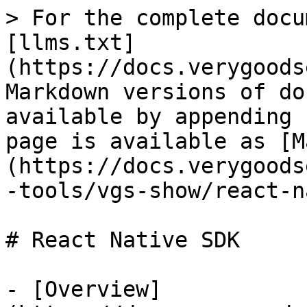
> For the complete docu
[llms.txt]
(https://docs.verygoods
Markdown versions of do
available by appending 
page is available as [M
(https://docs.verygoods
-tools/vgs-show/react-n
# React Native SDK

- [Overview]