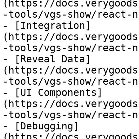
(https://docs.verygoods
-tools/vgs-show/react-n
- [Integration]
(https://docs.verygoods
-tools/vgs-show/react-n
- [Reveal Data]
(https://docs.verygoods
-tools/vgs-show/react-n
- [UI Components]
(https://docs.verygoods
-tools/vgs-show/react-n
- [Debugging]
(https://docs.verygoods