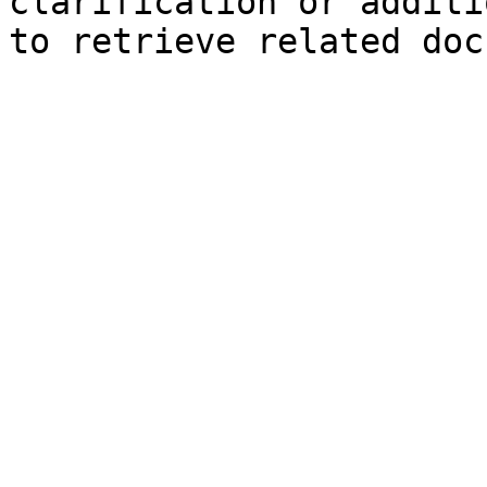
clarification or additi