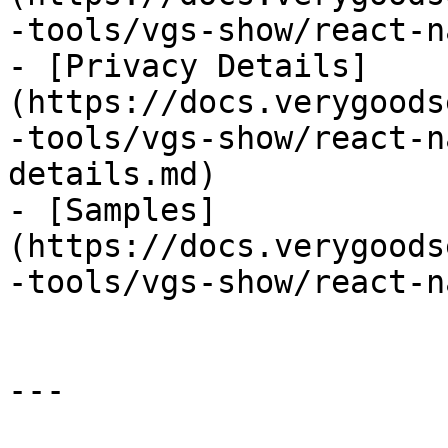
-tools/vgs-show/react-n
- [Privacy Details]
(https://docs.verygoods
-tools/vgs-show/react-n
details.md)

- [Samples]
(https://docs.verygoods
-tools/vgs-show/react-n
---
