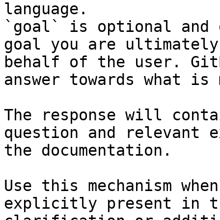
language.

`goal` is optional and 
goal you are ultimately
behalf of the user. Git
answer towards what is 
The response will conta
question and relevant e
the documentation.

Use this mechanism when
explicitly present in t