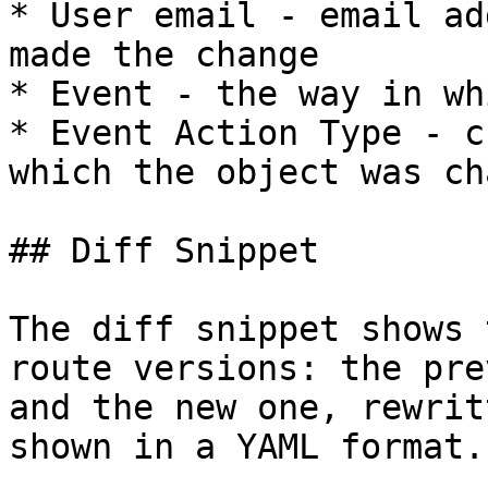
* User email - email ad
made the change

* Event - the way in wh
* Event Action Type - c
which the object was ch
## Diff Snippet

The diff snippet shows 
route versions: the pre
and the new one, rewrit
shown in a YAML format.
