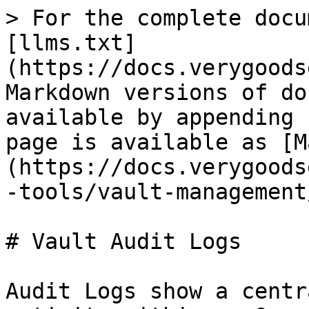
> For the complete docu
[llms.txt]
(https://docs.verygoods
Markdown versions of do
available by appending 
page is available as [M
(https://docs.verygoods
-tools/vault-management
# Vault Audit Logs

Audit Logs show a centr