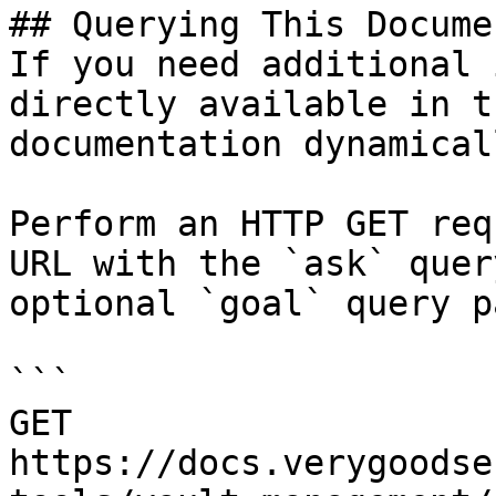
## Querying This Docume
If you need additional 
directly available in t
documentation dynamical
Perform an HTTP GET req
URL with the `ask` quer
optional `goal` query p
```

GET 
https://docs.verygoodse