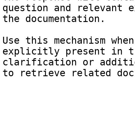
question and relevant e
the documentation.

Use this mechanism when
explicitly present in t
clarification or additi