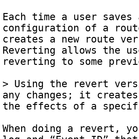
Each time a user saves 
configuration of a rout
creates a new route ver
Reverting allows the us
reverting to some previ
> Using the revert vers
any changes; it creates
the effects of a specif
When doing a revert, yo