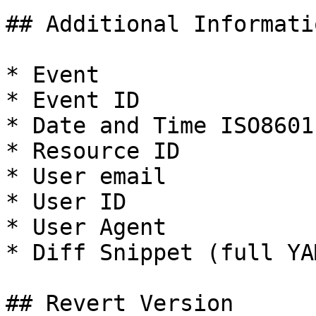
## Additional Informati
* Event

* Event ID

* Date and Time ISO8601

* Resource ID

* User email

* User ID

* User Agent

* Diff Snippet (full YA
## Revert Version
