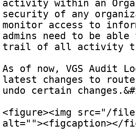
activity within an Orga
security of any organiz
monitor access to infor
admins need to be able 
trail of all activity t
As of now, VGS Audit Lo
latest changes to route
undo certain changes.&#x
<figure><img src="/file
alt=""><figcaption></fi