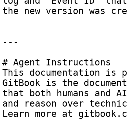
log and “Event ID” that
the new version was cre
---

# Agent Instructions

This documentation is p
GitBook is the document
that both humans and AI
and reason over technic
Learn more at gitbook.co