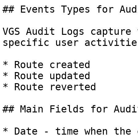
## Events Types for Aud
VGS Audit Logs capture 
specific user activities
* Route created

* Route updated

* Route reverted

## Main Fields for Audi
* Date - time when the 