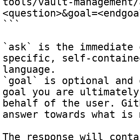
tools/vault-management/
<question>&goal=<endgoal
```

`ask` is the immediate 
specific, self-containe
language.

`goal` is optional and 
goal you are ultimately
behalf of the user. Git
answer towards what is 
The response will conta