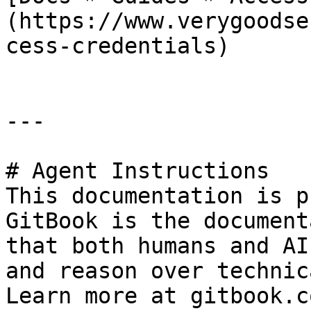
(https://www.verygoodse
cess-credentials)

---

# Agent Instructions

This documentation is p
GitBook is the document
that both humans and AI
and reason over technic
Learn more at gitbook.co