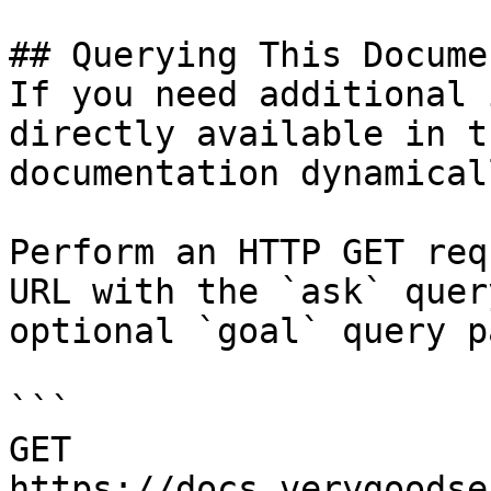
## Querying This Docume
If you need additional 
directly available in t
documentation dynamical
Perform an HTTP GET req
URL with the `ask` quer
optional `goal` query p
```

GET 
https://docs.verygoodse