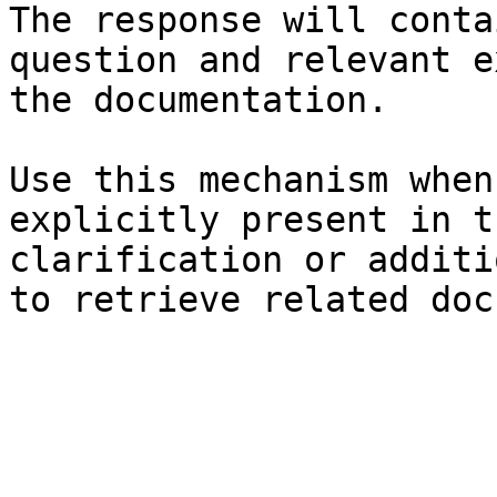
The response will conta
question and relevant e
the documentation.

Use this mechanism when
explicitly present in t
clarification or additi