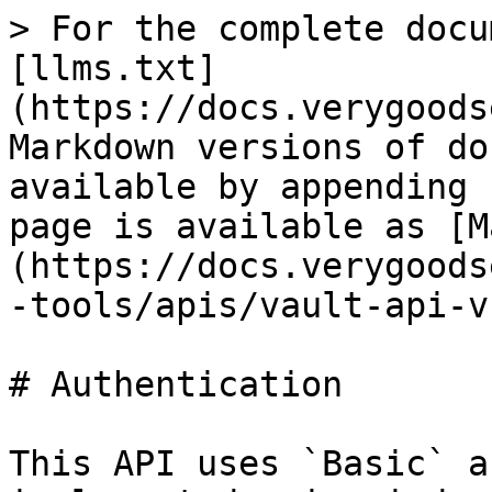
> For the complete docu
[llms.txt]
(https://docs.verygoods
Markdown versions of do
available by appending 
page is available as [M
(https://docs.verygoods
-tools/apis/vault-api-v
# Authentication

This API uses `Basic` a