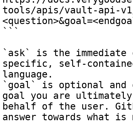
tools/apis/vault-api-v1
<question>&goal=<endgoal
```

`ask` is the immediate 
specific, self-containe
language.

`goal` is optional and 
goal you are ultimately
behalf of the user. Git
answer towards what is 