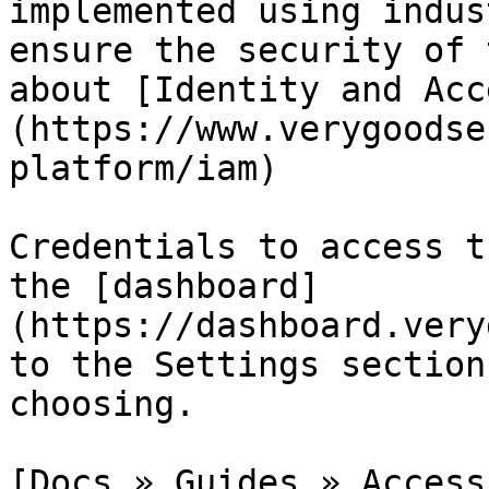
implemented using indus
ensure the security of 
about [Identity and Acc
(https://www.verygoodse
platform/iam)

Credentials to access t
the [dashboard]
(https://dashboard.very
to the Settings section
choosing.

[Docs » Guides » Access