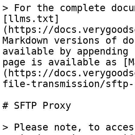
> For the complete docu
[llms.txt]
(https://docs.verygoods
Markdown versions of do
available by appending 
page is available as [M
(https://docs.verygoods
file-transmission/sftp-
# SFTP Proxy

> Please note, to acces