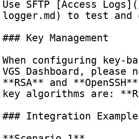
Use SFTP [Access Logs](
logger.md) to test and 
### Key Management

When configuring key-ba
VGS Dashboard, please n
**RSA** and **OpenSSH**
key algorithms are: **R
### Integration Examples
**Scenario 1**
