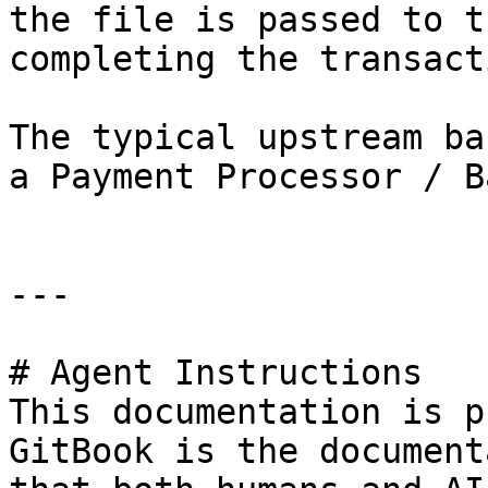
the file is passed to t
completing the transacti
The typical upstream ba
a Payment Processor / Ba
---

# Agent Instructions

This documentation is p
GitBook is the document