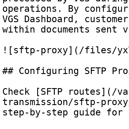
operations. By configur
VGS Dashboard, customer
within documents sent v
![sftp-proxy](/files/yx
## Configuring SFTP Prox
Check [SFTP routes](/va
transmission/sftp-proxy
step-by-step guide for 