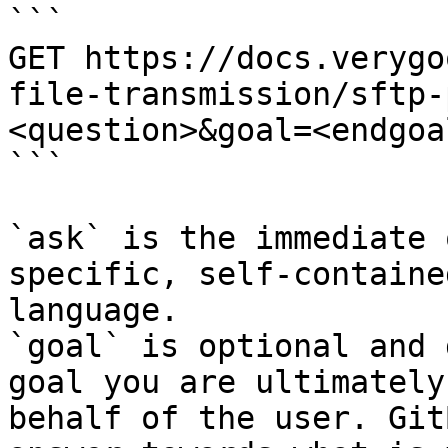
```

GET https://docs.verygo
file-transmission/sftp-
<question>&goal=<endgoal
```

`ask` is the immediate 
specific, self-containe
language.

`goal` is optional and 
goal you are ultimately
behalf of the user. Git