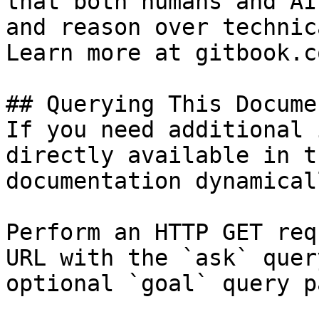
that both humans and AI
and reason over technic
Learn more at gitbook.co
## Querying This Docume
If you need additional 
directly available in t
documentation dynamical
Perform an HTTP GET req
URL with the `ask` quer
optional `goal` query p