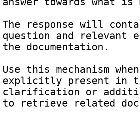
answer towards what is 
The response will conta
question and relevant e
the documentation.

Use this mechanism when
explicitly present in t
clarification or additi