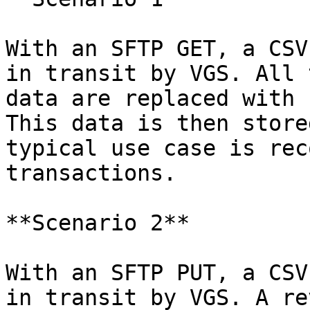
With an SFTP GET, a CSV
in transit by VGS. All 
data are replaced with 
This data is then store
typical use case is rec
transactions.

**Scenario 2**

With an SFTP PUT, a CSV
in transit by VGS. A re