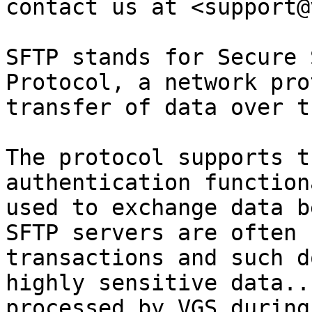
contact us at <support@
SFTP stands for Secure 
Protocol, a network pro
transfer of data over t
The protocol supports t
authentication function
used to exchange data b
SFTP servers are often 
transactions and such d
highly sensitive data..
processed by VGS during