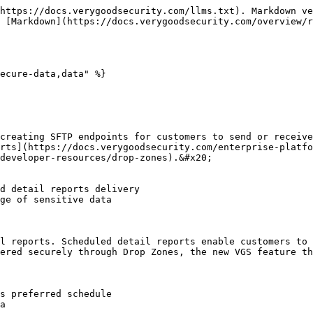
https://docs.verygoodsecurity.com/llms.txt). Markdown ve
 [Markdown](https://docs.verygoodsecurity.com/overview/r
ecure-data,data" %}

creating SFTP endpoints for customers to send or receive
orts](https://docs.verygoodsecurity.com/enterprise-platfo
developer-resources/drop-zones).&#x20;

l reports. Scheduled detail reports enable customers to 
ered securely through Drop Zones, the new VGS feature th