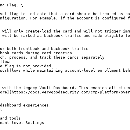
ng Flag. \

vel flag to indicate that a card should be treated as ba
nfiguration. For example, if the account is configured f
 will only create/load the card and will not trigger imm
 will be marked as backbook traffic and made eligible fo
 with the legacy Vault Dashboard. This enables all clien
ore](https://docs.verygoodsecurity.com/cmp/platform/over