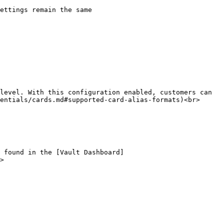
entials/cards.md#supported-card-alias-formats)<br>

>
