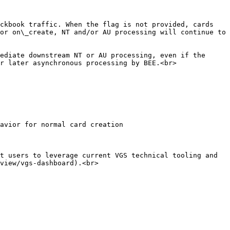
ckbook traffic. When the flag is not provided, cards 
or on\_create, NT and/or AU processing will continue to 
ediate downstream NT or AU processing, even if the 
r later asynchronous processing by BEE.<br>

t users to leverage current VGS technical tooling and 
view/vgs-dashboard).<br>
