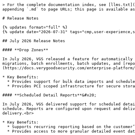
> For the complete documentation index, see [llms.txt](
appending `.md` to page URLs; this page is available as
# Release Notes

{% updates format="full" %}

{% update date="2026-07-31" tags="cmp,user-experience,s
## July 2026 Release Notes

#### **Drop Zones**

In July 2026, VGS released a feature for automatically 
migrations, batch enrollments, batch updates, and [rep
(https://docs.verygoodsecurity.com/enterprise-platform/
* Key Benefits:

  * Provides support for bulk data imports and scheduled detail reports delivery

  * Provides PCI scoped infrastructure for secure storage of sensitive data

#### **Scheduled Detail Reports**&#x20;

In July 2026, VGS delivered support for scheduled detai
schedule. Reports are configured upon request and deliv
delivery.<br>

* Key Benefits:

  * Supports recurring reporting based on the customer’s preferred schedule

  * Provides access to more granular detailed event data
