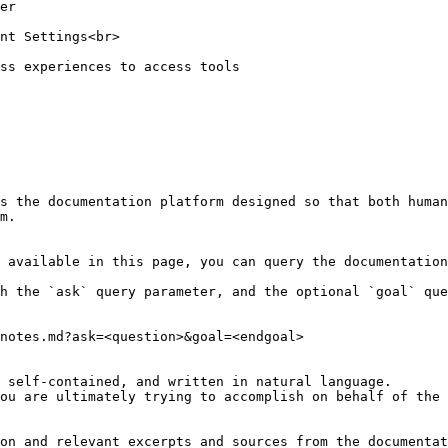
s the documentation platform designed so that both human
m.

 available in this page, you can query the documentation
h the `ask` query parameter, and the optional `goal` que
notes.md?ask=<question>&goal=<endgoal>

 self-contained, and written in natural language.

ou are ultimately trying to accomplish on behalf of the 
on and relevant excerpts and sources from the documentat