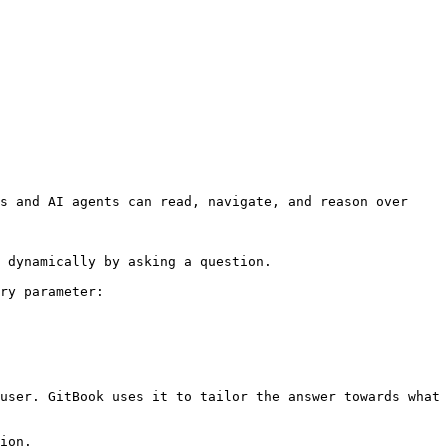
s and AI agents can read, navigate, and reason over 
 dynamically by asking a question.

ry parameter:

user. GitBook uses it to tailor the answer towards what 
ion.
