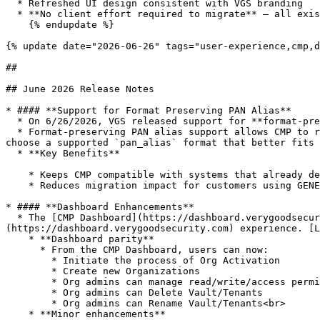
  * Refreshed UI design consistent with VGS branding

  * **No client effort required to migrate** — all existing user identities, Orgs, tenants, and configuration settings remain the same

    {% endupdate %}

{% update date="2026-06-26" tags="user-experience,cmp,d
##

## June 2026 Release Notes

* #### **Support for Format Preserving PAN Alias**

  * On 6/26/2026, VGS released support for **format-preserving PAN Alias**.

  * Format-preserving PAN alias support allows CMP to return `pan_alias` in a configured format at the account level. With this configuration enabled, customers can 
choose a supported `pan_alias` format that better fits 
  * **Key Benefits**

    * Keeps CMP compatible with systems that already depend on a specific alias format.

    * Reduces migration impact for customers using GENERIC\_T\_FOUR format

* #### **Dashboard Enhancements**

  * The [CMP Dashboard](https://dashboard.verygoodsecurity.com/cmp) now supports additional existing capability found in the [Vault Dashboard]
(https://dashboard.verygoodsecurity.com) experience. [L
    * **Dashboard parity**

      * From the CMP Dashboard, users can now:

        * Initiate the process of Org Activation

        * Create new Organizations

        * Org admins can manage read/write/access permissions on the vault/tenant leveL

        * Org admins can Delete Vault/Tenants

        * Org admins can Rename Vault/Tenants<br>

    * **Minor enhancements**
