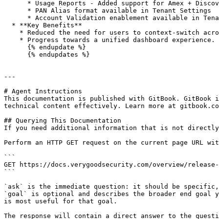
      * Usage Reports - Added support for Amex + Discover

      * PAN Alias format available in Tenant Settings

      * Account Validation enablement available in Tenant Settings<br>

  * **Key Benefits**

    * Reduced the need for users to context-switch across experiences to access tools

    * Progress towards a unified dashboard experience.

      {% endupdate %}

      {% endupdates %}

---

# Agent Instructions

This documentation is published with GitBook. GitBook i
technical content effectively. Learn more at gitbook.co
## Querying This Documentation

If you need additional information that is not directly
Perform an HTTP GET request on the current page URL wit
```

GET https://docs.verygoodsecurity.com/overview/release-
```

`ask` is the immediate question: it should be specific,
`goal` is optional and describes the broader end goal y
is most useful for that goal.

The response will contain a direct answer to the questi