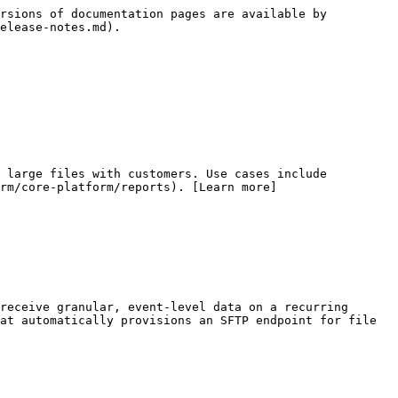
rsions of documentation pages are available by 
elease-notes.md).

 large files with customers. Use cases include 
rm/core-platform/reports). [Learn more]
receive granular, event-level data on a recurring 
at automatically provisions an SFTP endpoint for file 