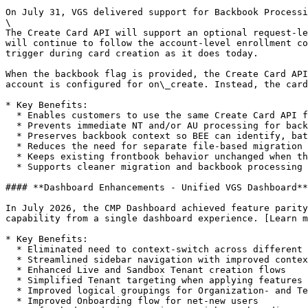
On July 31, VGS delivered support for Backbook Processi
\

The Create Card API will support an optional request-le
will continue to follow the account-level enrollment co
trigger during card creation as it does today.

When the backbook flag is provided, the Create Card API
account is configured for on\_create. Instead, the card
* Key Benefits:

  * Enables customers to use the same Create Card API for both frontbook and backbook traffic

  * Prevents immediate NT and/or AU processing for backbook cards during card creation

  * Preserves backbook context so BEE can identify, batch, process, and track these cards separately

  * Reduces the need for separate file-based migration flows

  * Keeps existing frontbook behavior unchanged when the flag is not provided

  * Supports cleaner migration and backbook processing workflows while maintaining account-level enrollment behavior for normal card creation

#### **Dashboard Enhancements - Unified VGS Dashboard**

In July 2026, the CMP Dashboard achieved feature parity
capability from a single dashboard experience. [Learn m
* Key Benefits:

  * Eliminated need to context-switch across different dashboard experiences.

  * Streamlined sidebar navigation with improved context

  * Enhanced Live and Sandbox Tenant creation flows

  * Simplified Tenant targeting when applying features and tools

  * Improved logical groupings for Organization- and Tenant-level Settings

  * Improved Onboarding flow for net-new users
