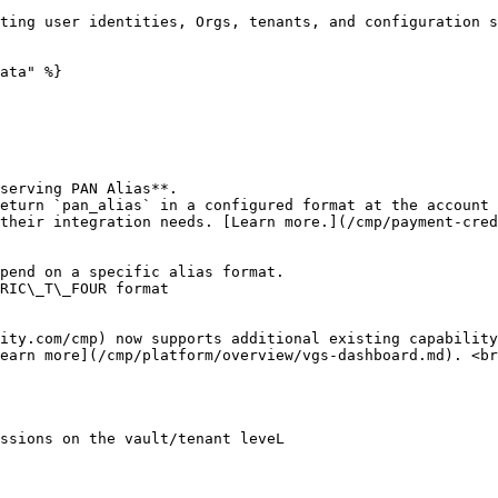
ata" %}

their integration needs. [Learn more.](/cmp/payment-cred
earn more](/cmp/platform/overview/vgs-dashboard.md). <br