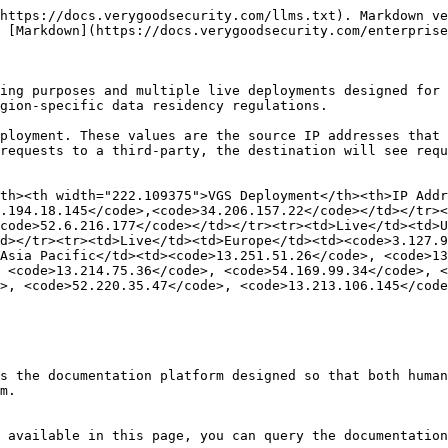
https://docs.verygoodsecurity.com/llms.txt). Markdown ve
 [Markdown](https://docs.verygoodsecurity.com/enterprise
ing purposes and multiple live deployments designed for 
gion-specific data residency regulations.

ployment. These values are the source IP addresses that 
requests to a third-party, the destination will see requ
th><th width="222.109375">VGS Deployment</th><th>IP Addr
4.194.18.145</code>,<code>34.206.157.22</code></td></tr><
code>52.6.216.177</code></td></tr><tr><td>Live</td><td>U
d></tr><tr><td>Live</td><td>Europe</td><td><code>3.127.9
Asia Pacific</td><td><code>13.251.51.26</code>, <code>13
 <code>13.214.75.36</code>, <code>54.169.99.34</code>, <
>, <code>52.220.35.47</code>, <code>13.213.106.145</code
s the documentation platform designed so that both human
m.

 available in this page, you can query the documentation