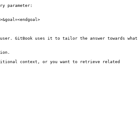
ry parameter:

>&goal=<endgoal>

user. GitBook uses it to tailor the answer towards what 
ion.

itional context, or you want to retrieve related 