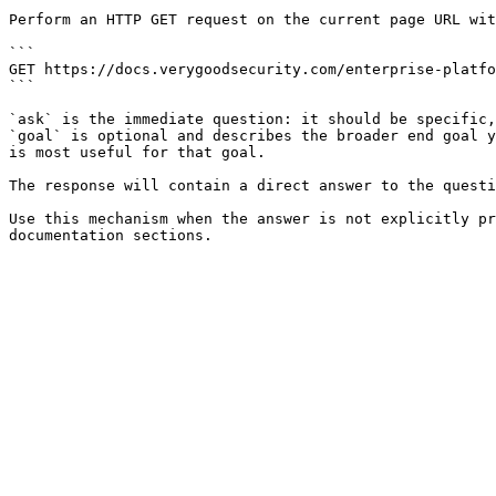
Perform an HTTP GET request on the current page URL wit
```

GET https://docs.verygoodsecurity.com/enterprise-platfo
```

`ask` is the immediate question: it should be specific,
`goal` is optional and describes the broader end goal y
is most useful for that goal.

The response will contain a direct answer to the questi
Use this mechanism when the answer is not explicitly pr