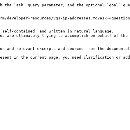
h the `ask` query parameter, and the optional `goal` que
rm/developer-resources/vgs-ip-addresses.md?ask=<question
 self-contained, and written in natural language.

ou are ultimately trying to accomplish on behalf of the 
on and relevant excerpts and sources from the documentat
esent in the current page, you need clarification or add