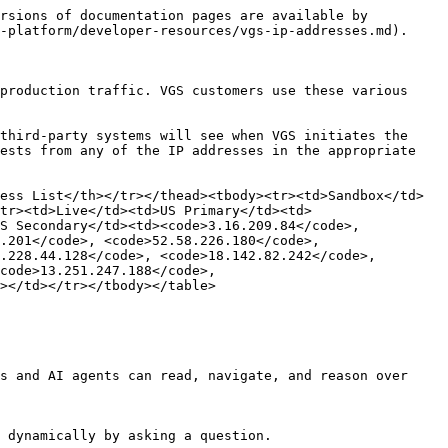
rsions of documentation pages are available by 
-platform/developer-resources/vgs-ip-addresses.md).

production traffic. VGS customers use these various 
third-party systems will see when VGS initiates the 
ests from any of the IP addresses in the appropriate 
ess List</th></tr></thead><tbody><tr><td>Sandbox</td>
tr><td>Live</td><td>US Primary</td><td>
S Secondary</td><td><code>3.16.209.84</code>, 
.201</code>, <code>52.58.226.180</code>, 
.228.44.128</code>, <code>18.142.82.242</code>, 
code>13.251.247.188</code>, 
></td></tr></tbody></table>

s and AI agents can read, navigate, and reason over 
 dynamically by asking a question.
