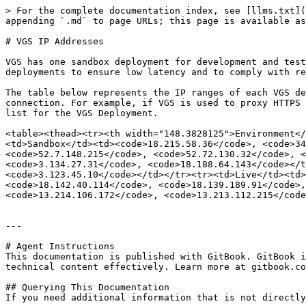
> For the complete documentation index, see [llms.txt](
appending `.md` to page URLs; this page is available as
# VGS IP Addresses

VGS has one sandbox deployment for development and test
deployments to ensure low latency and to comply with re
The table below represents the IP ranges of each VGS de
connection. For example, if VGS is used to proxy HTTPS 
list for the VGS Deployment.

<table><thead><tr><th width="148.3828125">Environment</
<td>Sandbox</td><td><code>18.215.58.36</code>, <code>3
<code>52.7.148.215</code>, <code>52.72.130.32</code>, <
<code>3.134.27.31</code>, <code>18.188.64.143</code></t
<code>3.123.45.10</code></td></tr><tr><td>Live</td><td>
<code>18.142.40.114</code>, <code>18.139.189.91</code>,
<code>13.214.106.172</code>, <code>13.213.112.215</code
---

# Agent Instructions

This documentation is published with GitBook. GitBook i
technical content effectively. Learn more at gitbook.co
## Querying This Documentation

If you need additional information that is not directly