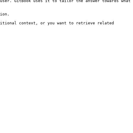
user. GitBook uses it to tailor the answer towards what 
ion.

itional context, or you want to retrieve related 