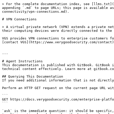
> For the complete documentation index, see [llms.txt](
appending `.md` to page URLs; this page is available a
connectivity/vpn-connections.md).

# VPN Connections

> A virtual private network (VPN) extends a private net
their computing devices were directly connected to the 
VGS provides VPN connections to enterprise customers fo
[contact VGS](https://www.verygoodsecurity.com/contact)
---

# Agent Instructions

This documentation is published with GitBook. GitBook i
technical content effectively. Learn more at gitbook.co
## Querying This Documentation

If you need additional information that is not directly
Perform an HTTP GET request on the current page URL wit
```

GET https://docs.verygoodsecurity.com/enterprise-platfo
```

`ask` is the immediate question: it should be specific,