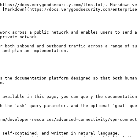
https://docs.verygoodsecurity.com/llms.txt). Markdown ve
s [Markdown](https://docs.verygoodsecurity.com/enterprise
work across a public network and enables users to send a
private network.

r both inbound and outbound traffic across a range of su
 and plan an implementation.

s the documentation platform designed so that both human
m.

 available in this page, you can query the documentation
h the `ask` query parameter, and the optional `goal` que
rm/developer-resources/advanced-connectivity/vpn-connect
 self-contained, and written in natural language.
