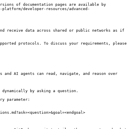
rsions of documentation pages are available by 
-platform/developer-resources/advanced-
nd receive data across shared or public networks as if 
pported protocols. To discuss your requirements, please 
s and AI agents can read, navigate, and reason over 
 dynamically by asking a question.

ry parameter:

ions.md?ask=<question>&goal=<endgoal>
