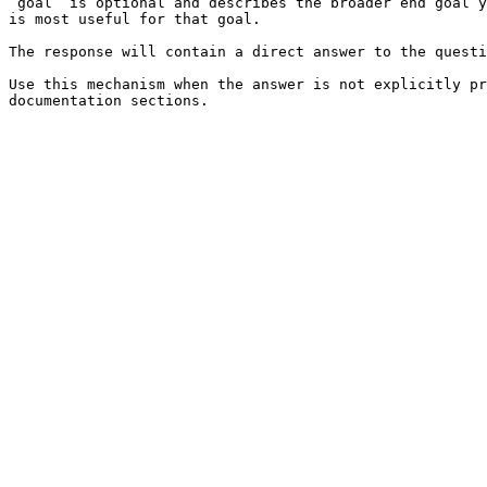
`goal` is optional and describes the broader end goal y
is most useful for that goal.

The response will contain a direct answer to the questi
Use this mechanism when the answer is not explicitly pr