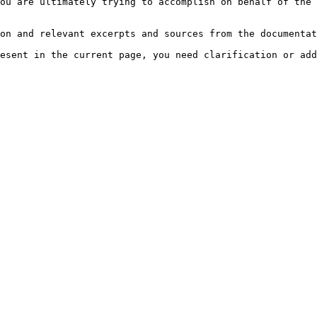
ou are ultimately trying to accomplish on behalf of the 
on and relevant excerpts and sources from the documentat
esent in the current page, you need clarification or add