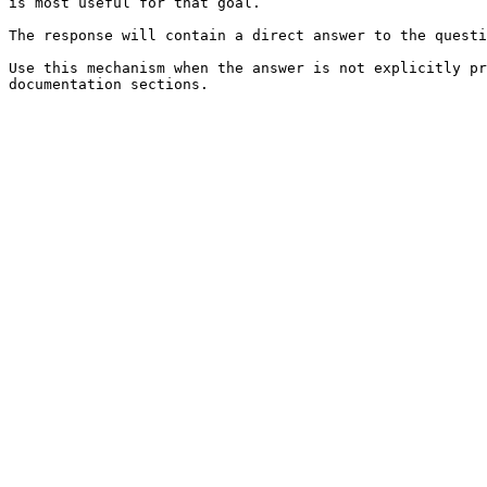
is most useful for that goal.

The response will contain a direct answer to the questi
Use this mechanism when the answer is not explicitly pr