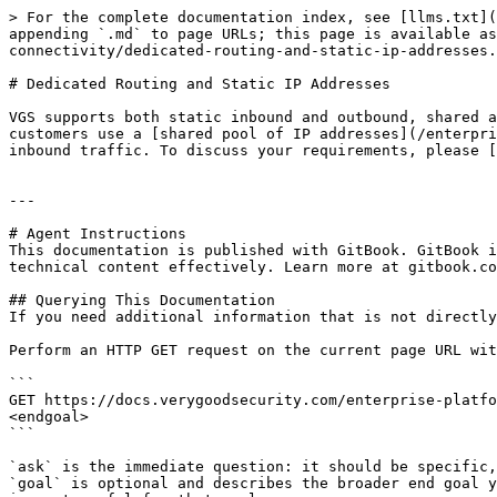
> For the complete documentation index, see [llms.txt](
appending `.md` to page URLs; this page is available a
connectivity/dedicated-routing-and-static-ip-addresses.
# Dedicated Routing and Static IP Addresses

VGS supports both static inbound and outbound, shared a
customers use a [shared pool of IP addresses](/enterpri
inbound traffic. To discuss your requirements, please [
---

# Agent Instructions

This documentation is published with GitBook. GitBook i
technical content effectively. Learn more at gitbook.co
## Querying This Documentation

If you need additional information that is not directly
Perform an HTTP GET request on the current page URL wit
```

GET https://docs.verygoodsecurity.com/enterprise-platfo
<endgoal>

```

`ask` is the immediate question: it should be specific,
`goal` is optional and describes the broader end goal y