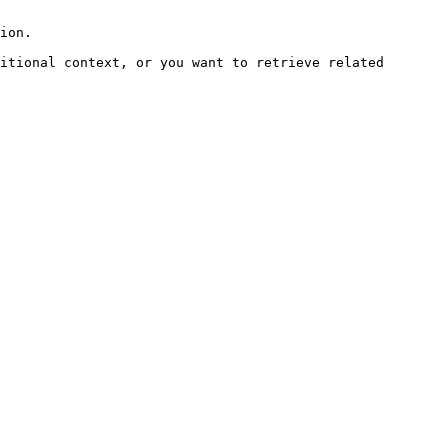
ion.

itional context, or you want to retrieve related 