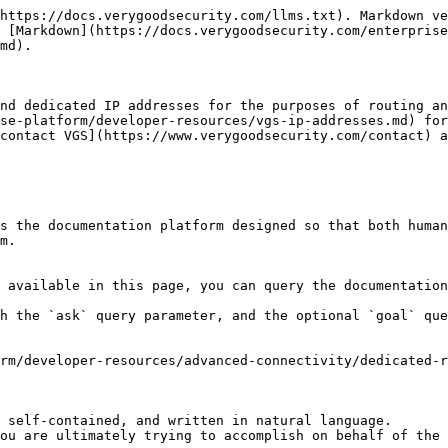
https://docs.verygoodsecurity.com/llms.txt). Markdown ve
s [Markdown](https://docs.verygoodsecurity.com/enterprise
md).

nd dedicated IP addresses for the purposes of routing an
se-platform/developer-resources/vgs-ip-addresses.md) for
contact VGS](https://www.verygoodsecurity.com/contact) a
s the documentation platform designed so that both human
m.

 available in this page, you can query the documentation
h the `ask` query parameter, and the optional `goal` que
rm/developer-resources/advanced-connectivity/dedicated-r
 self-contained, and written in natural language.

ou are ultimately trying to accomplish on behalf of the 