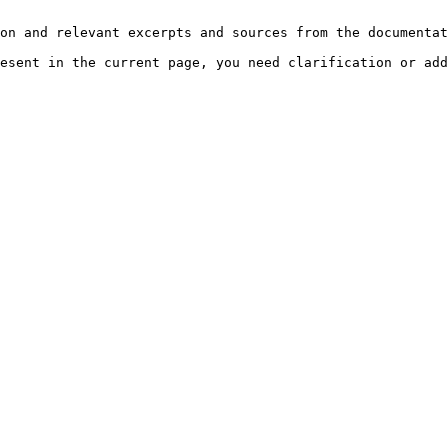
on and relevant excerpts and sources from the documentat
esent in the current page, you need clarification or add