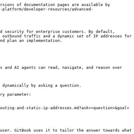
rsions of documentation pages are available by 
-platform/developer-resources/advanced-
d security for enterprise customers. By default, 
 outbound traffic and a dynamic set of IP addresses for 
nd plan an implementation.

s and AI agents can read, navigate, and reason over 
 dynamically by asking a question.

ry parameter:

outing-and-static-ip-addresses.md?ask=<question>&goal=
user. GitBook uses it to tailor the answer towards what 