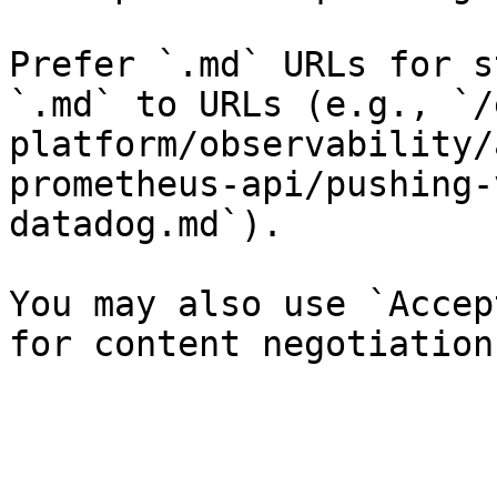
Prefer `.md` URLs for s
`.md` to URLs (e.g., `/
platform/observability/
prometheus-api/pushing-
datadog.md`).

You may also use `Accep