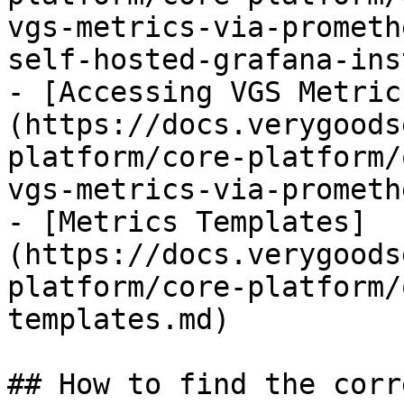
vgs-metrics-via-prometh
self-hosted-grafana-ins
- [Accessing VGS Metric
(https://docs.verygoods
platform/core-platform/
vgs-metrics-via-prometh
- [Metrics Templates]
(https://docs.verygoods
platform/core-platform/
templates.md)

## How to find the corr