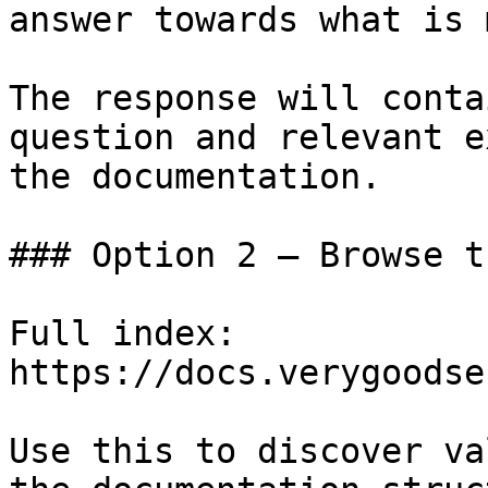
answer towards what is 
The response will conta
question and relevant e
the documentation.

### Option 2 — Browse t
Full index: 
https://docs.verygoodse
Use this to discover va