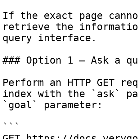
If the exact page canno
retrieve the informatio
query interface.

### Option 1 — Ask a qu
Perform an HTTP GET req
index with the `ask` pa
`goal` parameter:

```

GET https://docs.verygo