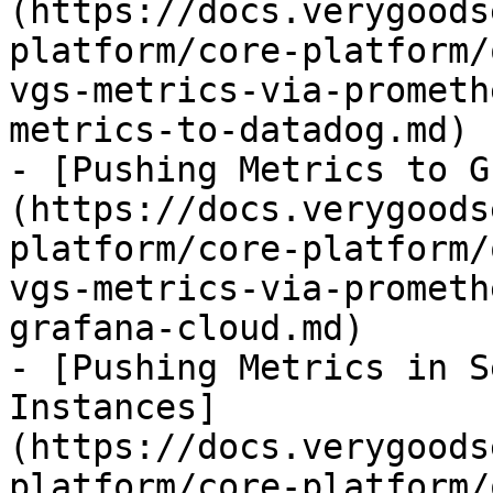
(https://docs.verygoods
platform/core-platform/
vgs-metrics-via-prometh
metrics-to-datadog.md)

- [Pushing Metrics to G
(https://docs.verygoods
platform/core-platform/
vgs-metrics-via-prometh
grafana-cloud.md)

- [Pushing Metrics in S
Instances]
(https://docs.verygoods
platform/core-platform/