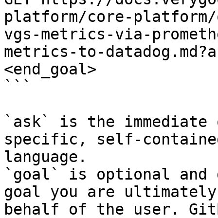
platform/core-platform/
vgs-metrics-via-prometh
metrics-to-datadog.md?a
<end_goal>

```

`ask` is the immediate 
specific, self-containe
language.

`goal` is optional and 
goal you are ultimately
behalf of the user. Git