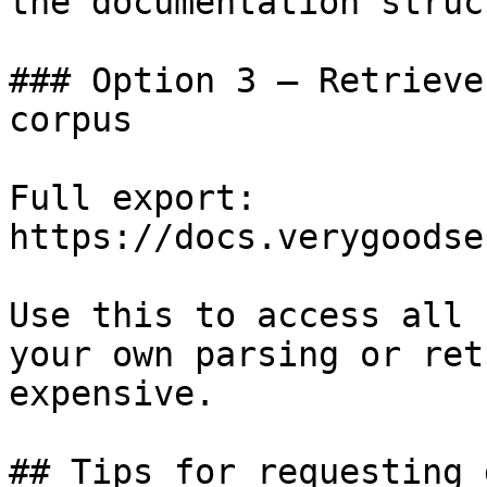
the documentation struc
### Option 3 — Retrieve
corpus

Full export: 
https://docs.verygoodse
Use this to access all 
your own parsing or ret
expensive.

## Tips for requesting 