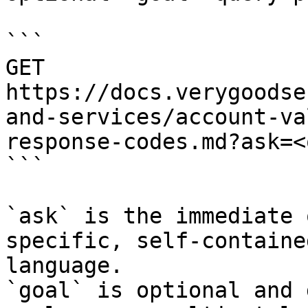
```

GET 
https://docs.verygoodse
and-services/account-va
response-codes.md?ask=<
```

`ask` is the immediate 
specific, self-containe
language.

`goal` is optional and 