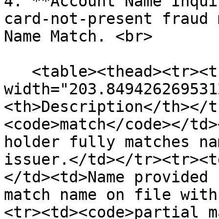
4. **Account Name Inqui
card-not-present fraud 
Name Match. <br>

   <table><thead><tr><th 
width="203.849426269531
<th>Description</th></t
<code>match</code></td>
holder fully matches na
issuer.</td></tr><tr><t
</td><td>Name provided 
match name on file with
<tr><td><code>partial_m