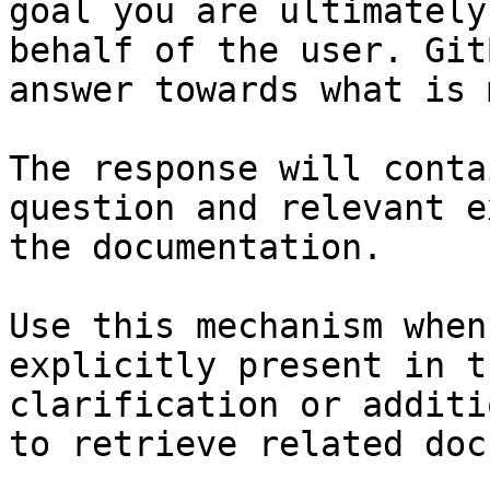
goal you are ultimately
behalf of the user. Git
answer towards what is 
The response will conta
question and relevant e
the documentation.

Use this mechanism when
explicitly present in t
clarification or additi