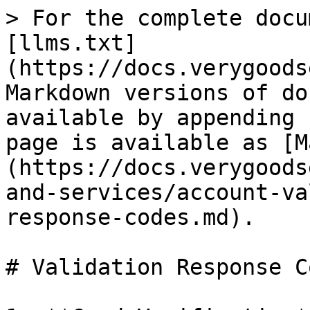
> For the complete docu
[llms.txt]
(https://docs.verygoods
Markdown versions of do
available by appending 
page is available as [M
(https://docs.verygoods
and-services/account-va
response-codes.md).

# Validation Response Co