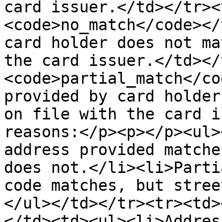
card issuer.</td></tr><
<code>no_match</code></
card holder does not ma
the card issuer.</td></
<code>partial_match</co
provided by card holder
on file with the card i
reasons:</p><p></p><ul>
address provided matche
does not.</li><li>Parti
code matches, but stree
</ul></td></tr><tr><td>
</td><td><ul><li>Addres