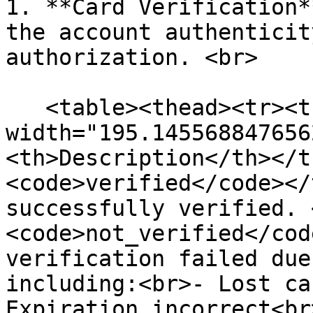
1. **Card Verification*
the account authenticit
authorization. <br>

   <table><thead><tr><th 
width="195.145568847656
<th>Description</th></t
<code>verified</code></
successfully verified. 
<code>not_verified</cod
verification failed due
including:<br>- Lost ca
Expiration incorrect<br