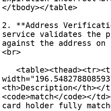
</tbody></table>

2. **Address Verificati
service validates the p
against the address on 
<br>

   <table><thead><tr><th 
width="196.548278808593
<th>Description</th></t
<code>match</code></td>
card holder fully match