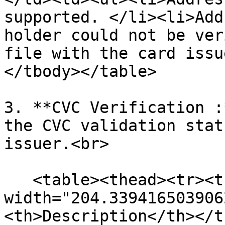
supported. </li><li>Add
holder could not be ver
file with the card issu
</tbody></table>

3. **CVC Verification :
the CVC validation stat
issuer.<br>

   <table><thead><tr><th 
width="204.339416503906
<th>Description</th></t