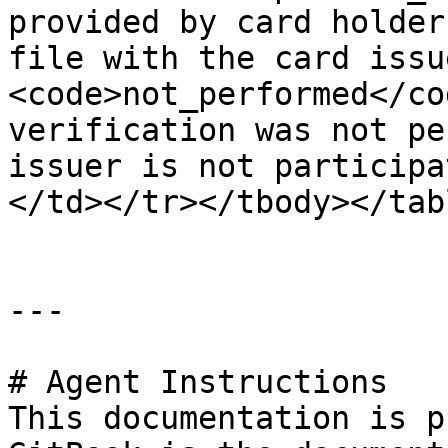
provided by card holder
file with the card issu
<code>not_performed</co
verification was not pe
issuer is not participa
</td></tr></tbody></tabl
---

# Agent Instructions

This documentation is p