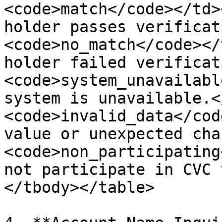
<code>match</code></td>
holder passes verificat
<code>no_match</code></
holder failed verificat
<code>system_unavailabl
system is unavailable.<
<code>invalid_data</cod
value or unexpected cha
<code>non_participating
not participate in CVC 
</tbody></table>
