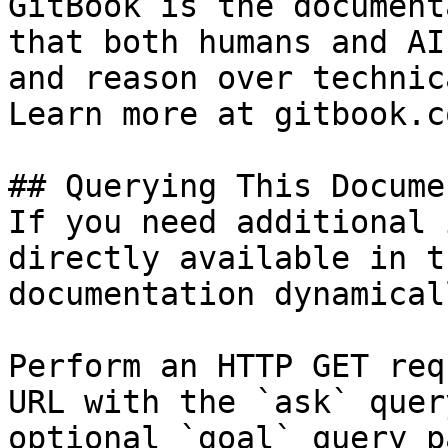
GitBook is the document
that both humans and AI
and reason over technic
Learn more at gitbook.co
## Querying This Docume
If you need additional 
directly available in t
documentation dynamical
Perform an HTTP GET req
URL with the `ask` quer
optional `goal` query p