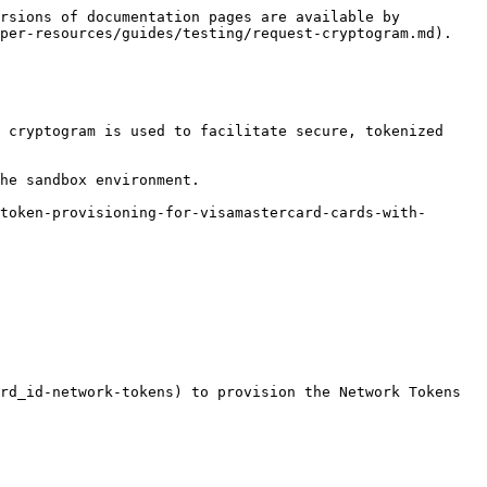
rsions of documentation pages are available by 
per-resources/guides/testing/request-cryptogram.md).

 cryptogram is used to facilitate secure, tokenized 
he sandbox environment.

token-provisioning-for-visamastercard-cards-with-