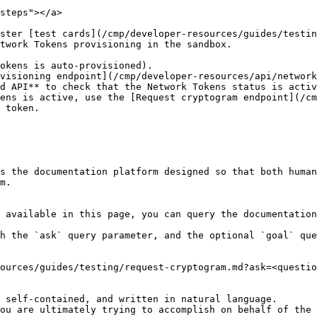
steps"></a>

ster [test cards](/cmp/developer-resources/guides/testin
twork Tokens provisioning in the sandbox.

d API** to check that the Network Tokens status is activ
ens is active, use the [Request cryptogram endpoint](/cm
 token.

s the documentation platform designed so that both human
m.

 available in this page, you can query the documentation
h the `ask` query parameter, and the optional `goal` que
ources/guides/testing/request-cryptogram.md?ask=<questio
 self-contained, and written in natural language.

ou are ultimately trying to accomplish on behalf of the 