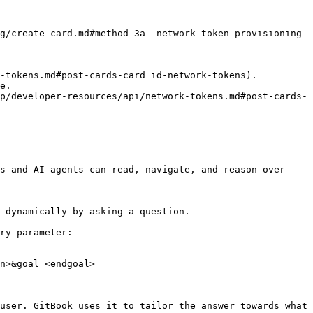
g/create-card.md#method-3a--network-token-provisioning-
e.

p/developer-resources/api/network-tokens.md#post-cards-
s and AI agents can read, navigate, and reason over 
 dynamically by asking a question.

ry parameter:

n>&goal=<endgoal>

user. GitBook uses it to tailor the answer towards what 