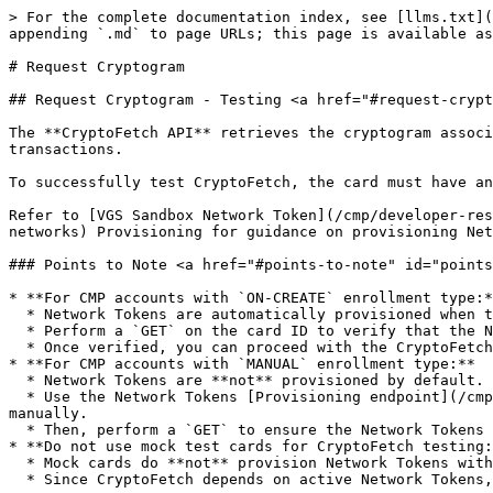
> For the complete documentation index, see [llms.txt](
appending `.md` to page URLs; this page is available as
# Request Cryptogram

## Request Cryptogram - Testing <a href="#request-crypt
The **CryptoFetch API** retrieves the cryptogram associ
transactions.

To successfully test CryptoFetch, the card must have an
Refer to [VGS Sandbox Network Token](/cmp/developer-res
networks) Provisioning for guidance on provisioning Net
### Points to Note <a href="#points-to-note" id="points
* **For CMP accounts with `ON-CREATE` enrollment type:*
  * Network Tokens are automatically provisioned when the card is created.

  * Perform a `GET` on the card ID to verify that the Network Tokens status is `active`.

  * Once verified, you can proceed with the CryptoFetch API call.

* **For CMP accounts with `MANUAL` enrollment type:**

  * Network Tokens are **not** provisioned by default.

  * Use the Network Tokens [Provisioning endpoint](/cmp/developer-resources/api/network-tokens.md#post-cards-card_id-network-tokens) to provision the Network Tokens 
manually.

  * Then, perform a `GET` to ensure the Network Tokens status is active before calling CryptoFetch.

* **Do not use mock test cards for CryptoFetch testing:
  * Mock cards do **not** provision Network Tokens with networks.

  * Since CryptoFetch depends on active Network Tokens, it will **not work** with mock cards.
