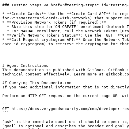
### Testing Steps <a href="#testing-steps" id="testing-
* **Create Cards:** Use the **Create Card API** to regi
for-visamastercard-cards-with-networks) that support Ne
* **Provision Network Tokens (if required):**

  * Skip this step for`ON-CREATE` enrollment (Network Tokens is auto-provisioned).

  * For MANUAL enrollment, call the Network Tokens [Provisioning endpoint](/cmp/developer-resources/api/network-tokens.md#post-cards-card_id-network-tokens).

* **Verify Network Tokens Status**: Use the `GET` **Car
* **Call Request cryptogram API:** Once the Network Tok
card_id-cryptogram) to retrieve the cryptogram for that
---

# Agent Instructions

This documentation is published with GitBook. GitBook i
technical content effectively. Learn more at gitbook.co
## Querying This Documentation

If you need additional information that is not directly
Perform an HTTP GET request on the current page URL wit
```

GET https://docs.verygoodsecurity.com/cmp/developer-res
```

`ask` is the immediate question: it should be specific,
`goal` is optional and describes the broader end goal y