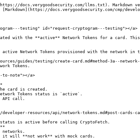
https://docs.verygoodsecurity.com/llms.txt). Markdown ve
 [Markdown](https://docs.verygoodsecurity.com/cmp/develo
ogram---testing" id="request-cryptogram---testing"></a>

ated with the **active** Network Tokens for a card. This
 active Network Tokens provisioned with the network in t
ources/guides/testing/create-card.md#method-3a--network-
work Tokens.

-to-note"></a>

*

**
