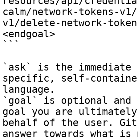
resources/api/credentia
calm/network-tokens-v1/
v1/delete-network-token
<endgoal>

```

`ask` is the immediate 
specific, self-containe
language.

`goal` is optional and 
goal you are ultimately
behalf of the user. Git
answer towards what is 