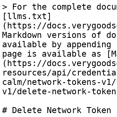
> For the complete docu
[llms.txt]
(https://docs.verygoods
Markdown versions of do
available by appending 
page is available as [M
(https://docs.verygoods
resources/api/credentia
calm/network-tokens-v1/
v1/delete-network-token
# Delete Network Token -