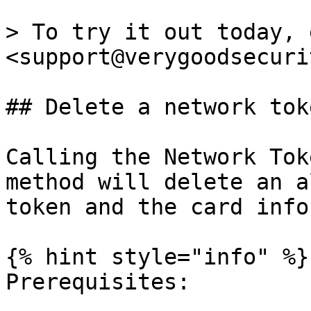
> To try it out today, 
<support@verygoodsecuri
## Delete a network toke
Calling the Network Tok
method will delete an a
token and the card info
{% hint style="info" %}

Prerequisites:
