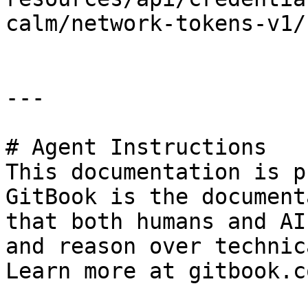
calm/network-tokens-v1/
---

# Agent Instructions

This documentation is p
GitBook is the document
that both humans and AI
and reason over technic
Learn more at gitbook.co