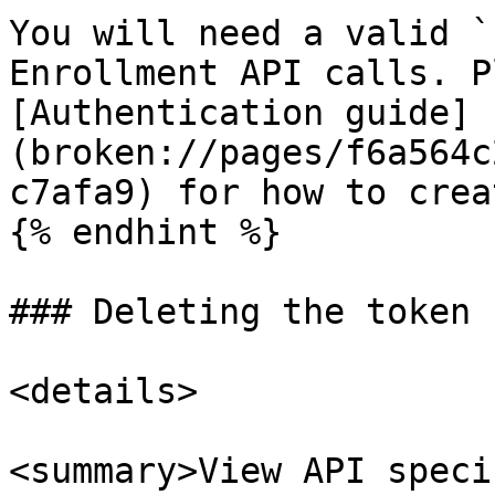
You will need a valid `
Enrollment API calls. P
[Authentication guide]
(broken://pages/f6a564c
c7afa9) for how to crea
{% endhint %}

### Deleting the token

<details>

<summary>View API speci