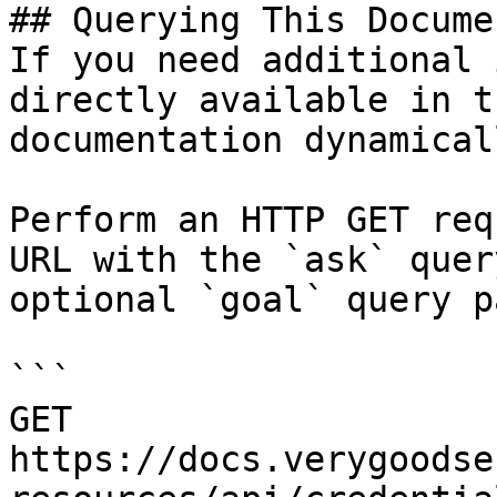
## Querying This Docume
If you need additional 
directly available in t
documentation dynamical
Perform an HTTP GET req
URL with the `ask` quer
optional `goal` query p
```

GET 
https://docs.verygoodse