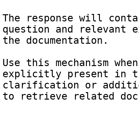
The response will conta
question and relevant e
the documentation.

Use this mechanism when
explicitly present in t
clarification or additi