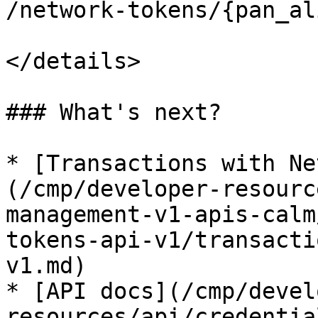
/network-tokens/{pan_al
</details>

### What's next?

* [Transactions with Ne
(/cmp/developer-resourc
management-v1-apis-calm
tokens-api-v1/transacti
v1.md)

* [API docs](/cmp/devel
resources/api/credentia