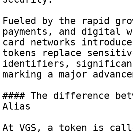
Fueled by the rapid gro
payments, and digital w
card networks introduce
tokens replace sensitiv
identifiers, significan
marking a major advance
#### The difference bet
Alias

At VGS, a token is call