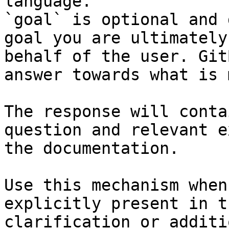
language.

`goal` is optional and 
goal you are ultimately
behalf of the user. Git
answer towards what is 
The response will conta
question and relevant e
the documentation.

Use this mechanism when
explicitly present in t
clarification or additi