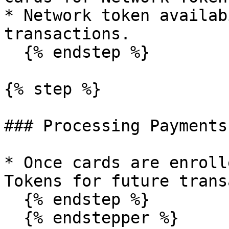
* Network token availab
transactions.

  {% endstep %}

{% step %}

### Processing Payments

* Once cards are enroll
Tokens for future trans
  {% endstep %}

  {% endstepper %}
