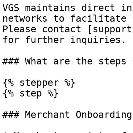
VGS maintains direct in
networks to facilitate 
Please contact [support
for further inquiries.

### What are the steps 
{% stepper %}

{% step %}

### Merchant Onboarding
