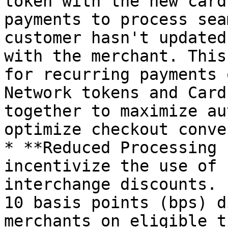
token with the new card
payments to process sea
customer hasn't updated
with the merchant. This
for recurring payments 
Network tokens and Card
together to maximize au
optimize checkout conve
* **Reduced Processing 
incentivize the use of 
interchange discounts. 
10 basis points (bps) d
merchants on eligible t