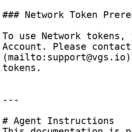
### Network Token Prere
To use Network tokens, 
Account. Please contact
(mailto:support@vgs.io)
tokens.

---

# Agent Instructions

This documentation is p