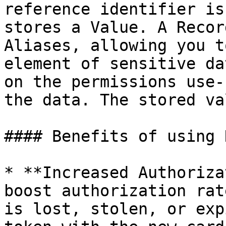
reference identifier is
stores a Value. A Recor
Aliases, allowing you t
element of sensitive da
on the permissions use-
the data. The stored va
#### Benefits of using 
* **Increased Authoriza
boost authorization rat
is lost, stolen, or exp