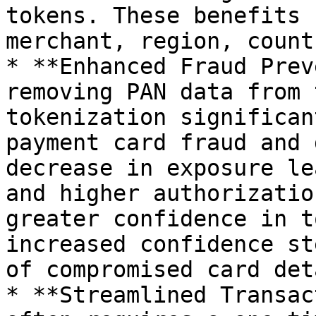
tokens. These benefits 
merchant, region, count
* **Enhanced Fraud Prev
removing PAN data from 
tokenization significan
payment card fraud and 
decrease in exposure le
and higher authorizatio
greater confidence in t
increased confidence st
of compromised card det
* **Streamlined Transac