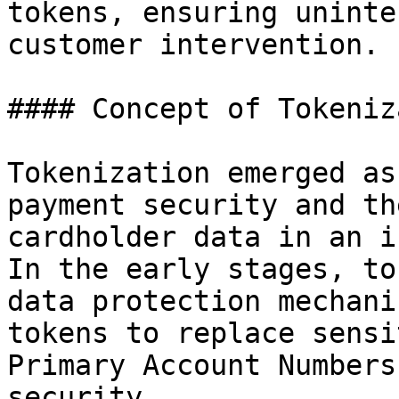
tokens, ensuring uninte
customer intervention.

#### Concept of Tokeniz
Tokenization emerged as
payment security and th
cardholder data in an i
In the early stages, to
data protection mechani
tokens to replace sensi
Primary Account Numbers
security.
