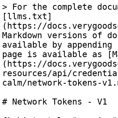
> For the complete docu
[llms.txt]
(https://docs.verygoods
Markdown versions of do
available by appending 
page is available as [M
(https://docs.verygoods
resources/api/credentia
calm/network-tokens-v1.m
# Network Tokens - V1
