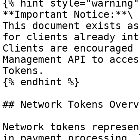
{% hint style="warning" 
**Important Notice:**\

This document exists as
for clients already int
Clients are encouraged 
Management API to acces
Tokens.

{% endhint %}

## Network Tokens Overv
Network tokens represen
in payment processing. 