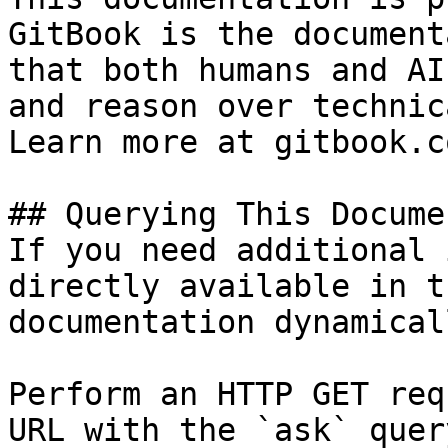
GitBook is the document
that both humans and AI
and reason over technic
Learn more at gitbook.co
## Querying This Docume
If you need additional 
directly available in t
documentation dynamical
Perform an HTTP GET req
URL with the `ask` quer