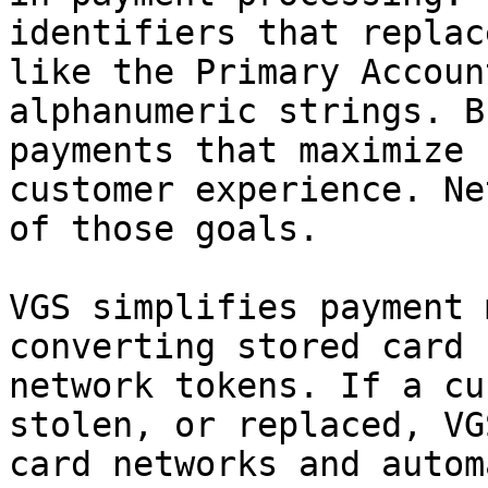
identifiers that replac
like the Primary Accoun
alphanumeric strings. B
payments that maximize 
customer experience. Ne
of those goals.

VGS simplifies payment 
converting stored card 
network tokens. If a cu
stolen, or replaced, VG
card networks and autom