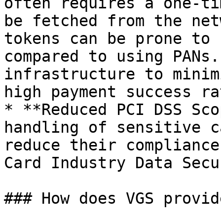
often requires a one-ti
be fetched from the net
tokens can be prone to 
compared to using PANs.
infrastructure to minim
high payment success rat
* **Reduced PCI DSS Sco
handling of sensitive c
reduce their compliance
Card Industry Data Secu
### How does VGS provid