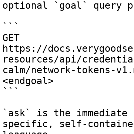
optional `goal` query p
```

GET 
https://docs.verygoodse
resources/api/credentia
calm/network-tokens-v1.
<endgoal>

```

`ask` is the immediate 
specific, self-containe