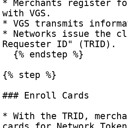
* Merchants register fo
with VGS.

* VGS transmits informa
* Networks issue the cl
Requester ID" (TRID).

  {% endstep %}

{% step %}

### Enroll Cards

* With the TRID, mercha
cards for Network Token