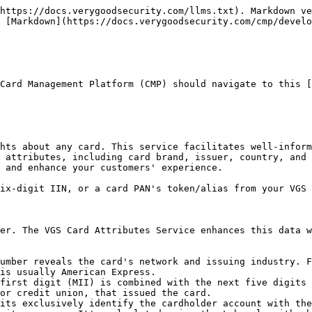
https://docs.verygoodsecurity.com/llms.txt). Markdown ve
 [Markdown](https://docs.verygoodsecurity.com/cmp/develo
Card Management Platform (CMP) should navigate to this [
hts about any card. This service facilitates well-inform
 attributes, including card brand, issuer, country, and 
 and enhance your customers' experience.

ix-digit IIN, or a card PAN's token/alias from your VGS 
er. The VGS Card Attributes Service enhances this data w
umber reveals the card's network and issuing industry. F
is usually American Express.

first digit (MII) is combined with the next five digits 
or credit union, that issued the card.

its exclusively identify the cardholder account with the