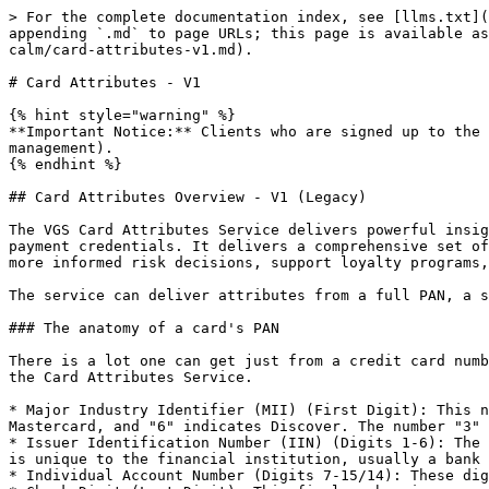
> For the complete documentation index, see [llms.txt](
appending `.md` to page URLs; this page is available as
calm/card-attributes-v1.md).

# Card Attributes - V1

{% hint style="warning" %}

**Important Notice:** Clients who are signed up to the 
management).

{% endhint %}

## Card Attributes Overview - V1 (Legacy)

The VGS Card Attributes Service delivers powerful insig
payment credentials. It delivers a comprehensive set of
more informed risk decisions, support loyalty programs,
The service can deliver attributes from a full PAN, a s
### The anatomy of a card's PAN

There is a lot one can get just from a credit card numb
the Card Attributes Service.

* Major Industry Identifier (MII) (First Digit): This n
Mastercard, and "6" indicates Discover. The number "3" 
* Issuer Identification Number (IIN) (Digits 1-6): The 
is unique to the financial institution, usually a bank 
* Individual Account Number (Digits 7-15/14): These dig