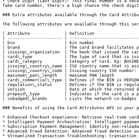
* Check Digit (Last Digit): This final number is a secu
fake card number, there's a high chance the check digit
### Extra attributes available through the Card Attribu
The following attributes are available through this ser
| Attribute              | Definition                  
| ---------------------- | ----------------------------
| bin                    | bin number                  
| brand                  | The card brand facilitates p
| issuing\_organization  | The bank that issued the car
| card\_type             | The type of card that is iss
| card\_category         | Category of Card. Eg: BUSINE
| issuing\_country\_name | ISO country name that is ass
| issuing\_country\_code | Issuing country ISO number: 
| maximum\_pan\_length   | maximum PAN length          
| card\_commercial\_type | Defines if the BIN is PERSON
| regulation\_status     | Defines if the BIN is regula
| version                | Date at which the returned d
| prepaid\_type          | Indicates if the card is a p
| cobadged\_brands       | Lists the network co-badges 
### Benefits of using the Card Attributes API in your p
* Enhanced Checkout experience: Retrieve real-time card
* Intelligent Payment Orchestration: Intelligent paymen
* Subscription Payment Management: Identify non-reloada
* Advanced Fraud Detection: Advanced fraud detection us
* Streamlined Transaction Troubleshooting: transaction 