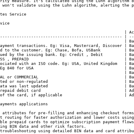
rity measure. It's calculated using the Luhn algorithm b
 won't validate using the Luhn algorithm, alerting the p
tes Service

vice

                                                    | Ac
--------------------------------------------------- | --
                                                    | Ba
ayment transactions. Eg: Visa, Mastercard, Discover | Ba
d to the customer. Eg: Chase, Bofa, USBank          | Ba
ued by the issuing bank. Eg: Credit , Debit         | Ba
SS , PREPAID                                        | Ba
ociated with an ISO code. Eg: USA, United Kingdom   | Ba
Eg 840 for USA                                      | Ba
                                                    | Ba
AL or COMMERCIAL                                    | Ba
ted or non-regulated                                | Ba
ata was last updated                                | Ba
repaid debit card                                   | Ad
of the card, if applicable                          | Ad
ayments applications

 attributes for pre-filling and enhancing checkout forms
t routing for faster authorization and lower costs using
ble prepaid cards to optimize subscription payment flows
ing BIN data and other risk factors.

troubleshooting using detailed BIN data and card attribu