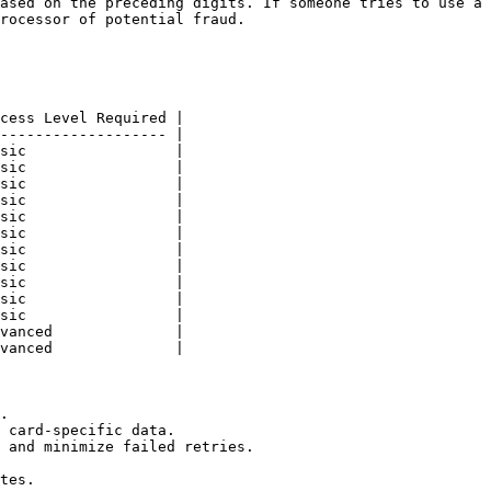
ased on the preceding digits. If someone tries to use a 
rocessor of potential fraud.

cess Level Required |

------------------- |

sic                 |

sic                 |

sic                 |

sic                 |

sic                 |

sic                 |

sic                 |

sic                 |

sic                 |

sic                 |

sic                 |

vanced              |

vanced              |

.

 card-specific data.

 and minimize failed retries.

tes.
