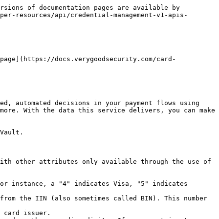
rsions of documentation pages are available by 
per-resources/api/credential-management-v1-apis-
page](https://docs.verygoodsecurity.com/card-
ed, automated decisions in your payment flows using 
more. With the data this service delivers, you can make 
Vault.

ith other attributes only available through the use of 
or instance, a "4" indicates Visa, "5" indicates 
from the IIN (also sometimes called BIN). This number 
 card issuer.
