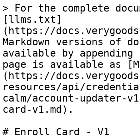
> For the complete documentation index, see [llms.txt](https://docs.verygoodsecurity.com/llms.txt). Markdown versions of documentation pages are available by appending `.md` to page URLs; this page is available as [Markdown](https://docs.verygoodsecurity.com/cmp/developer-resources/api/credential-management-v1-apis-calm/account-updater-v1/api-reference-v1/enroll-card-v1.md).

# Enroll Card - V1

Below is a diagram detailing how card data will flow to and from a customer's servers.

### Request Body Fields

The table below contains more details on the request body fields, which are required and which are optional.

| Field               | Field Type                                                                                                                                                        | Description                                                                                                                                    |
| ------------------- | ----------------------------------------------------------------------------------------------------------------------------------------------------------------- | ---------------------------------------------------------------------------------------------------------------------------------------------- |
| name                | Required                                                                                                                                                          | Name of the user on the card                                                                                                                   |
| number              | Required                                                                                                                                                          | VGS alias representing the PAN                                                                                                                 |
| exp\_month          | Required                                                                                                                                                          | Expiration month on the card                                                                                                                   |
| exp\_year           | Required                                                                                                                                                          | Expiration year on the card                                                                                                                    |
| billing\_address    | Optional                                                                                                                                                          | Billing address registered on the card                                                                                                         |
| company             | Optional                                                                                                                                                          | Company registered on the card                                                                                                                 |
| address1            | Optional                                                                                                                                                          | Address1 of the user registered on the card                                                                                                    |
| address2            | Optional                                                                                                                                                          | Address2 of the user registered on the card                                                                                                    |
| city                | Optional                                                                                                                                                          | City of the user registered on the card                                                                                                        |
| region              | Optional                                                                                                                                                          | Region of the user registered on the card                                                                                                      |
| country             | Optional                                                                                                                                                          | Country of the user registered on the card                                                                                                     |
| postal\_code        | Optional                                                                                                                                                          | Postal Code of the user registered on the card                                                                                                 |
| phone               | Optional                                                                     